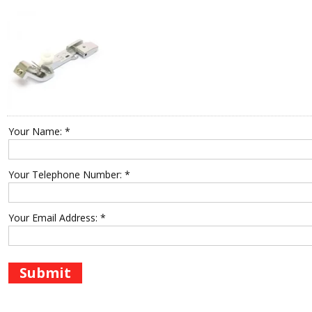
Your Name: *
Your Telephone Number: *
Your Email Address: *