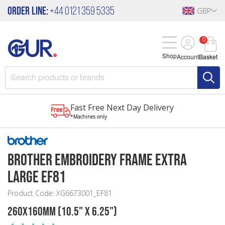
Order Line:
+44 0121 359 5335
GBP
0
Shop
Account
Basket
Fast Free Next Day Delivery
*Machines only
Brother Embroidery Frame Extra
Large EF81
Product Code: XG6673001_EF81
260x160mm (10.5" x 6.25")