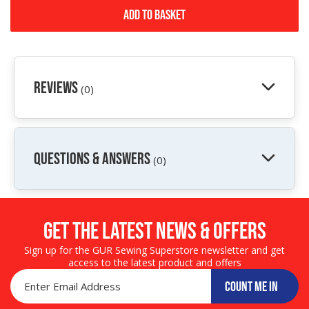
Add to Basket
Reviews
(0)
QUESTIONS & ANSWERS
(0)
Get the LATEST NEWS & OFFERS
Sign up for the GUR Sewing Superstore newsletter and get
access to the latest product and offers
COUNT ME IN