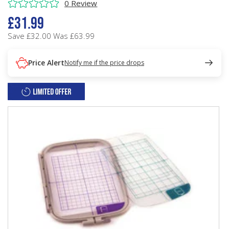
0 Review
£31.99
Save £32.00
Was £63.99
Price Alert
Notify me if the price drops