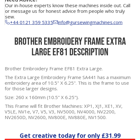
Our in-house experts know these machines inside out. Call
or message us for honest advice from people who truly
sew.
+44 0121 359 5335
info@gursewingmachines.com
Brother Embroidery Frame Extra
Large EF81 Description
Brother Embroidery Frame EF81 Extra Large.
The Extra Large Embroidery Frame SA441 has a maximum
embroidery area of 10.5" X 6.25". This is the frame to use
for those larger designs.
Size: 260 x 160mm (10.5" X 6.25").
This Frame will fit Brother Machines: XP1, XJ1, XE1, XV,
V5LE
,
NV1e, V7, V5, V3, NV5000, NV4000, NV2200,
NV2650D, NV2600, NV800E, NV880E, NV1500.
Get creative today for only
£31.99