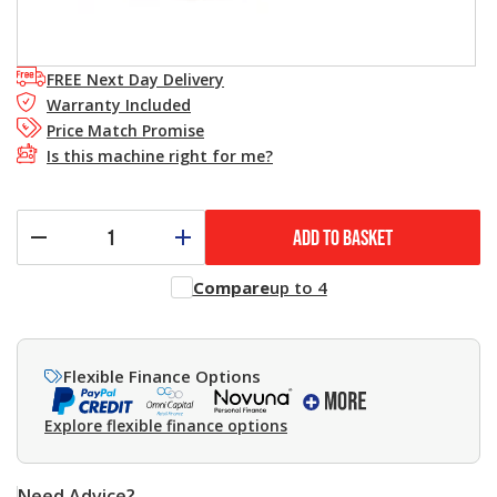
FREE Next Day Delivery
Warranty Included
Price Match Promise
Is this machine right for me?
ADD TO BASKET
Compare
up to 4
Flexible Finance Options
Explore flexible finance options
Need Advice?