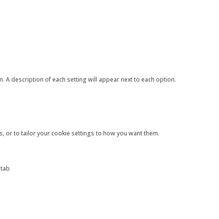
 A description of each setting will appear next to each option.
s, or to tailor your cookie settings to how you want them.
 tab