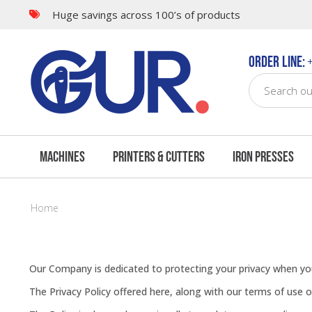
Huge savings across 100’s of products
Order Line:
+
Machines
Printers & Cutters
Iron Presses
Home
Our Company is dedicated to protecting your privacy when you
The Privacy Policy offered here, along with our terms of use 