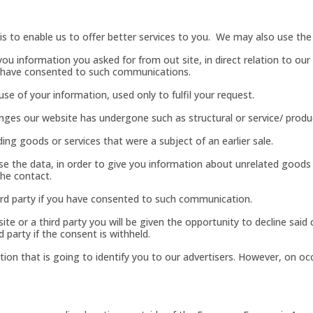
s to enable us to offer better services to you. We may also use the 
you information you asked for from out site, in direct relation to o
u have consented to such communications.
 of your information, used only to fulfil your request.
ges our website has undergone such as structural or service/ product
ng goods or services that were a subject of an earlier sale.
use the data, in order to give you information about unrelated good
the contact.
rd party if you have consented to such communication.
te or a third party you will be given the opportunity to decline sai
d party if the consent is withheld.
ion that is going to identify you to our advertisers. However, on oc