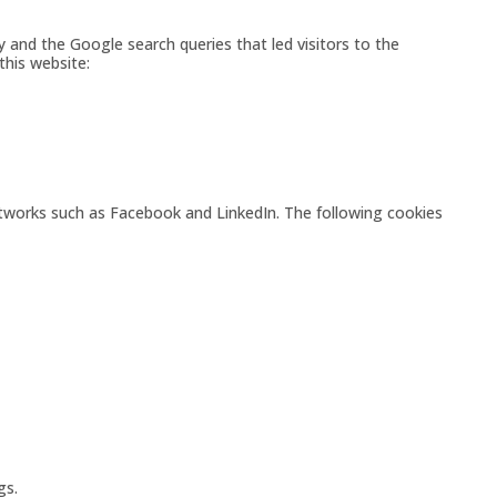
y and the Google search queries that led visitors to the
this website:
etworks such as Facebook and LinkedIn. The following cookies
gs.