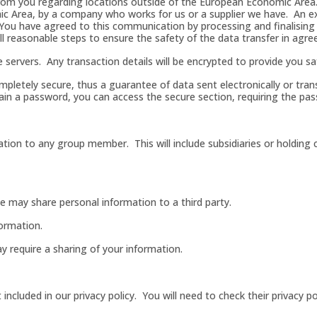
a from you regarding locations outside of the European Economic Area
ic Area, by a company who works for us or a supplier we have. An 
 You have agreed to this communication by processing and finalising
l reasonable steps to ensure the safety of the data transfer in agree
 servers. Any transaction details will be encrypted to provide you sa
ompletely secure, thus a guarantee of data sent electronically or tra
ain a password, you can access the secure section, requiring the pas
ation to any group member. This will include subsidiaries or holding 
 we may share personal information to a third party.
ormation.
ay require a sharing of your information.
ncluded in our privacy policy. You will need to check their privacy po