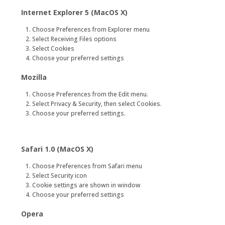
Internet Explorer 5 (MacOS X)
Choose Preferences from Explorer menu
Select Receiving Files options
Select Cookies
Choose your preferred settings
Mozilla
Choose Preferences from the Edit menu.
Select Privacy & Security, then select Cookies.
Choose your preferred settings.
Safari 1.0 (MacOS X)
Choose Preferences from Safari menu
Select Security icon
Cookie settings are shown in window
Choose your preferred settings
Opera