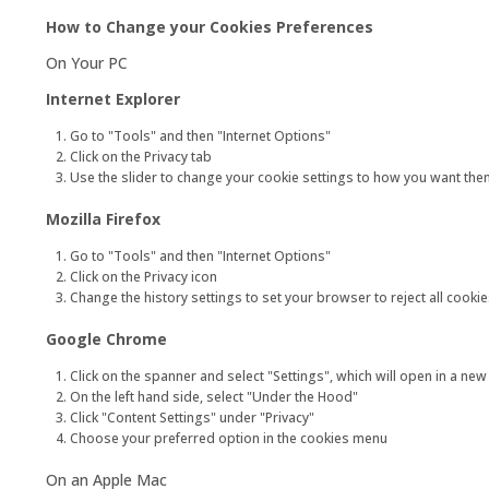
How to Change your Cookies Preferences
On Your PC
Internet Explorer
Go to "Tools" and then "Internet Options"
Click on the Privacy tab
Use the slider to change your cookie settings to how you want them.
Mozilla Firefox
Go to "Tools" and then "Internet Options"
Click on the Privacy icon
Change the history settings to set your browser to reject all cookie
Google Chrome
Click on the spanner and select "Settings", which will open in a new
On the left hand side, select "Under the Hood"
Click "Content Settings" under "Privacy"
Choose your preferred option in the cookies menu
On an Apple Mac