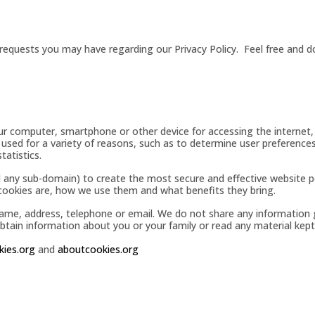
equests you may have regarding our Privacy Policy. Feel free and do
our computer, smartphone or other device for accessing the internet,
 used for a variety of reasons, such as to determine user preferences,
tatistics.
 any sub-domain) to create the most secure and effective website p
 cookies are, how we use them and what benefits they bring.
name, address, telephone or email. We do not share any information
ain information about you or your family or read any material kept 
kies.org
and
aboutcookies.org