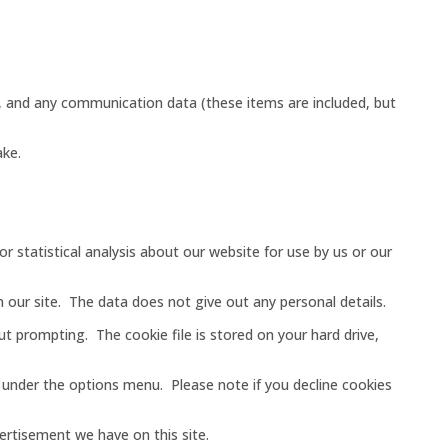
gs, and any communication data (these items are included, but
ake.
r statistical analysis about our website for use by us or our
n our site. The data does not give out any personal details.
 prompting. The cookie file is stored on your hard drive,
s under the options menu. Please note if you decline cookies
vertisement we have on this site.