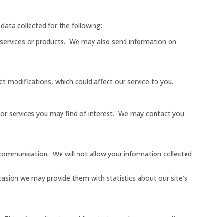
data collected for the following:
ur services or products. We may also send information on
 modifications, which could affect our service to you.
s or services you may find of interest. We may contact you
d communication. We will not allow your information collected
casion we may provide them with statistics about our site’s