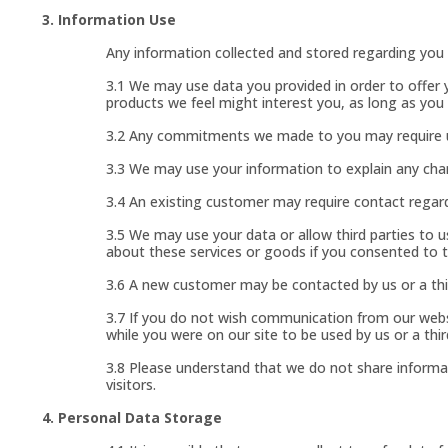
3. Information Use
Any information collected and stored regarding you i
3.1 We may use data you provided in order to offer 
products we feel might interest you, as long as yo
3.2 Any commitments we made to you may require use
3.3 We may use your information to explain any chan
3.4 An existing customer may require contact regardi
3.5 We may use your data or allow third parties to 
about these services or goods if you consented to 
3.6 A new customer may be contacted by us or a thi
3.7 If you do not wish communication from our websi
while you were on our site to be used by us or a thir
3.8 Please understand that we do not share informat
visitors.
4. Personal Data Storage