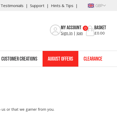
Testimonials
Support
Hints & Tips
GBP
My Account
Basket
0
Sign In
Join
£0.00
Customer Creations
August Offers
Clearance
o us or that we garner from you.