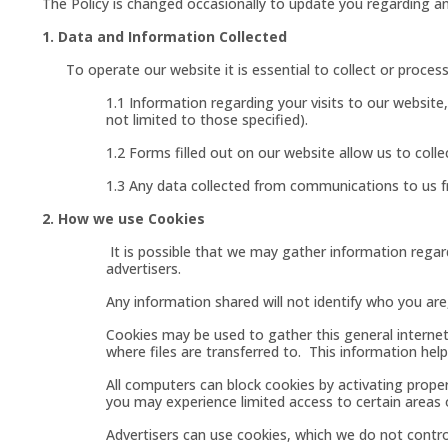
The Policy is changed occasionally to update you regarding an
1. Data and Information Collected
To operate our website it is essential to collect or process 
1.1 Information regarding your visits to our websit
not limited to those specified).
1.2 Forms filled out on our website allow us to col
1.3 Any data collected from communications to us f
2. How we use Cookies
It is possible that we may gather information regard
advertisers.
Any information shared will not identify who you are
Cookies may be used to gather this general interne
where files are transferred to. This information help
All computers can block cookies by activating prope
you may experience limited access to certain areas o
Advertisers can use cookies, which we do not control