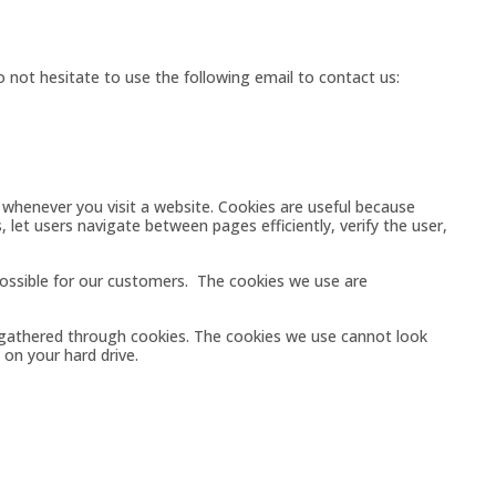
 not hesitate to use the following email to contact us:
 whenever you visit a website. Cookies are useful because
 let users navigate between pages efficiently, verify the user,
ossible for our customers. The cookies we use are
 gathered through cookies. The cookies we use cannot look
on your hard drive.