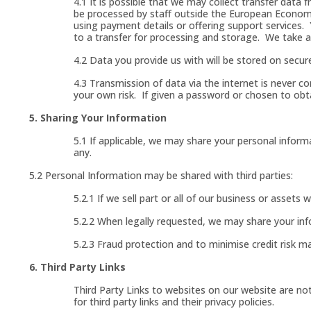
4.1 It is possible that we may collect transfer dat
be processed by staff outside the European Econom
using payment details or offering support services.
to a transfer for processing and storage. We take al
4.2 Data you provide us with will be stored on secure
4.3 Transmission of data via the internet is never c
your own risk. If given a password or chosen to obt
5. Sharing Your Information
5.1 If applicable, we may share your personal inform
any.
5.2 Personal Information may be shared with third parties:
5.2.1 If we sell part or all of our business or assets
5.2.2 When legally requested, we may share your inf
5.2.3 Fraud protection and to minimise credit risk m
6. Third Party Links
Third Party Links to websites on our website are not i
for third party links and their privacy policies.