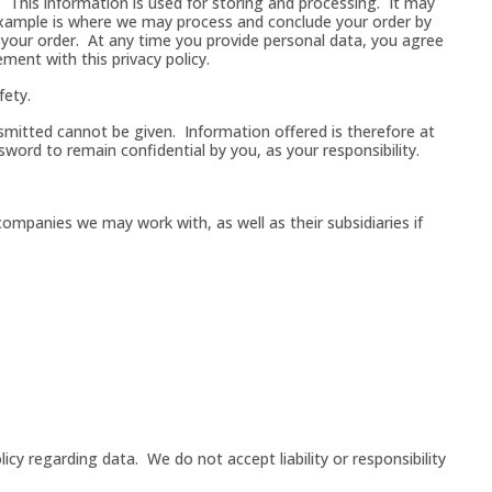
. This information is used for storing and processing. It may
example is where we may process and conclude your order by
 your order. At any time you provide personal data, you agree
ment with this privacy policy.
fety.
nsmitted cannot be given. Information offered is therefore at
sword to remain confidential by you, as your responsibility.
companies we may work with, as well as their subsidiaries if
licy regarding data. We do not accept liability or responsibility