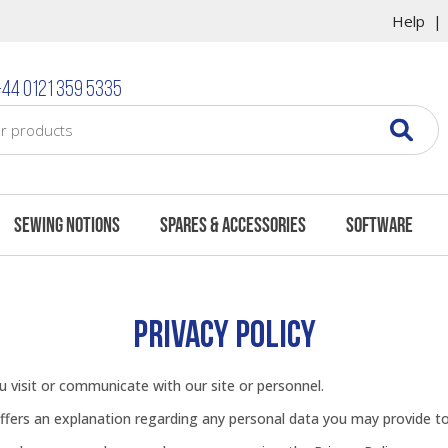
Help
44 0121 359 5335
Sewing Notions
Spares & Accessories
Software
PRIVACY POLICY
 visit or communicate with our site or personnel.
offers an explanation regarding any personal data you may provide t