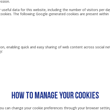
ession.
seful data for this website, including the number of visitors per-da
 cookies. The following Google-generated cookies are present within 
tion, enabling quick and easy sharing of web content across social n
y:
HOW TO MANAGE YOUR COOKIES
You can change your cookie preferences through your browser settin