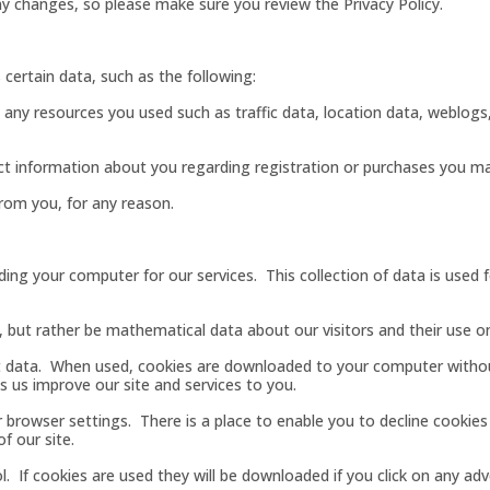
y changes, so please make sure you review the Privacy Policy.
certain data, such as the following:
e, any resources you used such as traffic data, location data, weblo
lect information about you regarding registration or purchases you m
rom you, for any reason.
ing your computer for our services. This collection of data is used fo
, but rather be mathematical data about our visitors and their use o
t data. When used, cookies are downloaded to your computer without
s us improve our site and services to you.
r browser settings. There is a place to enable you to decline cookie
f our site.
. If cookies are used they will be downloaded if you click on any ad