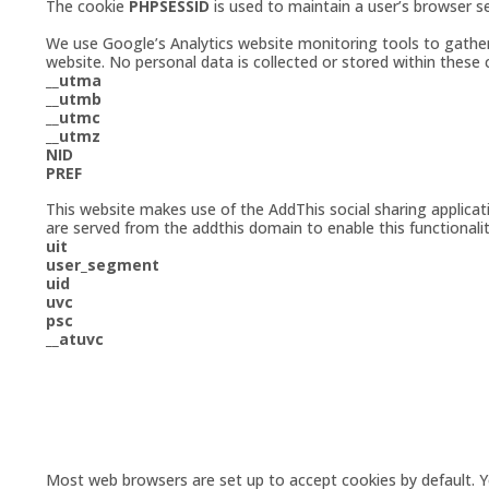
The cookie
PHPSESSID
is used to maintain a user’s browser s
We use Google’s Analytics website monitoring tools to gather u
website. No personal data is collected or stored within these
__utma
__utmb
__utmc
__utmz
NID
PREF
This website makes use of the AddThis social sharing applica
are served from the addthis domain to enable this functionalit
uit
user_segment
uid
uvc
psc
__atuvc
Most web browsers are set up to accept cookies by default. 