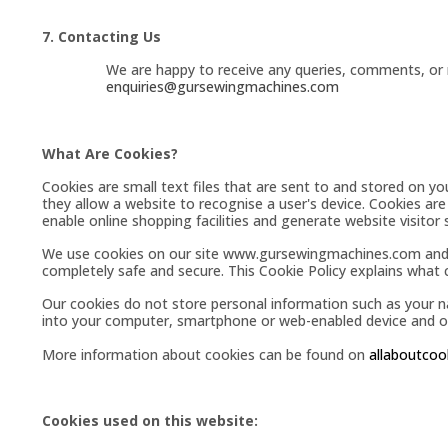
7. Contacting Us
We are happy to receive any queries, comments, or r
enquiries@gursewingmachines.com
What Are Cookies?
Cookies are small text files that are sent to and stored on y
they allow a website to recognise a user's device. Cookies are
enable online shopping facilities and generate website visitor s
We use cookies on our site
www.gursewingmachines.com
and
completely safe and secure. This Cookie Policy explains what
Our cookies do not store personal information such as your 
into your computer, smartphone or web-enabled device and obt
More information about cookies can be found on
allaboutcoo
Cookies used on this website: