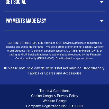
Get Social
37 New Summer Street,
Free Delivery
Spares & Accessories
Birmingham
Buyer Guide
Software
West Midlands, B19 3QN
Orders
Sewing machines on Sewing Bee 2024
United Kingdom
PAYMENTS MADE EASY
Finance Options
Sewing machines on Sewing Bee 2025
Warranty
+44
0121 359 5335
Special Offers
Delivery Information
Clearance
info@gursewingmachines.com
Returns Policy
Hints & Tips
Phone Line Hours 10am - 4pm Monday, Tuesday,
GUR ENTERPRISE (UK) LTD trading as GUR Sewing Machines is registered in
England and Wales No 03153051. We are a credit broker and not a lender. We offer
Thursday & Friday
(Please note our store is not open to
credit products from a panel of a panel of lenders. GUR ENTERPRISE (UK) LTD
the public.)
trading as GUR Sewing Machines is authorised and regulated by the Financial
Conduct Authority (FRN 810003). Credit subject to age and status.
✱ please note next day delivery is not available on Haberdashery,
Fabrics or Spares and Accessories
Terms & Conditions
Cookie Usage & Privacy Policy
Website Design
Company Registration No: 03153051