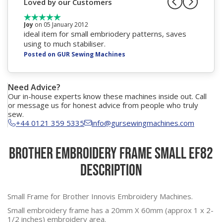
Loved by our Customers
Joy
on 05 January 2012
ideal item for small embriodery patterns, saves
using to much stabiliser.
Posted on GUR Sewing Machines
Need Advice?
Our in-house experts know these machines inside out. Call
or message us for honest advice from people who truly
sew.
+44 0121 359 5335
info@gursewingmachines.com
Brother Embroidery Frame Small EF82
Description
Small Frame for Brother Innovis Embroidery Machines.
Small embroidery frame has a 20mm X 60mm (approx 1 x 2-
1/2 inches) embroidery area.