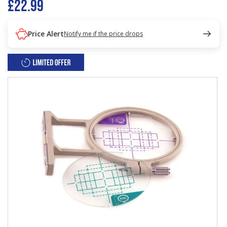
£22.99
Price Alert
Notify me if the price drops