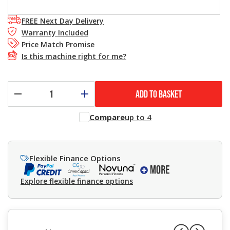
FREE Next Day Delivery
Warranty Included
Price Match Promise
Is this machine right for me?
ADD TO BASKET
Compare
up to 4
Flexible Finance Options
Explore flexible finance options