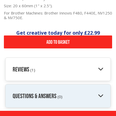
Size: 20 x 60mm (1" x 2.5").
For Brother Machines: Brother Innovis F480, F440E, NV1250
& NV750E.
Get creative today for only
£22.99
Add to Basket
Reviews
(1)
QUESTIONS & ANSWERS
(0)