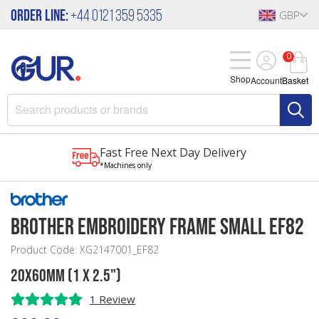
Order Line:
+44 0121 359 5335
GBP
0
Shop
Account
Basket
Fast Free Next Day Delivery
*Machines only
Brother Embroidery Frame Small EF82
Product Code: XG2147001_EF82
20x60mm (1 x 2.5")
1 Review