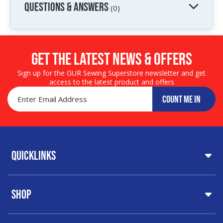
QUESTIONS & ANSWERS
(0)
Get the LATEST NEWS & OFFERS
Sign up for the GUR Sewing Superstore newsletter and get
access to the latest product and offers
COUNT ME IN
Quicklinks
Home
Shop
About Us
Share Your Creations
Testimonials
Machines