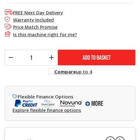
FREE Next Day Delivery
Warranty Included
Price Match Promise
Is this machine right for me?
ADD TO BASKET
Compare
up to 4
Flexible Finance Options
Explore flexible finance options