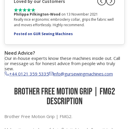
Loved by our Customers
Philippa Pilkington-Wood
on 13 November 2021
Mrs Joy
Really nice ergonomic embroidery collar, grips the fabric well
excellen
and moves effortlessly. Highly recommend.
Posted
Posted on GUR Sewing Machines
Need Advice?
Our in-house experts know these machines inside out. Call
or message us for honest advice from people who truly
sew.
+44 0121 359 5335
info@gursewingmachines.com
Brother Free Motion Grip | FMG2
Description
Brother Free Motion Grip | FMG2.