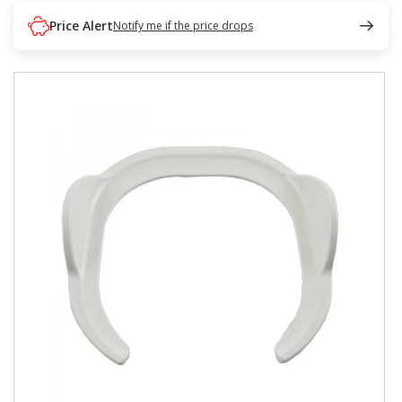
Price Alert
Notify me if the price drops