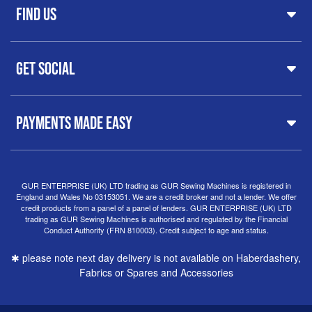
FAQs
Find Us
Printers & Cutters
Contact
Iron Presses
Servicing & Repairs
Sewing Furniture
GUR Sewing Machines
Customer Support
Haberdashery
Get Social
37 New Summer Street,
Free Delivery
Spares & Accessories
Birmingham
Buyer Guide
Software
West Midlands, B19 3QN
Orders
Sewing machines on Sewing Bee 2024
United Kingdom
PAYMENTS MADE EASY
Finance Options
Sewing machines on Sewing Bee 2025
Warranty
+44
0121 359 5335
Special Offers
Delivery Information
Clearance
info@gursewingmachines.com
Returns Policy
Hints & Tips
Phone Line Hours 10am - 4pm Monday, Tuesday,
GUR ENTERPRISE (UK) LTD trading as GUR Sewing Machines is registered in
England and Wales No 03153051. We are a credit broker and not a lender. We offer
Thursday & Friday
(Please note our store is not open to
credit products from a panel of a panel of lenders. GUR ENTERPRISE (UK) LTD
the public.)
trading as GUR Sewing Machines is authorised and regulated by the Financial
Conduct Authority (FRN 810003). Credit subject to age and status.
✱ please note next day delivery is not available on Haberdashery,
Fabrics or Spares and Accessories