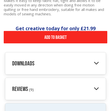
Makes it easy to keep fabric flat, tight and allows it to be
easily moved in any direction when doing free motion
quilting or free hand embroidery, suitable for all makes and
models of sewing machines.
Get creative today for only
£21.99
Add to Basket
Downloads
Reviews
(9)