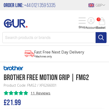
Order Line:
+44 0121 359 5335
GBP
0
Shop
Account
Basket
Fast Free Next Day Delivery
*Machines only
Brother Free Motion Grip | FMG2
Product Code: FMG2 / XF6266001
11 Reviews
£21.99