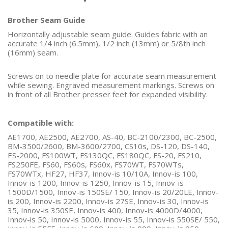
Brother Seam Guide
Horizontally adjustable seam guide. Guides fabric with an
accurate 1/4 inch (6.5mm), 1/2 inch (13mm) or 5/8th inch
(16mm) seam.
Screws on to needle plate for accurate seam measurement
while sewing. Engraved measurement markings. Screws on
in front of all Brother presser feet for expanded visibility.
Compatible with:
AE1700, AE2500, AE2700, AS-40, BC-2100/2300, BC-2500,
BM-3500/2600, BM-3600/2700, CS10s, DS-120, DS-140,
ES-2000, FS100WT, FS130QC, FS180QC, FS-20, FS210,
FS250FE, FS60, FS60s, FS60x, FS70WT, FS70WTs,
FS70WTx, HF27, HF37, Innov-is 10/10A, Innov-is 100,
Innov-is 1200, Innov-is 1250, Innov-is 15, Innov-is
1500D/1500, Innov-is 150SE/ 150, Innov-is 20/20LE, Innov-
is 200, Innov-is 2200, Innov-is 27SE, Innov-is 30, Innov-is
35, Innov-is 350SE, Innov-is 400, Innov-is 4000D/4000,
Innov-is 50, Innov-is 5000, Innov-is 55, Innov-is 550SE/ 550,