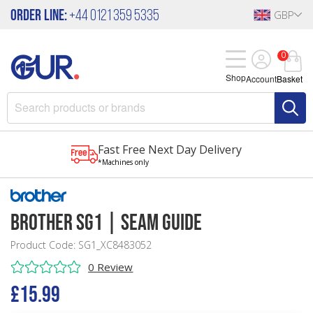
Order Line:
+44 0121 359 5335
GBP
0
Shop
Account
Basket
Fast Free Next Day Delivery
*Machines only
Brother SG1 | Seam Guide
Product Code: SG1_XC8483052
0 Review
£15.99