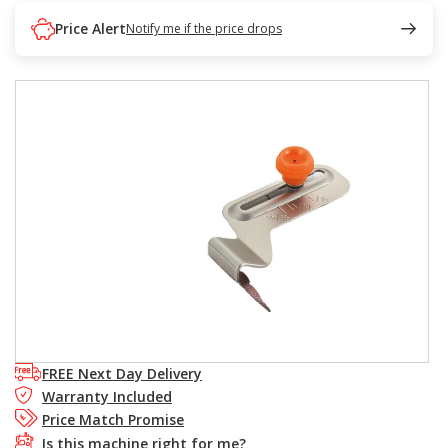
Price Alert
Notify me if the price drops
FREE Next Day Delivery
Warranty Included
Price Match Promise
Is this machine right for me?