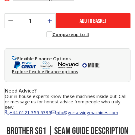
ADD TO BASKET
Compare
up to 4
Flexible Finance Options
Explore flexible finance options
Need Advice?
Our in-house experts know these machines inside out. Call
or message us for honest advice from people who truly
sew.
+44 0121 359 5335
info@gursewingmachines.com
Brother SG1 | Seam Guide Description