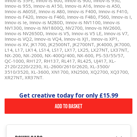
Innov-is 55FE, Innov-is 600, Innov-is 900, Innov-is 950,
Innov-is 955, Innov-is A150, Innov-is A16, Innov-is A50,
Innov-is A60SE, Innov-is A80, Innov-is F400, Innov-is F410,
Innov-is F420, Innov-is F460, Innov-is F480, F560, Innov-is I,
Innov-is Ie, Innov-is M280D, Innov-is NV1100, Innov-is
NV1300, Innov-is NV1800Q, NV2700, Innov-is NV2600,
Innov-is NV2650D, Innov-is V5, Innov-is V5 LE, Innov-is V7,
Innov-is VQ2, Innov-is VQ4, Innov-is XJ1, Innov-is XP1,
Innov-is XV, JK1700, JK2500NT, JK2700NT, JK4000, JK7000,
L14, L17, LK14, LS14, LS17, LX17, LX25, LX27NT, LX37NT,
NX-200, NX-2000, NX-400Q/400, NX-600, PS-53/55/57,
QC-1000, RH127, RH137, RL417, RL425, UJ417, XL-
2120/2220/2230, XL-2600/2610/2620, XL-3500/
3510/3520, XL-3600, XN1700, XN2500, XQ2700, XQ3700,
XR27NT, XR37NT.
Get creative today for only
£15.99
Add to Basket