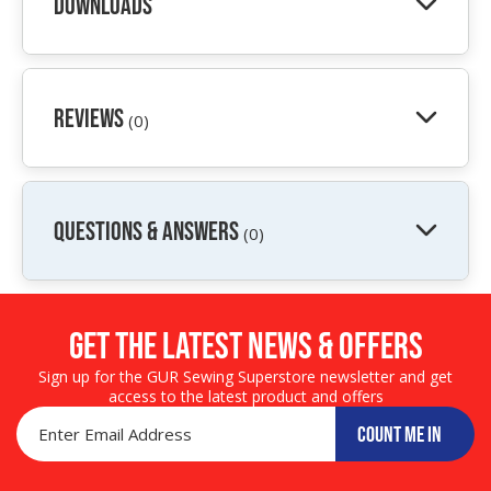
Downloads
Reviews
(0)
QUESTIONS & ANSWERS
(0)
Get the LATEST NEWS & OFFERS
Sign up for the GUR Sewing Superstore newsletter and get
access to the latest product and offers
COUNT ME IN