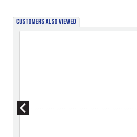
CUSTOMERS ALSO VIEWED