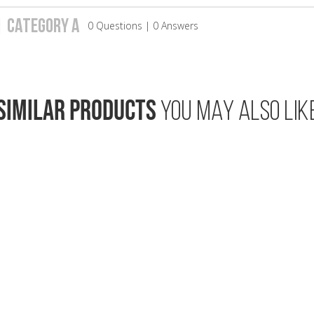
| CATEGORY A
0 Questions | 0 Answers
SIMILAR PRODUCTS
YOU MAY ALSO LIK