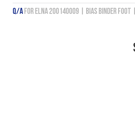
Q/A
FOR ELNA 200140009 | BIAS BINDER FOOT 