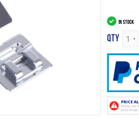
IN STOCK
QTY
PRICE AL
Notify me if
price drops