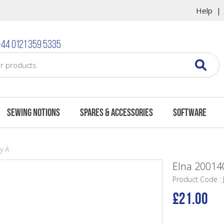
Help
44 0121 359 5335
Sewing Notions
Spares & Accessories
Software
y A
Elna 200140
Product Code :
£21.00