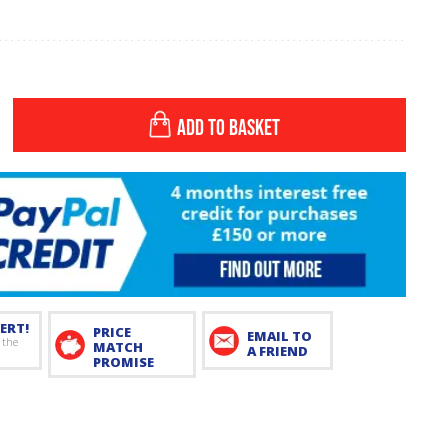
ADD TO BASKET
ERT!
PRICE
EMAIL TO
 the
MATCH
A FRIEND
PROMISE