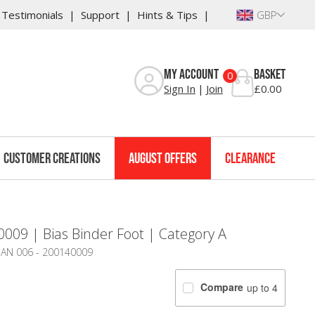
Testimonials
Support
Hints & Tips
GBP
My Account
Basket
0
Sign In
Join
£0.00
Customer Creations
August Offers
Clearance
009 | Bias Binder Foot | Category A
 JAN 006 - 200140009
Compare
up to 4