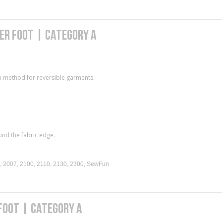
DER FOOT | CATEGORY A
on method for reversible garments.
und the fabric edge.
, 2007, 2100, 2110, 2130, 2300, SewFun
 FOOT | CATEGORY A