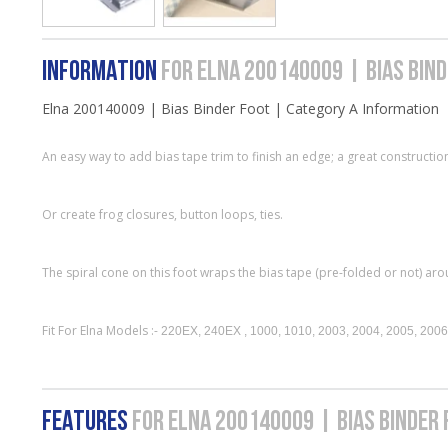
INFORMATION
FOR ELNA 200140009 | BIAS BIN
Elna 200140009 | Bias Binder Foot | Category A Information
An easy way to add bias tape trim to finish an edge; a great constructi
Or create frog closures, button loops, ties.
The spiral cone on this foot wraps the bias tape (pre-folded or not) aro
Fit For Elna Models :-
220EX, 240EX , 1000, 1010, 2003, 2004, 2005, 2006
FEATURES
FOR ELNA 200140009 | BIAS BINDER