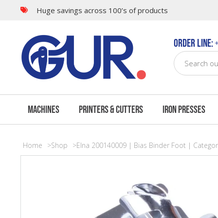
Huge savings across 100’s of products
Order Line:
+
Machines
Printers & Cutters
Iron Presses
Home
Shop
Elna 200140009 | Bias Binder Foot | Categor