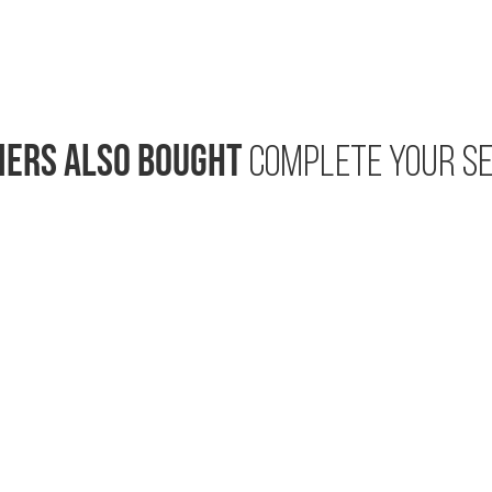
ERS ALSO BOUGHT
COMPLETE YOUR SE