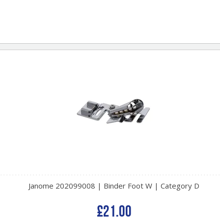
Janome 202099008 | Binder Foot W | Category D
£21.00