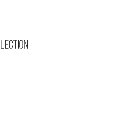
LECTION