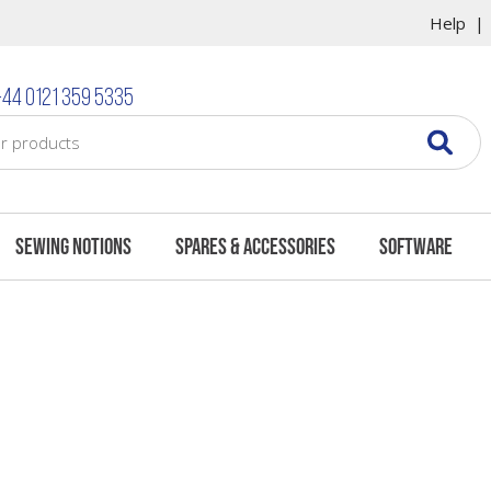
Help
44 0121 359 5335
Sewing Notions
Spares & Accessories
Software