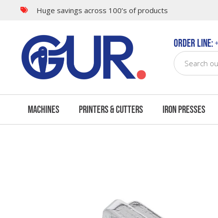
Huge savings across 100’s of products
Questions & Answers
Order Line:
+
Machines
Printers & Cutters
Iron Presses