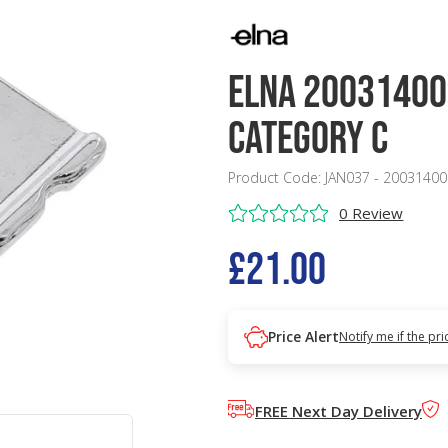
Elna 20031400
Category C
Product Code: JAN037 - 20031400
0 Review
£21.00
Price Alert
Notify me if the pr
FREE Next Day Delivery