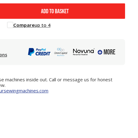
ADD TO BASKET
Compare
up to 4
ions
e machines inside out. Call or message us for honest
ew.
ursewingmachines.com