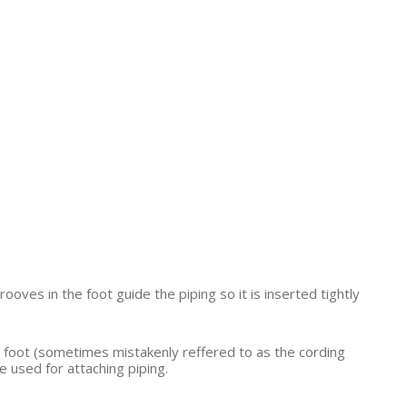
ooves in the foot guide the piping so it is inserted tightly
ing foot (sometimes mistakenly reffered to as the cording
 used for attaching piping.