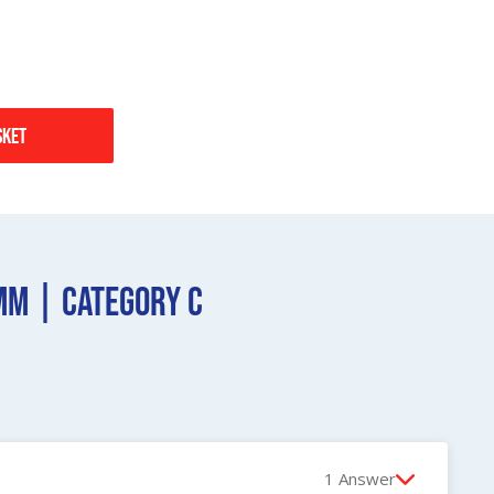
sket
mm | Category C
1 Answer