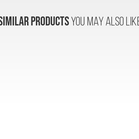
SIMILAR PRODUCTS
YOU MAY ALSO LIK