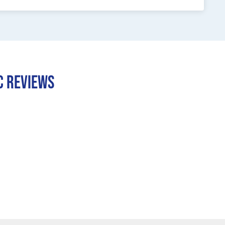
C REVIEWS