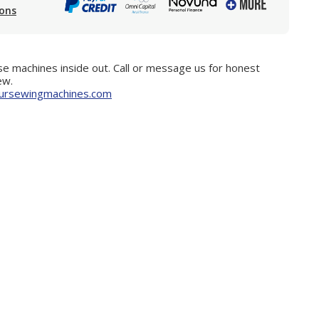
ions
e machines inside out. Call or message us for honest
ew.
ursewingmachines.com