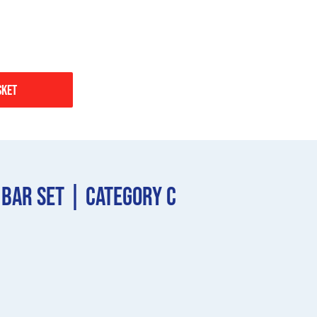
sket
 Bar Set | Category C