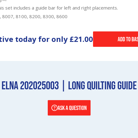
 set includes a guide bar for left and right placements.
0, 8007, 8100, 8200, 8300, 8600
tive today for only
£21.00
Add to Ba
Elna 202025003 | Long Quilting Guide
ASK A QUESTION