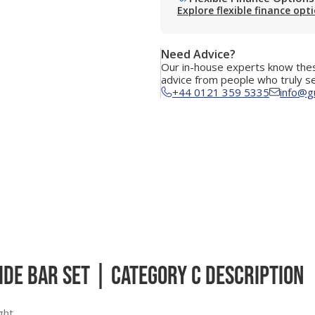
Explore flexible finance opt
Need Advice?
Our in-house experts know thes
advice from people who truly s
+44 0121 359 5335
info@g
ide Bar Set | Category C Description
ght.