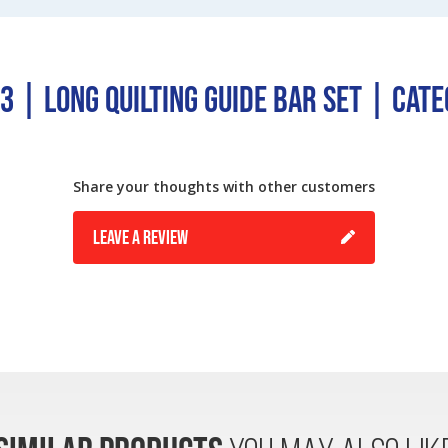
 | Long Quilting Guide Bar Set | Cat
Share your thoughts with other customers
LEAVE A REVIEW