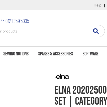
Help
44 0121 359 5335
Sewing Notions
Spares & Accessories
Software
Elna 202025003
Set | Category