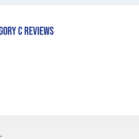
egory C REVIEWS