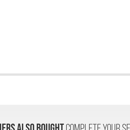
ERS ALSO BOUGHT
COMPLETE YOUR SE