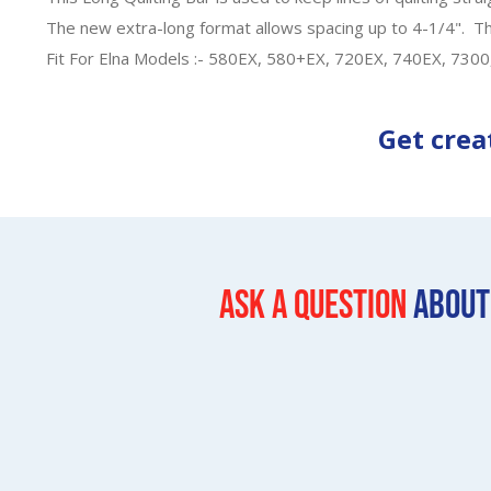
The new extra-long format allows spacing up to 4-1/4". This
Fit For Elna Models :- 580EX, 580+EX, 720EX, 740EX, 730
Get crea
Ask a question
About 