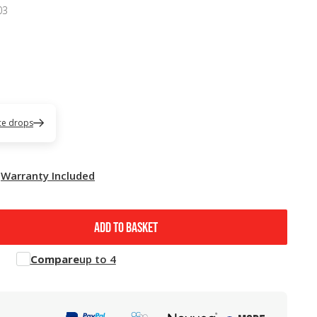
03
ice drops
Warranty Included
ADD TO BASKET
Compare
up to 4