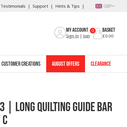
Testimonials
Support
Hints & Tips
GBP
Reviews
My Account
Basket
0
Sign In
Join
£0.00
Customer Creations
August Offers
Clearance
 | Long Quilting Guide Bar
 C