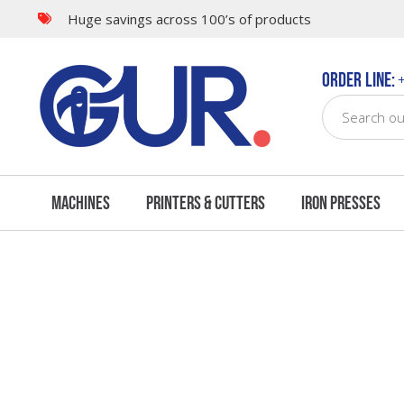
Huge savings across 100’s of products
Questions & Answers
Order Line:
+
Machines
Printers & Cutters
Iron Presses