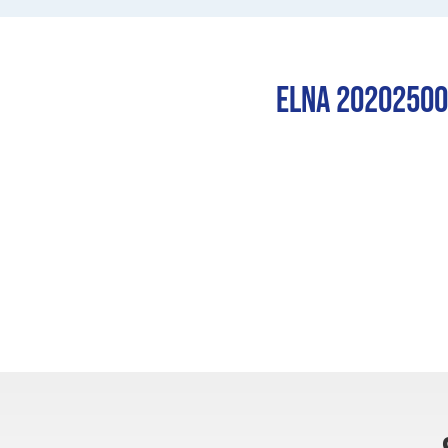
Elna 202025003