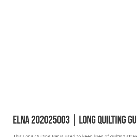
Elna 202025003 | Long Quilting Gu
This Long Quilting Bar is used to keep lines of quilting strai