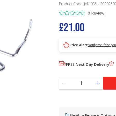
Product Code: JAN 038 - 2020250
0 Review
£21.00
Price Alert
Notify me if the pr
FREE Next Day Delivery
Flexible Finance Options