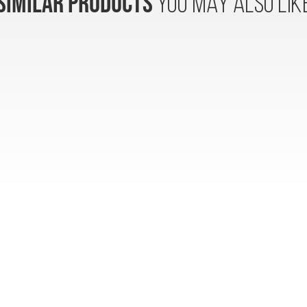
SIMILAR PRODUCTS
YOU MAY ALSO LIK