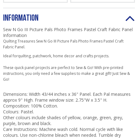
INFORMATION
Sew N Go III Picture Pals Photo Frames Pastel Craft Fabric Panel
Information
Quilting Treasures Sew N Go III Picture Pals Photo Frames Pastel Craft
Fabric Panel.
Ideal for
quilting, patchwork, home decor and crafts projects
.
These quick panel projects are perfect to Sew & Go! With pre-printed
instructions, you only need a few supplies to make a great gift! Just Sew &
Go!
Dimensions: Width
43/44 inches x 36" Panel
. Each Pal measures
approx 9" High. Frame window size: 2.75"W x 3.5" H.
Composition: 100% Cotton.
Colours: Pastel.
Other colours include
shades of
yellow, orange, green, grey,
purple, brown and black
.
Care Instructions: Machine wash cold. Normal cycle with like
colours. Use non-chlorine bleach when needed. Tumble dry