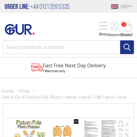
Order Line:
+44 0121 359 5335
GBP
0
Shop
Account
Basket
Fast Free Next Day Delivery
*Machines only
Home
Shop
Sew N Go III Picture Pals Photo Frames Pastel Craft Fabric Panel