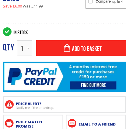
Compare
up to 4
Save £6.00
Was £11.99
IN STOCK
QTY
ADD TO BASKET
PRICE ALERT!
Notify me if the price drops
PRICE MATCH
EMAIL TO A FRIEND
PROMISE