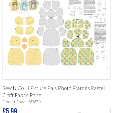
Sew N Go III Picture Pals Photo Frames Pastel
Craft Fabric Panel
Product Code : 26387-X
£5.99