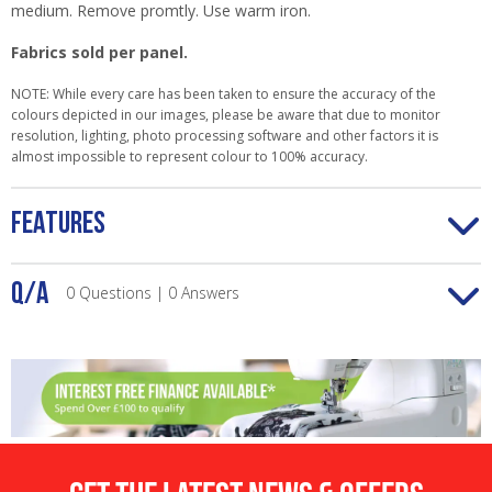
medium. Remove promtly. Use warm iron.
Fabrics sold per panel.
NOTE: While every care has been taken to ensure the accuracy of the
colours depicted in our images, please be aware that due to monitor
resolution, lighting, photo processing software and other factors it is
almost impossible to represent colour to 100% accuracy.
FEATURES
Q/A
0 Questions | 0 Answers