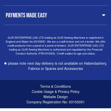
Birmingham
Buyer Guide
Software
West Midlands, B19 3QN
Orders
Sewing machines on Sewing Bee 2024
United Kingdom
PAYMENTS MADE EASY
Finance Options
Sewing machines on Sewing Bee 2025
Warranty
+44
0121 359 5335
Special Offers
Delivery Information
Clearance
info@gursewingmachines.com
Returns Policy
Hints & Tips
Phone Line Hours 10am - 4pm Monday, Tuesday,
GUR ENTERPRISE (UK) LTD trading as GUR Sewing Machines is registered in
England and Wales No 03153051. We are a credit broker and not a lender. We offer
Thursday & Friday
(Please note our store is not open to
credit products from a panel of a panel of lenders. GUR ENTERPRISE (UK) LTD
the public.)
trading as GUR Sewing Machines is authorised and regulated by the Financial
Conduct Authority (FRN 810003). Credit subject to age and status.
✱ please note next day delivery is not available on Haberdashery,
Fabrics or Spares and Accessories
Terms & Conditions
Cookie Usage & Privacy Policy
Website Design
Company Registration No: 03153051