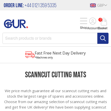
Order Line:
+44 0121 359 5335
GBP
0
Shop
Account
Basket
Fast Free Next Day Delivery
*Machines only
ScanNCut Cutting Mats
We price match guarantee all our scanncut cutting mats and
stock the largest range of spares and accessories online.
Choose from our amazing selection of scanncut cutting mats
and get free UK delivery! We have been supplying scanncut