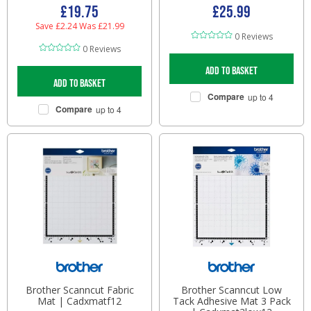
£19.75
£25.99
Save £2.24
Was £21.99
0 Reviews
0 Reviews
Add to basket
Add to basket
Compare
up to 4
Compare
up to 4
Brother Scanncut Fabric
Brother Scanncut Low
Mat | Cadxmatf12
Tack Adhesive Mat 3 Pack