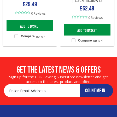
| Cadxmat3low12
£29.49
£62.49
0 Reviews
0 Reviews
Add to basket
Add to basket
Compare
up to 4
Compare
up to 4
Get the LATEST NEWS & OFFERS
Sign up for the GUR Sewing Superstore newsletter and get
access to the latest product and offers
COUNT ME IN