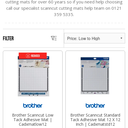
cutting mats for over 60 years so if you need help choosing
call our specialist scanncut cutting mats help team on 0121
359 5335.
Filter
Brother Scanncut Low
Brother Scanncut Standard
Tack Adhesive Mat |
Tack Adhesive Mat 12 X 12
Cadxmatlow12
Inch | Cadxmatstd12