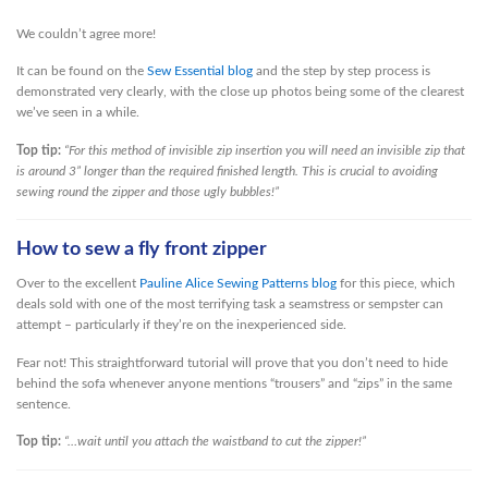
We couldn’t agree more!
It can be found on the
Sew Essential blog
and the step by step process is
demonstrated very clearly, with the close up photos being some of the clearest
we’ve seen in a while.
Top tip:
“For this method of invisible zip insertion you will need an invisible zip that
is around 3” longer than the required finished length. This is crucial to avoiding
sewing round the zipper and those ugly bubbles!”
How to sew a fly front zipper
Over to the excellent
Pauline Alice Sewing Patterns blog
for this piece, which
deals sold with one of the most terrifying task a seamstress or sempster can
attempt – particularly if they’re on the inexperienced side.
Fear not! This straightforward tutorial will prove that you don’t need to hide
behind the sofa whenever anyone mentions “trousers” and “zips” in the same
sentence.
Top tip:
“…wait until you attach the waistband to cut the zipper!”