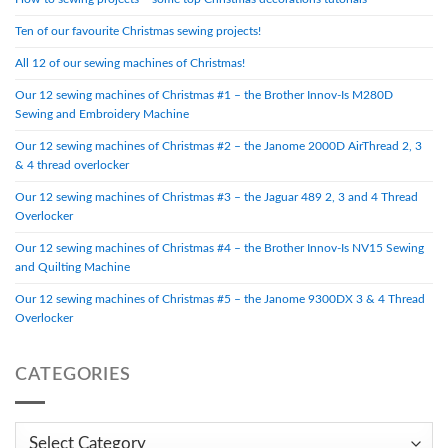
Ten of our favourite Christmas sewing projects!
All 12 of our sewing machines of Christmas!
Our 12 sewing machines of Christmas #1 – the Brother Innov-Is M280D
Sewing and Embroidery Machine
Our 12 sewing machines of Christmas #2 – the Janome 2000D AirThread 2, 3
& 4 thread overlocker
Our 12 sewing machines of Christmas #3 – the Jaguar 489 2, 3 and 4 Thread
Overlocker
Our 12 sewing machines of Christmas #4 – the Brother Innov-Is NV15 Sewing
and Quilting Machine
Our 12 sewing machines of Christmas #5 – the Janome 9300DX 3 & 4 Thread
Overlocker
CATEGORIES
Categories