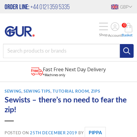
Skip
Order Line:
+44 0121 359 5335
GBP
to
content
0
Shop
Basket
Account
Fast Free Next Day Delivery
*Machines only
SEWING
,
SEWING TIPS
,
TUTORIAL ROOM
,
ZIPS
Sewists – there’s no need to fear the
zip!
PIPPA
POSTED ON
25TH DECEMBER 2019
BY