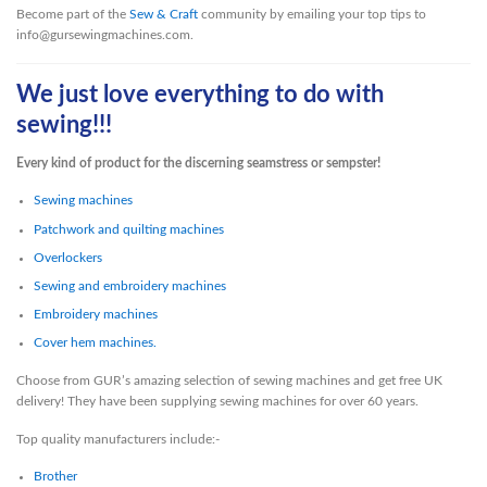
Become part of the
Sew & Craft
community by emailing your top tips to
info@gursewingmachines.com.
We just love everything to do with
sewing!!!
Every kind of product for the discerning seamstress or sempster!
Sewing machines
Patchwork and quilting machines
Overlockers
Sewing and embroidery machines
Embroidery machines
Cover hem machines.
Choose from GUR’s amazing selection of sewing machines and get free UK
delivery! They have been supplying sewing machines for over 60 years.
Top quality manufacturers include:-
Brother