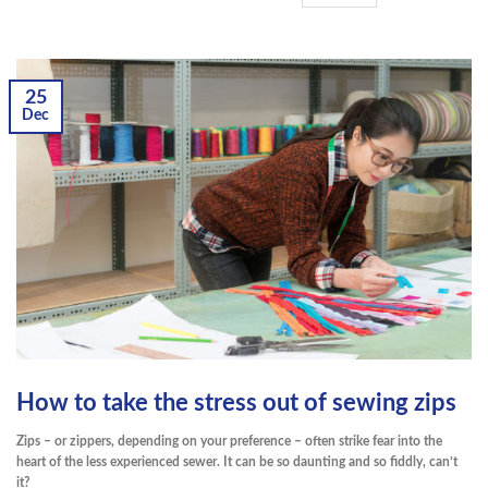
25
Dec
How to take the stress out of sewing zips
Zips – or zippers, depending on your preference – often strike fear into the
heart of the less experienced sewer. It can be so daunting and so fiddly, can’t
it?