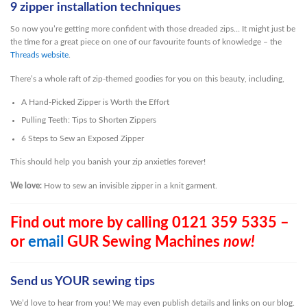
9 zipper installation techniques
So now you’re getting more confident with those dreaded zips… It might just be
the time for a great piece on one of our favourite founts of knowledge – the
Threads website
.
There’s a whole raft of zip-themed goodies for you on this beauty, including,
A Hand-Picked Zipper is Worth the Effort
Pulling Teeth: Tips to Shorten Zippers
6 Steps to Sew an Exposed Zipper
This should help you banish your zip anxieties forever!
We love:
How to sew an invisible zipper in a knit garment.
Find out more by calling 0121 359 5335 –
or
email
GUR Sewing Machines
now!
Send us YOUR sewing tips
We’d love to hear from you! We may even publish details and links on our blog.