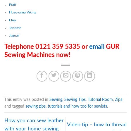
Pfaff
Husqvarna Viking
Elna
Janome
Jaguar
Telephone 0121 359 5335 or
email
GUR
Sewing Machines now!
This entry was posted in
Sewing
,
Sewing Tips
,
Tutorial Room
,
Zips
and tagged
sewing zips
,
tutorials and how too for sewists
.
How you can sew leather
Video tip – how to thread
with your home sewing