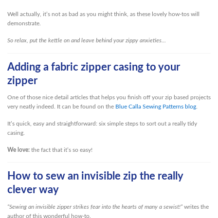
Well actually, it’s not as bad as you might think, as these lovely how-tos will
demonstrate.
So relax, put the kettle on and leave behind your zippy anxieties…
Adding a fabric zipper casing to your
zipper
One of those nice detail articles that helps you finish off your zip based projects
very neatly indeed. It can be found on the
Blue Calla Sewing Patterns blog
.
It’s quick, easy and straightforward: six simple steps to sort out a really tidy
casing.
We love:
the fact that it’s so easy!
How to sew an invisible zip the really
clever way
“Sewing an invisible zipper strikes fear into the hearts of many a sewist!”
writes the
author of this wonderful how-to.