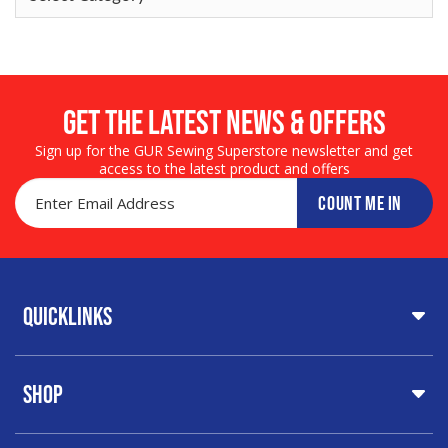
Get the LATEST NEWS & OFFERS
Sign up for the GUR Sewing Superstore newsletter and get
access to the latest product and offers
COUNT ME IN
Quicklinks
Home
Shop
About Us
Share Your Creations
Testimonials
Special Offers