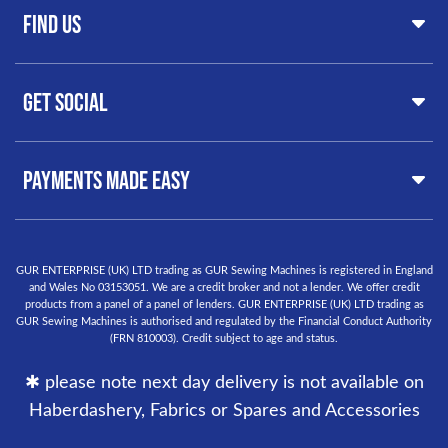
FAQs
Find Us
Clearance
Contact
Hints & Tips
Servicing & Repairs
GUR Sewing Machines
Customer Support
Get Social
37 New Summer Street,
Free Delivery
Birmingham
Buyer Guide
West Midlands, B19 3QN
Orders
United Kingdom
PAYMENTS MADE EASY
Finance Options
Warranty
+44
0121 359 5335
Delivery Information
info@gursewingmachines.com
Returns Policy
Phone Line Hours 10am - 4pm Monday, Tuesday,
GUR ENTERPRISE (UK) LTD trading as GUR Sewing Machines is registered in England
and Wales No 03153051. We are a credit broker and not a lender. We offer credit
Thursday & Friday
(Please note our store is not open to the
products from a panel of a panel of lenders. GUR ENTERPRISE (UK) LTD trading as
public.)
GUR Sewing Machines is authorised and regulated by the Financial Conduct Authority
(FRN 810003). Credit subject to age and status.
✱ please note next day delivery is not available on
Haberdashery, Fabrics or Spares and Accessories