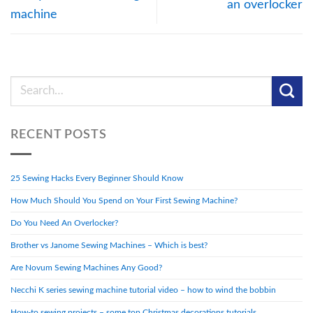
an overlocker
machine
RECENT POSTS
25 Sewing Hacks Every Beginner Should Know
How Much Should You Spend on Your First Sewing Machine?
Do You Need An Overlocker?
Brother vs Janome Sewing Machines – Which is best?
Are Novum Sewing Machines Any Good?
Necchi K series sewing machine tutorial video – how to wind the bobbin
How-to sewing projects – some top Christmas decorations tutorials