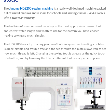
stock!
The
Janome HD2200 sewing machine
is a really well designed machine packed
full of useful features and is ideal for schools and sewing classes –
and it comes
with a two year warranty.
The built-in information window tells you the most appropriate presser foot
and correct stitch length and width to use for the pattern you have chosen
making sewing so much simpler.
The HD2200 has a top loading jam proof bobbin system so Inserting a bobbin
is quick, simple and trouble free and the see through top plate allows you to see
how much thread is left. Changing the sewing foot is as easy as the quick touch
of a button, and by lowering the lifter a different foot is snapped into place.