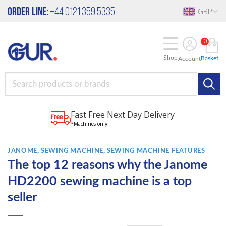
Skip
Order Line:
+44 0121 359 5335
GBP
to
content
0
Shop
Basket
Account
Fast Free Next Day Delivery
*Machines only
JANOME
,
SEWING MACHINE
,
SEWING MACHINE FEATURES
The top 12 reasons why the Janome
HD2200 sewing machine is a top
seller