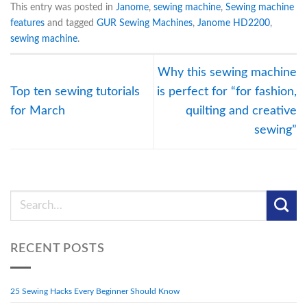
This entry was posted in
Janome
,
sewing machine
,
Sewing machine
features
and tagged
GUR Sewing Machines
,
Janome HD2200
,
sewing machine
.
Why this sewing machine
Top ten sewing tutorials
is perfect for “for fashion,
for March
quilting and creative
sewing”
RECENT POSTS
25 Sewing Hacks Every Beginner Should Know