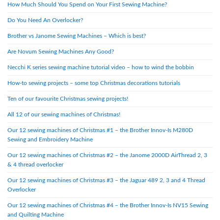
How Much Should You Spend on Your First Sewing Machine?
Do You Need An Overlocker?
Brother vs Janome Sewing Machines – Which is best?
Are Novum Sewing Machines Any Good?
Necchi K series sewing machine tutorial video – how to wind the bobbin
How-to sewing projects – some top Christmas decorations tutorials
Ten of our favourite Christmas sewing projects!
All 12 of our sewing machines of Christmas!
Our 12 sewing machines of Christmas #1 – the Brother Innov-Is M280D
Sewing and Embroidery Machine
Our 12 sewing machines of Christmas #2 – the Janome 2000D AirThread 2, 3
& 4 thread overlocker
Our 12 sewing machines of Christmas #3 – the Jaguar 489 2, 3 and 4 Thread
Overlocker
Our 12 sewing machines of Christmas #4 – the Brother Innov-Is NV15 Sewing
and Quilting Machine