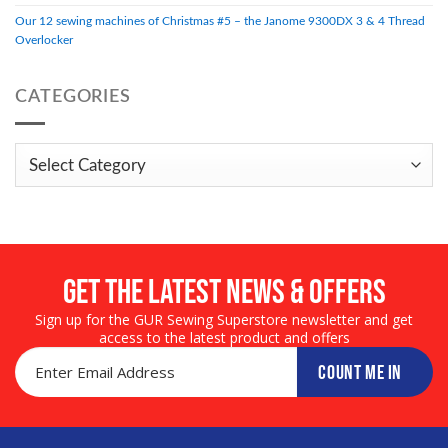
Our 12 sewing machines of Christmas #5 – the Janome 9300DX 3 & 4 Thread
Overlocker
CATEGORIES
Categories
Get the LATEST NEWS & OFFERS
Sign up for the GUR Sewing Superstore newsletter and get
access to the latest product and offers
COUNT ME IN