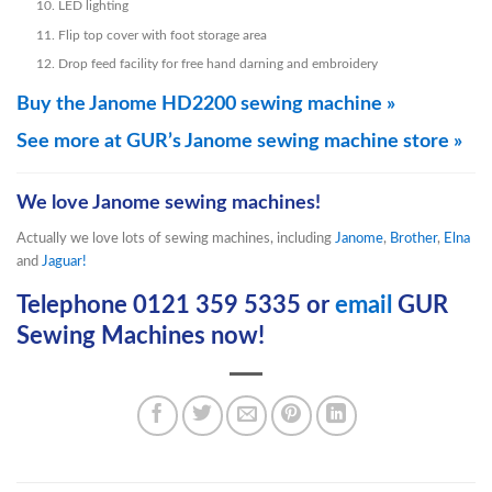
LED lighting
Flip top cover with foot storage area
Drop feed facility for free hand darning and embroidery
Buy the Janome HD2200 sewing machine »
See more at GUR’s Janome sewing machine store »
We love Janome sewing machines!
Actually we love lots of sewing machines, including
Janome
,
Brother
,
Elna
and
Jaguar!
Telephone 0121 359 5335 or
email
GUR
Sewing Machines now!