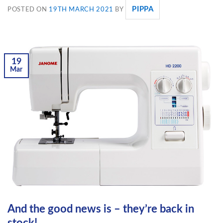
PIPPA
POSTED ON
19TH MARCH 2021
BY
19
Mar
And the good news is – they’re back in