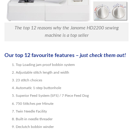
The top 12 reasons why the Janome HD2200 sewing
machine is a top seller
Our top 12 favourite features –
just check them out!
Top Loading jam proof bobbin system
Adjustable stitch length and width
23 stitch choices
Automatic 1-step buttonhole
Superior Feed System (SFS) / 7 Piece Feed Dog
750 Stitches per Minute
Twin Needle Facility
Built-in needle threader
Declutch bobbin winder