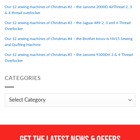
Our 12 sewing machines of Christmas #2 – the Janome 2000D AirThread 2, 3
& 4 thread overlocker
Our 12 sewing machines of Christmas #3 – the Jaguar 489 2, 3 and 4 Thread
Overlocker
Our 12 sewing machines of Christmas #4 – the Brother Innov-Is NV15 Sewing
and Quilting Machine
Our 12 sewing machines of Christmas #5 – the Janome 9300DX 3 & 4 Thread
Overlocker
CATEGORIES
Categories
Get the LATEST NEWS & OFFERS