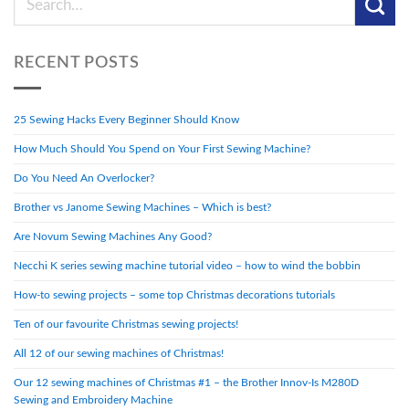
RECENT POSTS
25 Sewing Hacks Every Beginner Should Know
How Much Should You Spend on Your First Sewing Machine?
Do You Need An Overlocker?
Brother vs Janome Sewing Machines – Which is best?
Are Novum Sewing Machines Any Good?
Necchi K series sewing machine tutorial video – how to wind the bobbin
How-to sewing projects – some top Christmas decorations tutorials
Ten of our favourite Christmas sewing projects!
All 12 of our sewing machines of Christmas!
Our 12 sewing machines of Christmas #1 – the Brother Innov-Is M280D
Sewing and Embroidery Machine