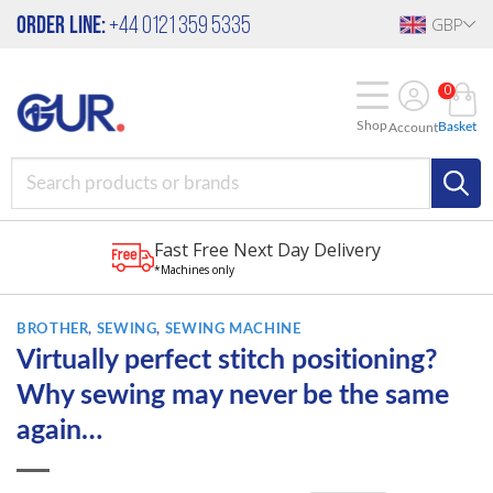
Skip
Order Line:
+44 0121 359 5335
GBP
to
content
0
Shop
Basket
Account
Fast Free Next Day Delivery
*Machines only
BROTHER
,
SEWING
,
SEWING MACHINE
Virtually perfect stitch positioning?
Why sewing may never be the same
again…