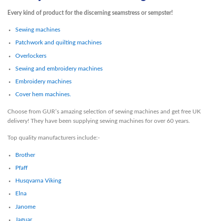
Every kind of product for the discerning seamstress or sempster!
Sewing machines
Patchwork and quilting machines
Overlockers
Sewing and embroidery machines
Embroidery machines
Cover hem machines.
Choose from GUR’s amazing selection of sewing machines and get free UK
delivery! They have been supplying sewing machines for over 60 years.
Top quality manufacturers include:-
Brother
Pfaff
Husqvarna Viking
Elna
Janome
Jaguar