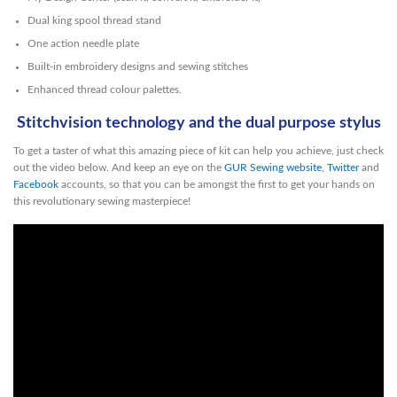
Dual king spool thread stand
One action needle plate
Built-in embroidery designs and sewing stitches
Enhanced thread colour palettes.
Stitchvision technology and the dual purpose stylus
To get a taster of what this amazing piece of kit can help you achieve, just check
out the video below. And keep an eye on the
GUR Sewing website
,
Twitter
and
Facebook
accounts, so that you can be amongst the first to get your hands on
this revolutionary sewing masterpiece!