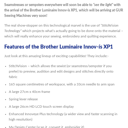
Seamstresses or sempsters everywhere will soon be able to
“see the light”
with
the arrival of the Brother Luminaire Innov-ís XP1, which will be arriving at GUR
Sewing Machines very soon!
The real show-stopper on this technological marvel is the use of
“StitchVision
Technology”
which projects what’s actually going to be done onto the material –
which will really enhance your sewing, embroidery and quilting experience.
Features of the Brother Luminaire Innov-ís XP1
Just look at this amazing lineup of exciting capabilities! They include:-
StitchVision – which allows the sewist (or seamstress/sempster if you
prefer) to preview, audition and edit designs and stitches directly onto
fabric
165 square centimetres of workspace, with a 33cm needle to arm span
A large 27cm x 40cm frame
Spring lever release
A large 26cm HD LCD touch screen display
Enhanced Innoveye Plus technology (a wider view and faster scanning in
high resolution)
My Design Center (scan it, convert it, embroider it)