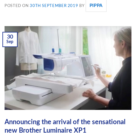
PIPPA
POSTED ON
30TH SEPTEMBER 2019
BY
30
Sep
Announcing the arrival of the sensational
new Brother Luminaire XP1