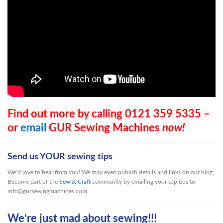
Find out more by calling 0121 359 5335 –
or
email
GUR Sewing Machines
now!
Send us YOUR sewing tips
We’d love to hear from you! We may even publish details and links on our blog.
Become part of the
Sew & Craft
community by emailing your top tips to
info@gursewingmachines.com.
We’re just mad about sewing!!!