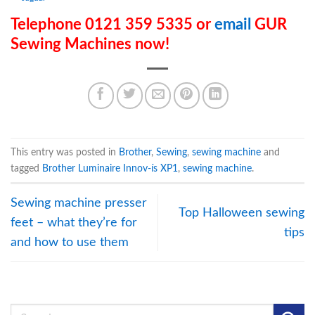
Telephone 0121 359 5335 or
email
GUR
Sewing Machines now!
This entry was posted in
Brother
,
Sewing
,
sewing machine
and
tagged
Brother Luminaire Innov-ís XP1
,
sewing machine
.
Sewing machine presser
Top Halloween sewing
feet – what they’re for
tips
and how to use them