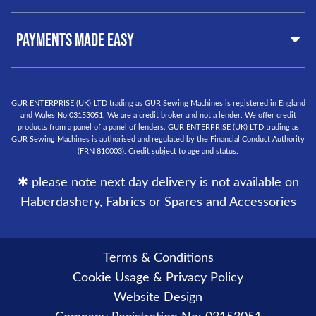
Buyer Guide
West Midlands, B19 3QN
Orders
United Kingdom
PAYMENTS MADE EASY
Finance Options
Warranty
+44
0121 359 5335
Delivery Information
info@gursewingmachines.com
Returns Policy
Phone Line Hours 10am - 4pm Monday, Tuesday,
GUR ENTERPRISE (UK) LTD trading as GUR Sewing Machines is registered in England
and Wales No 03153051. We are a credit broker and not a lender. We offer credit
Thursday & Friday
(Please note our store is not open to the
products from a panel of a panel of lenders. GUR ENTERPRISE (UK) LTD trading as
public.)
GUR Sewing Machines is authorised and regulated by the Financial Conduct Authority
(FRN 810003). Credit subject to age and status.
✱ please note next day delivery is not available on
Haberdashery, Fabrics or Spares and Accessories
Terms & Conditions
Cookie Usage & Privacy Policy
Website Design