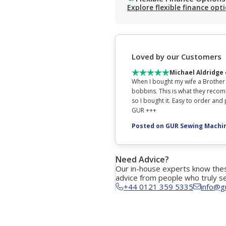
Explore flexible finance opt
Loved by our Customers
Michael Aldridge
When I bought my wife a Brother
bobbins. This is what they recom
so I bought it. Easy to order an
GUR +++
Posted on GUR Sewing Machi
Need Advice?
Our in-house experts know thes
advice from people who truly s
+44 0121 359 5335
info@g