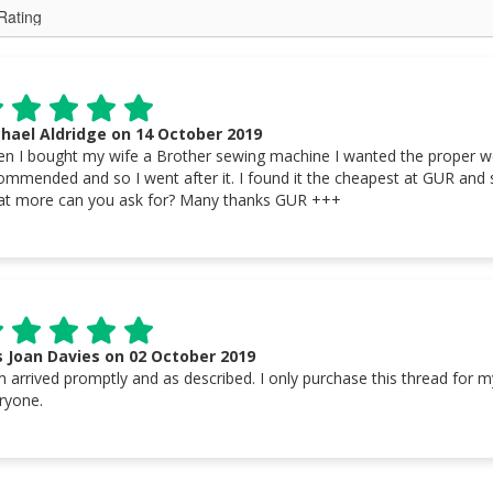
hael Aldridge on 14 October 2019
n I bought my wife a Brother sewing machine I wanted the proper wei
ommended and so I went after it. I found it the cheapest at GUR and s
t more can you ask for? Many thanks GUR +++
 Joan Davies on 02 October 2019
m arrived promptly and as described. I only purchase this thread for
ryone.