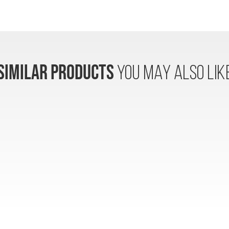
SIMILAR PRODUCTS
YOU MAY ALSO LIK