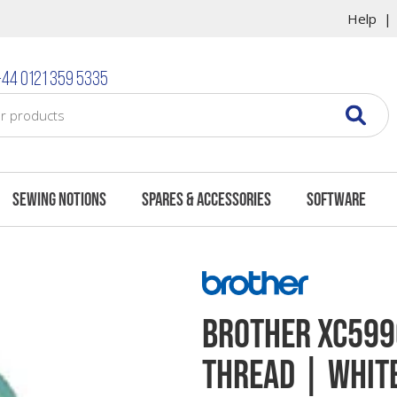
Help
44 0121 359 5335
Sewing Notions
Spares & Accessories
Software
Brother XC599
Thread | White 