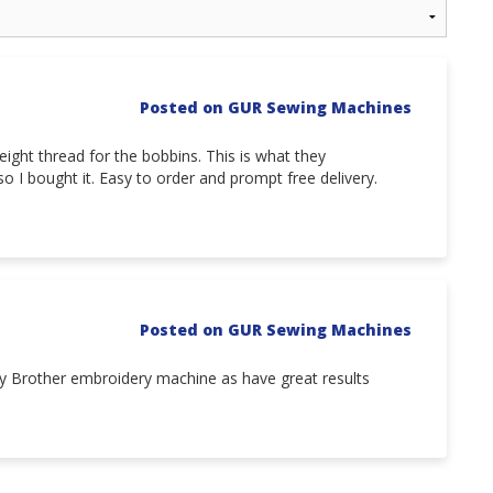
Posted on GUR Sewing Machines
ght thread for the bobbins. This is what they
o I bought it. Easy to order and prompt free delivery.
Posted on GUR Sewing Machines
 my Brother embroidery machine as have great results