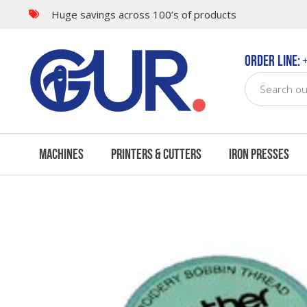
Huge savings across 100’s of products
Questions & Answers
Order Line:
+
Machines
Printers & Cutters
Iron Presses