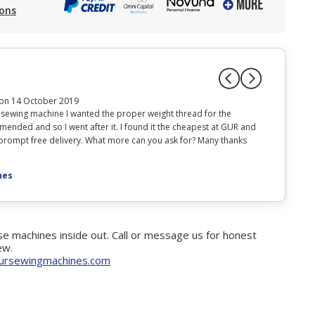
ions
on 14 October 2019
 sewing machine I wanted the proper weight thread for the
Item arrived
mended and so I went after it. I found it the cheapest at GUR and
machine as h
d prompt free delivery. What more can you ask for? Many thanks
Posted on 
nes
e machines inside out. Call or message us for honest
ew.
ursewingmachines.com