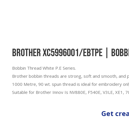
Brother XC5996001/EBTPE | Bobbin
Bobbin Thread White P.E Series.
Brother bobbin threads are strong, soft and smooth, and p
1000 Metre, 90 wt. spun thread is ideal for embroidery onl
Suitable for Brother Innov Is NV880E, F540E, V3LE, XE1, 
Get cre