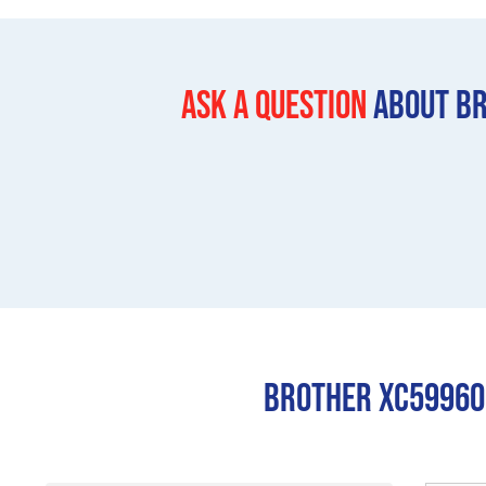
Ask a question
About Br
Brother XC599600