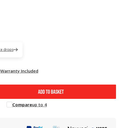
ice drops
Warranty Included
ADD TO BASKET
Compare
up to 4