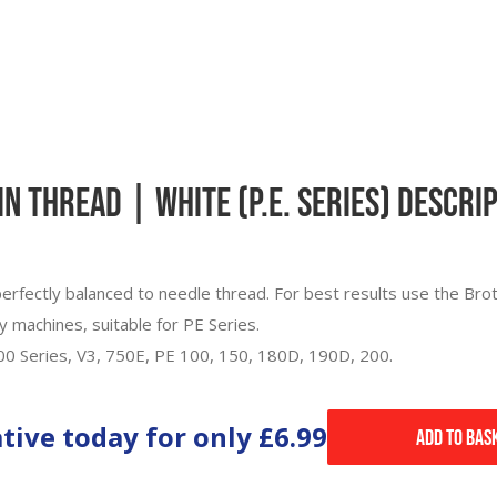
 Thread | White (P.E. Series) Descri
erfectly balanced to needle thread. For best results use the Bro
y machines, suitable for PE Series.
700 Series, V3, 750E, PE 100, 150, 180D, 190D, 200.
ative today for only
£6.99
Add to Bas