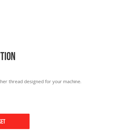
ption
ther thread designed for your machine.
ket