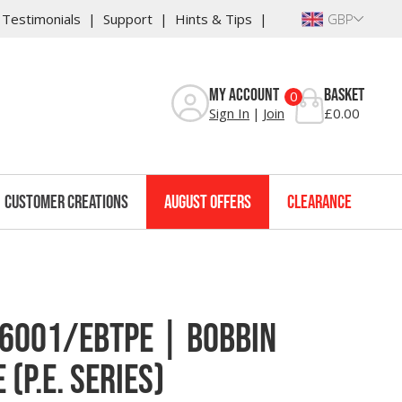
Testimonials
Support
Hints & Tips
GBP
Reviews
My Account
Basket
0
Sign In
Join
£0.00
Customer Creations
August Offers
Clearance
6001/EBTPE | Bobbin
(P.E. Series)