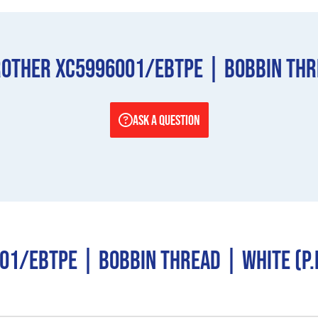
other XC5996001/EBTPE | Bobbin Threa
ASK A QUESTION
1/EBTPE | Bobbin Thread | White (P.E