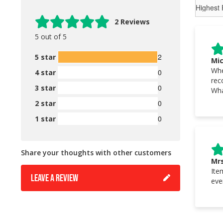
2 Reviews
5 out of 5
2
5 star
Mic
Whe
0
4 star
rec
0
3 star
Wha
0
2 star
0
1 star
Share your thoughts with other customers
Mrs
Ite
LEAVE A REVIEW
eve