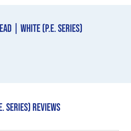
d | White (P.E. Series)
. Series) REVIEWS