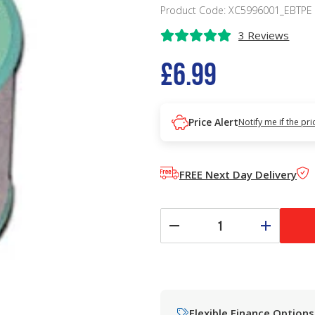
Product Code: XC5996001_EBTPE
3 Reviews
£6.99
Price Alert
Notify me if the pr
FREE Next Day Delivery
Flexible Finance Options