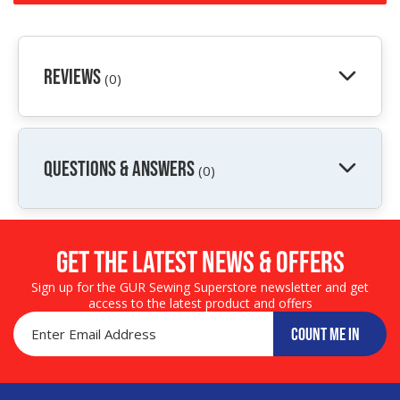
Reviews
(0)
QUESTIONS & ANSWERS
(0)
Get the LATEST NEWS & OFFERS
Sign up for the GUR Sewing Superstore newsletter and get
access to the latest product and offers
COUNT ME IN