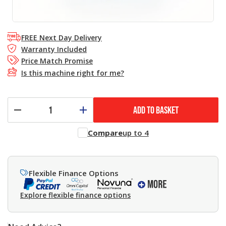
FREE Next Day Delivery
Warranty Included
Price Match Promise
Is this machine right for me?
ADD TO BASKET
Compare
up to 4
Flexible Finance Options
Explore flexible finance options