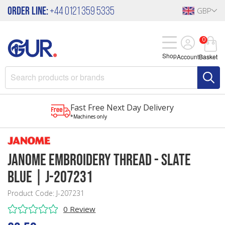
Order Line:
+44 0121 359 5335
GBP
0
Shop
Account
Basket
Fast Free Next Day Delivery
*Machines only
Janome Embroidery Thread - Slate
Blue | J-207231
Product Code: J-207231
0 Review