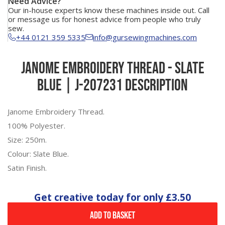
Need Advice?
Our in-house experts know these machines inside out. Call
or message us for honest advice from people who truly
sew.
+44 0121 359 5335
info@gursewingmachines.com
Janome Embroidery Thread - Slate
Blue | J-207231 Description
Janome Embroidery Thread.
100% Polyester.
Size: 250m.
Colour: Slate Blue.
Satin Finish.
Get creative today for only
£3.50
Add to Basket