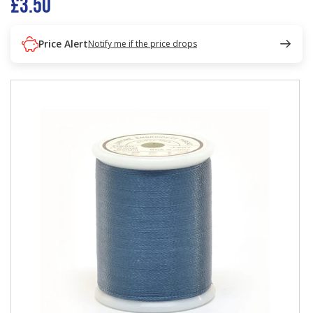
£3.50
Price Alert
Notify me if the price drops