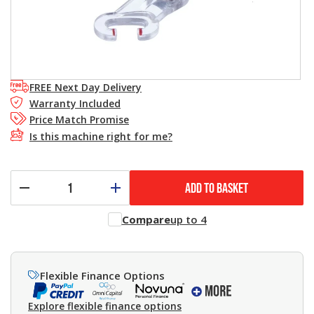
FREE Next Day Delivery
Warranty Included
Price Match Promise
Is this machine right for me?
ADD TO BASKET
Compare
up to 4
Flexible Finance Options
Explore flexible finance options