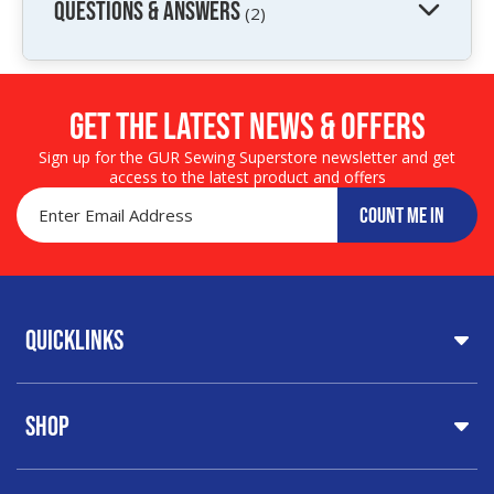
QUESTIONS & ANSWERS
(2)
Get the LATEST NEWS & OFFERS
Sign up for the GUR Sewing Superstore newsletter and get
access to the latest product and offers
COUNT ME IN
Quicklinks
Home
Shop
About Us
Share Your Creations
Testimonials
Machines