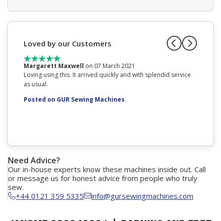
Loved by our Customers
Margarett Maxwell
on 07 March 2021
Mrs AN
Loving using this. It arrived quickly and with splendid service
Phoned f
as usual.
decision
you and 
Posted on GUR Sewing Machines
Posted
Need Advice?
Our in-house experts know these machines inside out. Call
or message us for honest advice from people who truly
sew.
+44 0121 359 5335
info@gursewingmachines.com