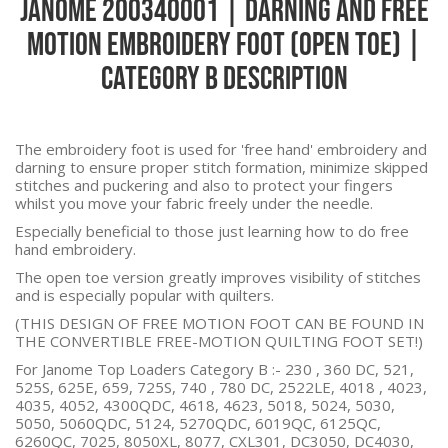
Janome 200340001 | Darning and Free
Motion Embroidery Foot (Open Toe) |
Category B Description
The embroidery foot is used for 'free hand' embroidery and
darning to ensure proper stitch formation, minimize skipped
stitches and puckering and also to protect your fingers
whilst you move your fabric freely under the needle.
Especially beneficial to those just learning how to do free
hand embroidery.
The open toe version greatly improves visibility of stitches
and is especially popular with quilters.
(THIS DESIGN OF FREE MOTION FOOT CAN BE FOUND IN
THE CONVERTIBLE FREE-MOTION QUILTING FOOT SET!)
For Janome Top Loaders Category B :-
230 , 360 DC, 521,
525S, 625E, 659, 725S, 740 , 780 DC, 2522LE, 4018 , 4023,
4035, 4052, 4300QDC, 4618, 4623, 5018, 5024, 5030,
5050, 5060QDC, 5124, 5270QDC, 6019QC, 6125QC,
6260QC, 7025, 8050XL, 8077, CXL301, DC3050, DC4030,