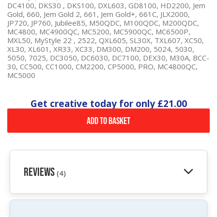
DC4100, DKS30 , DKS100, DXL603, GD8100, HD2200, Jem
Gold, 660, Jem Gold 2, 661, Jem Gold+, 661C, JLX2000,
JP720, JP760, Jubilee85, M50QDC, M100QDC, M200QDC,
MC4800, MC4900QC, MC5200, MC5900QC, MC6500P,
MXL50, MyStyle 22 , 2522, QXL605, SL30X, TXL607, XC50,
XL30, XL601, XR33, XC33, DM300, DM200, 5024, 5030,
5050, 7025, DC3050, DC6030, DC7100, DEX30, M30A, BCC-
30, CC500, CC1000, CM2200, CP5000, PRO, MC4800QC,
MC5000
Get creative today for only
£21.00
Add to Basket
Reviews
(4)