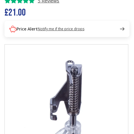
5 Reviews
£21.00
Price Alert
Notify me if the price drops