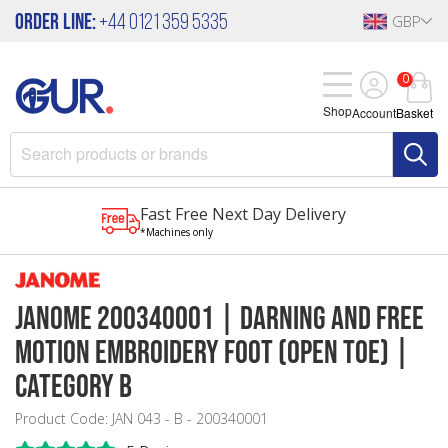
Order Line:
+44 0121 359 5335
GBP
0
Shop
Account
Basket
Fast Free Next Day Delivery
*Machines only
Janome 200340001 | Darning and Free
Motion Embroidery Foot (Open Toe) |
Category B
Product Code: JAN 043 - B - 200340001