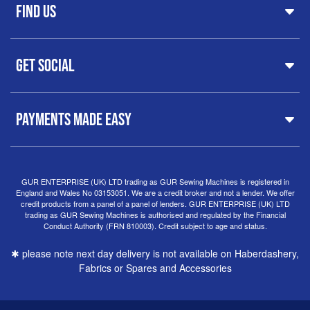
FAQs
Find Us
Printers & Cutters
Contact
Iron Presses
Servicing & Repairs
Sewing Furniture
GUR Sewing Machines
Customer Support
Haberdashery
Get Social
37 New Summer Street,
Free Delivery
Spares & Accessories
Birmingham
Buyer Guide
Software
West Midlands, B19 3QN
Orders
Sewing machines on Sewing Bee 2024
United Kingdom
PAYMENTS MADE EASY
Finance Options
Sewing machines on Sewing Bee 2025
Warranty
+44
0121 359 5335
Special Offers
Delivery Information
Clearance
info@gursewingmachines.com
Returns Policy
Hints & Tips
Phone Line Hours 10am - 4pm Monday, Tuesday,
GUR ENTERPRISE (UK) LTD trading as GUR Sewing Machines is registered in
England and Wales No 03153051. We are a credit broker and not a lender. We offer
Thursday & Friday
(Please note our store is not open to
credit products from a panel of a panel of lenders. GUR ENTERPRISE (UK) LTD
the public.)
trading as GUR Sewing Machines is authorised and regulated by the Financial
Conduct Authority (FRN 810003). Credit subject to age and status.
✱ please note next day delivery is not available on Haberdashery,
Fabrics or Spares and Accessories