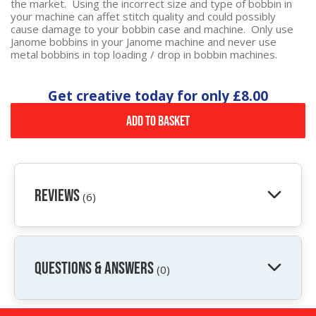
the market. Using the incorrect size and type of bobbin in
your machine can affet stitch quality and could possibly
cause damage to your bobbin case and machine. Only use
Janome bobbins in your Janome machine and never use
metal bobbins in top loading / drop in bobbin machines.
Get creative today for only
£8.00
Add to Basket
Reviews
(6)
QUESTIONS & ANSWERS
(0)