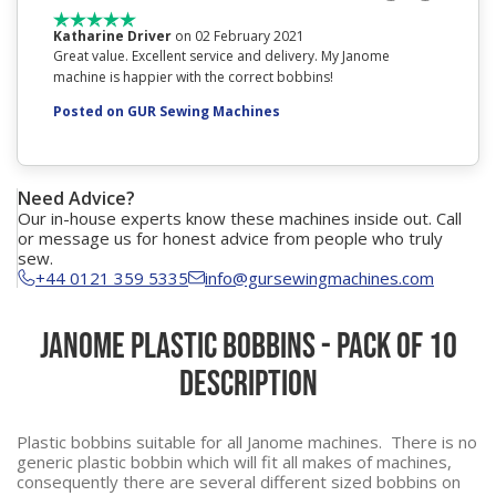
Katharine Driver
on 02 February 2021
Natali
Great value. Excellent service and delivery. My Janome
Arrived s
machine is happier with the correct bobbins!
Posted
Posted on GUR Sewing Machines
Need Advice?
Our in-house experts know these machines inside out. Call
or message us for honest advice from people who truly
sew.
+44 0121 359 5335
info@gursewingmachines.com
Janome Plastic Bobbins - Pack of 10
Description
Plastic bobbins suitable for all Janome machines. There is no
generic plastic bobbin which will fit all makes of machines,
consequently there are several different sized bobbins on