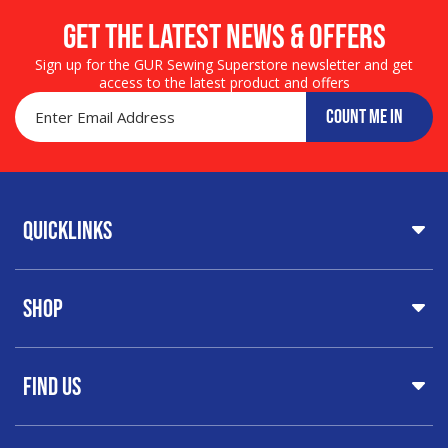
Get the LATEST NEWS & OFFERS
Sign up for the GUR Sewing Superstore newsletter and get
access to the latest product and offers
COUNT ME IN
Quicklinks
Home
Shop
About Us
Share Your Creations
Testimonials
Machines
FAQs
Find Us
Printers & Cutters
Contact
Iron Presses
Servicing & Repairs
Sewing Furniture
GUR Sewing Machines