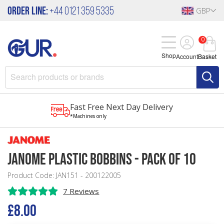
Order Line:
+44 0121 359 5335
GBP
0
Shop
Account
Basket
Fast Free Next Day Delivery
*Machines only
Janome Plastic Bobbins - Pack of 10
Product Code: JAN151 - 200122005
7 Reviews
£8.00