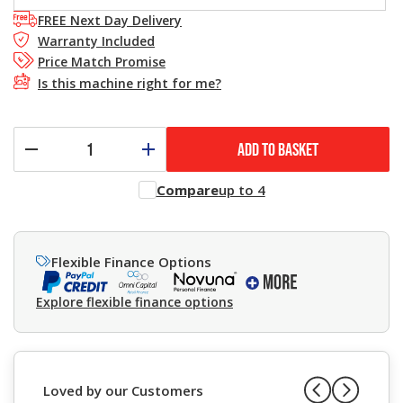
FREE Next Day Delivery
Warranty Included
Price Match Promise
Is this machine right for me?
ADD TO BASKET
Compare
up to 4
Flexible Finance Options
Explore flexible finance options
Loved by our Customers