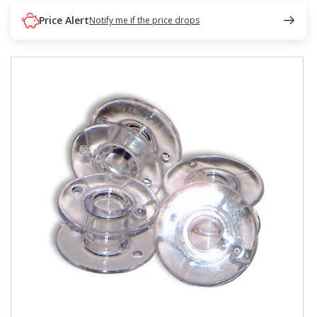
Price Alert
Notify me if the price drops