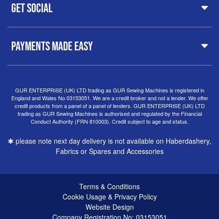
Customer Support
Haberdashery
Get Social
37 New Summer Street,
Free Delivery
Spares & Accessories
Birmingham
Buyer Guide
Software
West Midlands, B19 3QN
Orders
Sewing machines on Sewing Bee 2024
United Kingdom
PAYMENTS MADE EASY
Finance Options
Sewing machines on Sewing Bee 2025
Warranty
+44
0121 359 5335
Special Offers
Delivery Information
Clearance
info@gursewingmachines.com
Returns Policy
Hints & Tips
Phone Line Hours 10am - 4pm Monday, Tuesday,
GUR ENTERPRISE (UK) LTD trading as GUR Sewing Machines is registered in
England and Wales No 03153051. We are a credit broker and not a lender. We offer
Thursday & Friday
(Please note our store is not open to
credit products from a panel of a panel of lenders. GUR ENTERPRISE (UK) LTD
the public.)
trading as GUR Sewing Machines is authorised and regulated by the Financial
Conduct Authority (FRN 810003). Credit subject to age and status.
✱ please note next day delivery is not available on Haberdashery,
Fabrics or Spares and Accessories
Terms & Conditions
Cookie Usage & Privacy Policy
Website Design
Company Registration No: 03153051