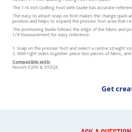
The 1/4 Inch Quilting Foot with Guide has accurate referen
The easy to attach snap-on foot makes the change quick an
position and helps to expand the presser foot area that res
The positioning blade follows the edge of the fabric and pre
1/4"measurement for easy reference.
1. Snap on the presser foot and select a centre straight sti
2. With right sides together place two pieces of fabric, and 
Compatible with:
Novum E200 & 555QE.
Get crea