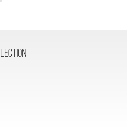
LECTION