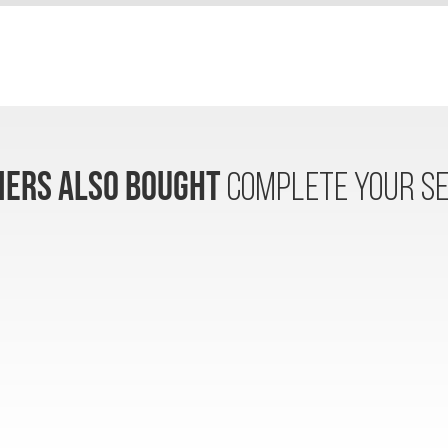
ERS ALSO BOUGHT
COMPLETE YOUR SE