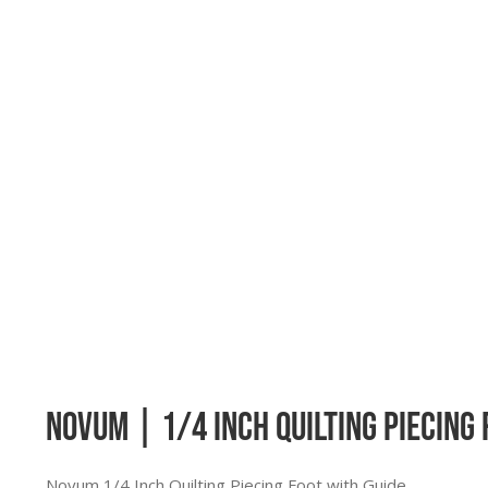
Novum | 1/4 Inch Quilting Piecing 
Novum 1/4 Inch Quilting Piecing Foot with Guide.