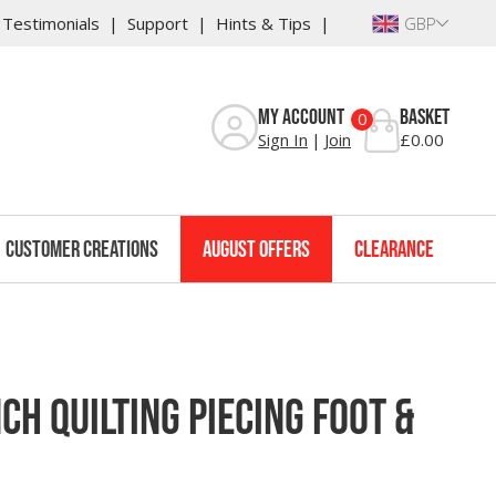
Testimonials
Support
Hints & Tips
GBP
Reviews
My Account
Basket
0
Sign In
Join
£0.00
Customer Creations
August Offers
Clearance
ch Quilting Piecing Foot &