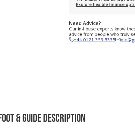
Explore flexible finance opt
Need Advice?
Our in-house experts know thes
advice from people who truly s
+44 0121 359 5335
info@g
Foot & Guide Description