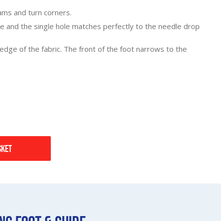
ams and turn corners.
e and the single hole matches perfectly to the needle drop
 edge of the fabric. The front of the foot narrows to the
sket