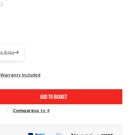
52
ice drops
Warranty Included
ADD TO BASKET
Compare
up to 4