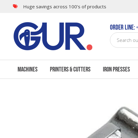
Huge savings across 100’s of products
Questions & Answers
Order Line:
+
Machines
Printers & Cutters
Iron Presses