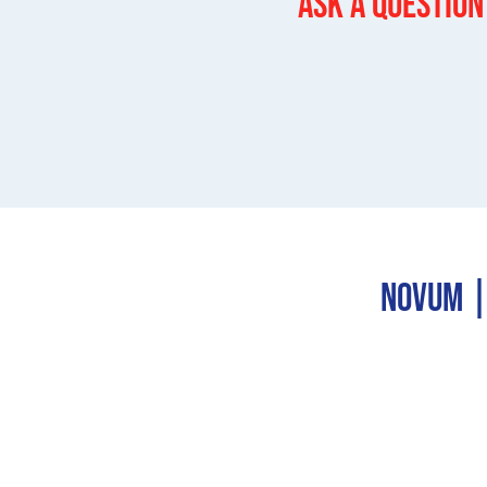
Ask a question
Novum | 