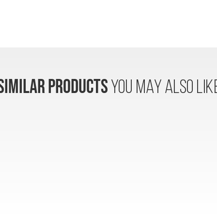
SIMILAR PRODUCTS
YOU MAY ALSO LIK