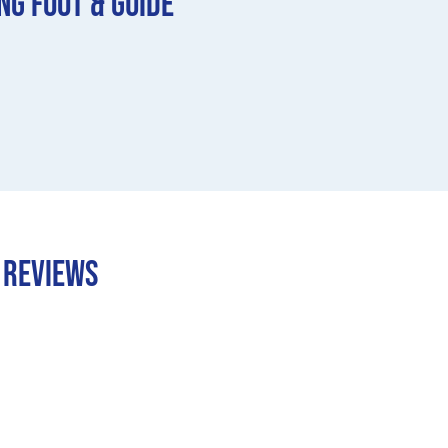
ng Foot & Guide
e REVIEWS