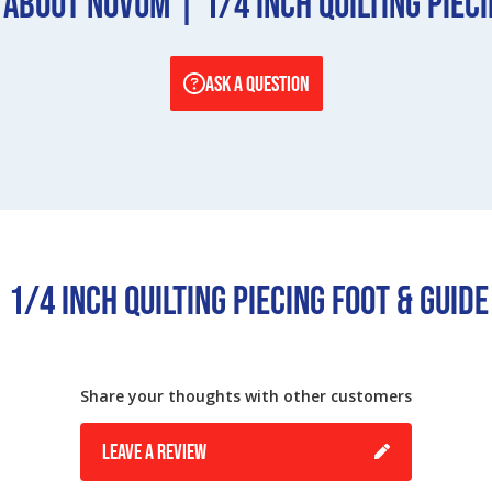
About Novum | 1/4 Inch Quilting Pieci
ASK A QUESTION
1/4 Inch Quilting Piecing Foot & Guid
Share your thoughts with other customers
LEAVE A REVIEW