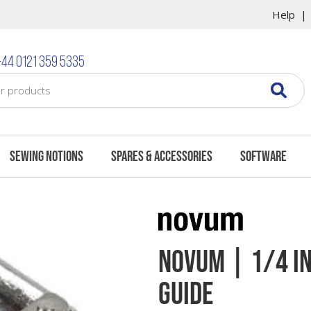
Help
44 0121 359 5335
Sewing Notions
Spares & Accessories
Software
Novum | 1/4 In
Guide