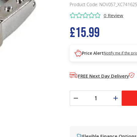
Product Code: NOV057_XC74162
0 Review
£15.99
Price Alert
Notify me if the pr
FREE Next Day Delivery
Flexible Finance Options