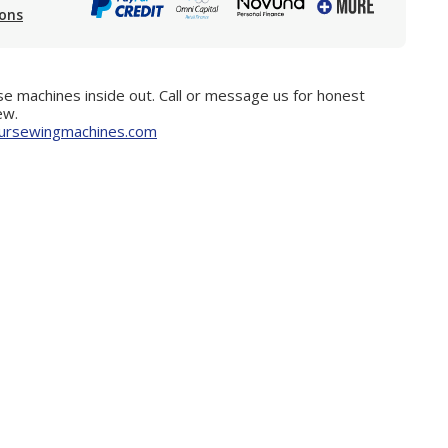
ions
e machines inside out. Call or message us for honest
ew.
ursewingmachines.com