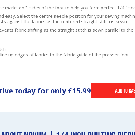
ce marks on 3 sides of the foot to help you form perfect 1/4'" se
d easy. Select the centre needle position for your sewing machin
ts against the fabrics as the centered straight stitch is sewn.
vents fabric shifting as the straight stitch is sewn parallel to the
tch.
line up edges of fabrics to the fabric guide of the presser foot.
tive today for only
£15.99
Add to Ba