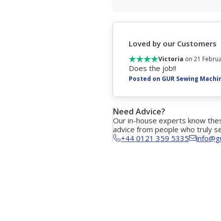
Loved by our Customers
Victoria
on 21 Februa
Does the job!!
Posted on GUR Sewing Machi
Need Advice?
Our in-house experts know thes
advice from people who truly s
+44 0121 359 5335
info@g