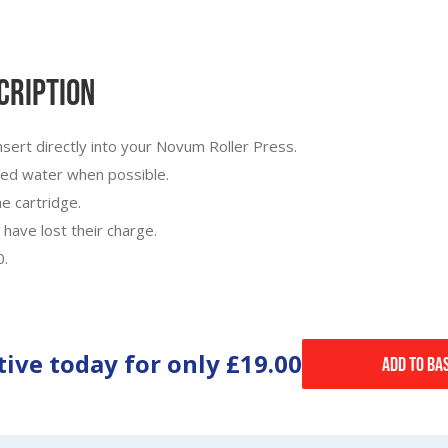
cription
nsert directly into your Novum Roller Press.
ered water when possible.
e cartridge.
 have lost their charge.
0.
tive today for only
£19.00
Add to Ba