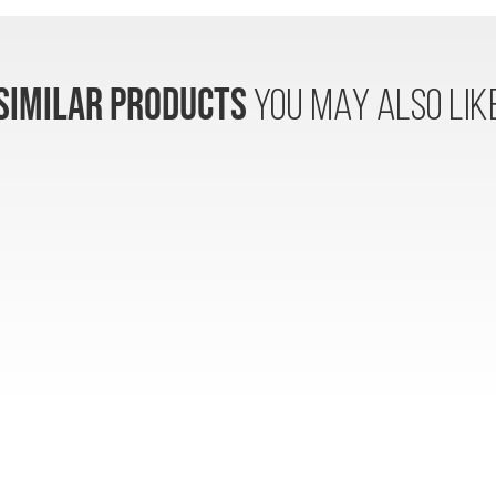
SIMILAR PRODUCTS
YOU MAY ALSO LIK