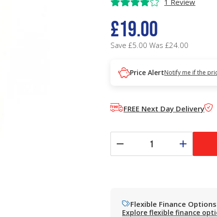
1 Review
£19.00
Save £5.00
Was £24.00
Price Alert
Notify me if the pr
FREE Next Day Delivery
Flexible Finance Options
Explore flexible finance opt