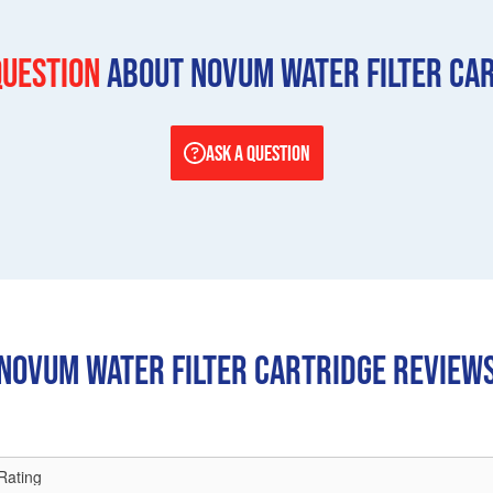
question
About Novum Water Filter Ca
ASK A QUESTION
Novum Water Filter Cartridge REVIEW