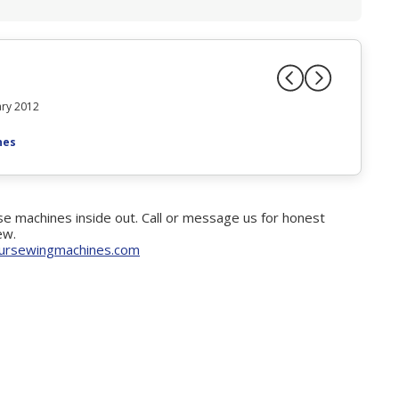
ry 2012
nes
e machines inside out. Call or message us for honest
ew.
ursewingmachines.com