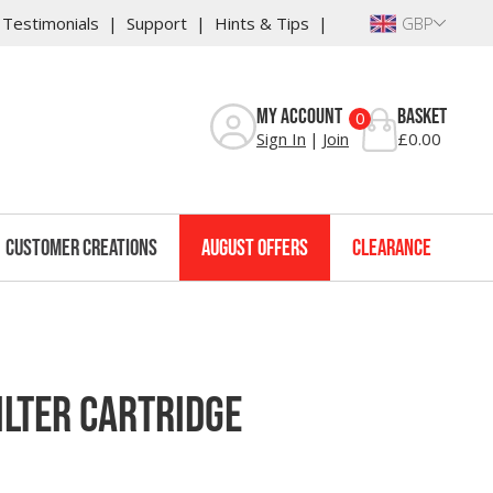
Testimonials
Support
Hints & Tips
GBP
Reviews
My Account
Basket
0
Sign In
Join
£0.00
Customer Creations
August Offers
Clearance
lter Cartridge