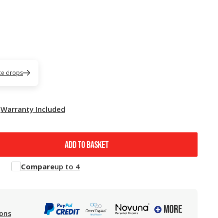
ice drops
Warranty Included
ADD TO BASKET
Compare
up to 4
ions