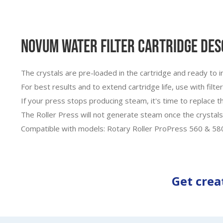
Novum Water Filter Cartridge Des
The crystals are pre-loaded in the cartridge and ready to i
For best results and to extend cartridge life, use with filt
If your press stops producing steam, it's time to replace th
The Roller Press will not generate steam once the crystals
Compatible with models: Rotary Roller ProPress 560 & 58
Get crea