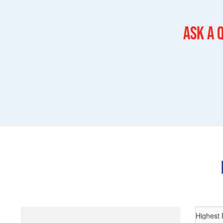
Ask a 