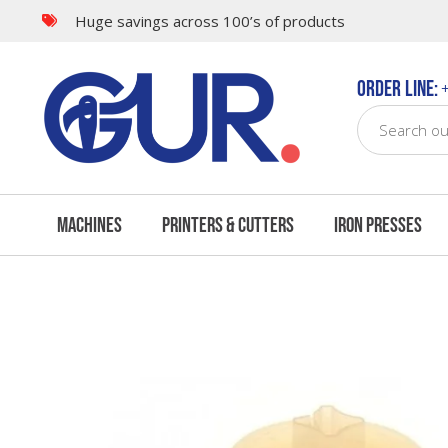
Huge savings across 100’s of products
Questions & Answers
Order Line:
+
Machines
Printers & Cutters
Iron Presses