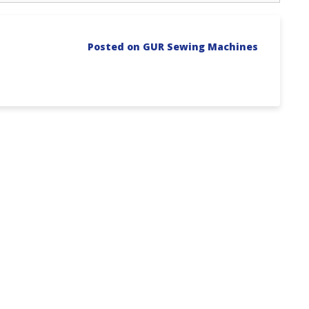
Posted on GUR Sewing Machines