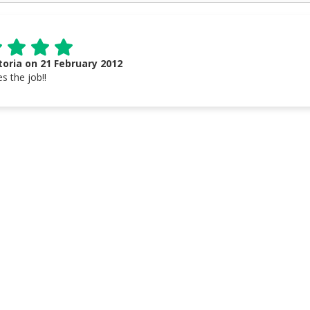
toria on 21 February 2012
s the job!!