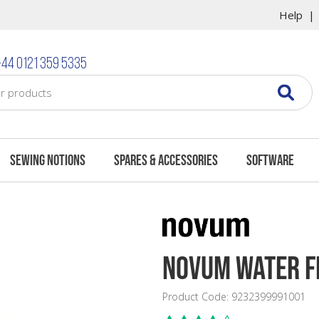
Help
44 0121 359 5335
Sewing Notions
Spares & Accessories
Software
Novum Water Fi
Product Code: 9232399991001