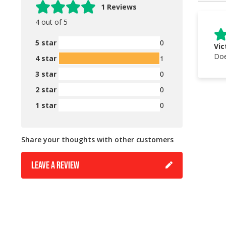
1 Reviews
4 out of 5
0
5 star
Vic
Doe
1
4 star
0
3 star
0
2 star
0
1 star
Share your thoughts with other customers
LEAVE A REVIEW