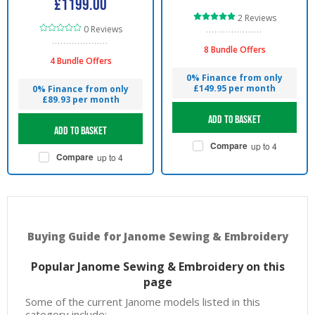
£1199.00
2 Reviews
0 Reviews
8 Bundle Offers
4 Bundle Offers
0% Finance from only
£149.95 per month
0% Finance from only
£89.93 per month
Add to basket
Add to basket
Compare
up to 4
Compare
up to 4
Buying Guide for Janome Sewing & Embroidery
Popular Janome Sewing & Embroidery on this
page
Some of the current Janome models listed in this
category include: