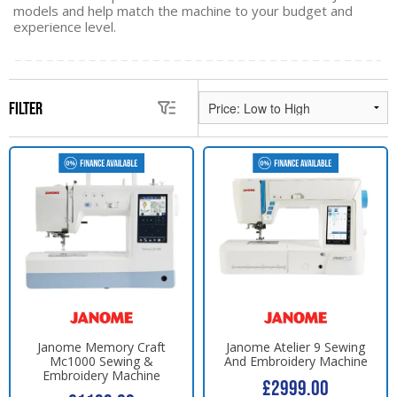
models and help match the machine to your budget and
experience level.
Filter
Janome Memory Craft
Janome Atelier 9 Sewing
Mc1000 Sewing &
And Embroidery Machine
Embroidery Machine
£2999.00