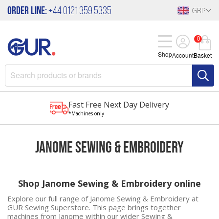
Order Line:
+44 0121 359 5335
GBP
0
Shop
Account
Basket
Fast Free Next Day Delivery
*Machines only
Janome Sewing & Embroidery
Shop Janome Sewing & Embroidery online
Explore our full range of Janome Sewing & Embroidery at
GUR Sewing Superstore. This page brings together
machines from
Janome
within our wider
Sewing &