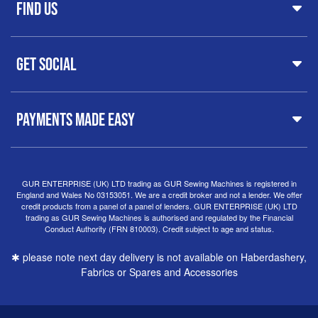
FAQs
Find Us
Printers & Cutters
Contact
Iron Presses
Servicing & Repairs
Sewing Furniture
GUR Sewing Machines
Customer Support
Haberdashery
Get Social
37 New Summer Street,
Free Delivery
Spares & Accessories
Birmingham
Buyer Guide
Software
West Midlands, B19 3QN
Orders
Sewing machines on Sewing Bee 2024
United Kingdom
PAYMENTS MADE EASY
Finance Options
Sewing machines on Sewing Bee 2025
Warranty
+44
0121 359 5335
Special Offers
Delivery Information
Clearance
info@gursewingmachines.com
Returns Policy
Hints & Tips
Phone Line Hours 10am - 4pm Monday, Tuesday,
GUR ENTERPRISE (UK) LTD trading as GUR Sewing Machines is registered in
England and Wales No 03153051. We are a credit broker and not a lender. We offer
Thursday & Friday
(Please note our store is not open to
credit products from a panel of a panel of lenders. GUR ENTERPRISE (UK) LTD
the public.)
trading as GUR Sewing Machines is authorised and regulated by the Financial
Conduct Authority (FRN 810003). Credit subject to age and status.
✱ please note next day delivery is not available on Haberdashery,
Fabrics or Spares and Accessories