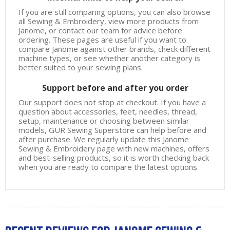
If you are still comparing options, you can also browse
all
Sewing & Embroidery
, view more products from
Janome
, or contact our team for advice before
ordering. These pages are useful if you want to
compare Janome against other brands, check different
machine types, or see whether another category is
better suited to your sewing plans.
Support before and after you order
Our support does not stop at checkout. If you have a
question about accessories, feet, needles, thread,
setup, maintenance or choosing between similar
models, GUR Sewing Superstore can help before and
after purchase. We regularly update this Janome
Sewing & Embroidery page with new machines, offers
and best-selling products, so it is worth checking back
when you are ready to compare the latest options.