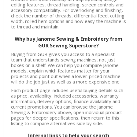
editing features, thread handling, screen controls and
accessory compatibility. For overlocking and finishing,
check the number of threads, differential feed, cutting
width, rolled hem options and how easy the machine is
to thread and maintain.
Why buy Janome Sewing & Embroidery from
GUR Sewing Superstore?
Buying from GUR gives you access to a specialist
team that understands sewing machines, not just
boxes on a shelf. We can help you compare Janome
models, explain which features matter for your
projects and point out when a lower-priced machine
will do the job just as well as a more expensive one.
Each product page includes useful buying details such
as price, availability, included accessories, warranty
information, delivery options, finance availability and
current promotions. You can browse the Janome
Sewing & Embroidery above, open individual product
pages for deeper specifications, then return to this
listing to compare alternatives side by side.
Internal links to help your search