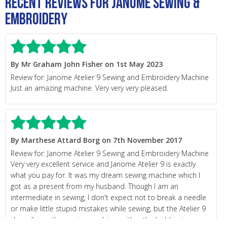
Recent Reviews for Janome Sewing &
Embroidery
By Mr Graham John Fisher on 1st May 2023
Review for: Janome Atelier 9 Sewing and Embroidery Machine
Just an amazing machine. Very very very pleased.
By Marthese Attard Borg on 7th November 2017
Review for: Janome Atelier 9 Sewing and Embroidery Machine
Very very excellent service and Janome Atelier 9 is exactly
what you pay for. It was my dream sewing machine which I
got as a present from my husband. Though I am an
intermediate in sewing, I don't expect not to break a needle
or make little stupid mistakes while sewing, but the Atelier 9
doesn't jam the sewing machine neither the bobbin jumps