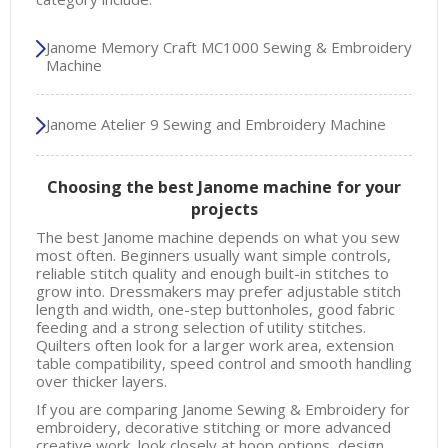
Janome Memory Craft MC1000 Sewing & Embroidery
Machine
Janome Atelier 9 Sewing and Embroidery Machine
Choosing the best Janome machine for your
projects
The best Janome machine depends on what you sew
most often. Beginners usually want simple controls,
reliable stitch quality and enough built-in stitches to
grow into. Dressmakers may prefer adjustable stitch
length and width, one-step buttonholes, good fabric
feeding and a strong selection of utility stitches.
Quilters often look for a larger work area, extension
table compatibility, speed control and smooth handling
over thicker layers.
If you are comparing Janome Sewing & Embroidery for
embroidery, decorative stitching or more advanced
creative work, look closely at hoop options, design