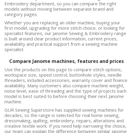
Embroidery
department, so you can compare the right
models without moving between separate brand and
category pages.
Whether you are replacing an older machine, buying your
first model, upgrading for more stitch choice, or looking for
specialist features, our Janome Sewing & Embroidery range
is built around clear product information, current prices,
availability and practical support from a sewing machine
specialist.
Compare Janome machines, features and prices
Use the products on this page to compare stitch options,
workspace size, speed control, buttonhole styles, needle
threaders, included accessories, warranty cover and finance
availability. Many customers also compare machine weight,
noise level, ease of threading and the type of projects each
model is best suited to before choosing their next Janome
machine.
GUR Sewing Superstore has supplied sewing machines for
decades, so the range is selected for real home sewing,
dressmaking, quilting, embroidery, repairs, alterations and
creative textile work. If you need help narrowing the choice,
our team can explain the difference between similar Janome