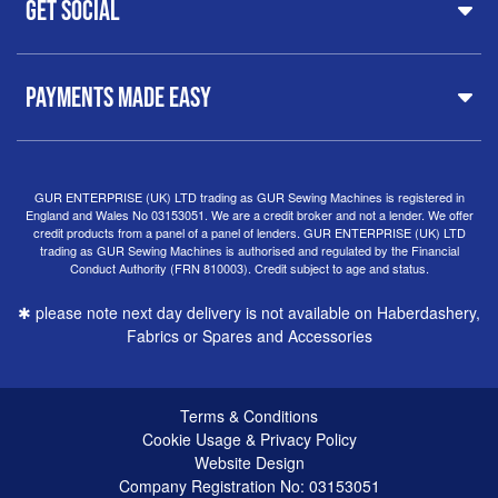
Get Social
37 New Summer Street,
Free Delivery
Spares & Accessories
Birmingham
Buyer Guide
Software
West Midlands, B19 3QN
Orders
Sewing machines on Sewing Bee 2024
United Kingdom
PAYMENTS MADE EASY
Finance Options
Sewing machines on Sewing Bee 2025
Warranty
+44
0121 359 5335
Special Offers
Delivery Information
Clearance
info@gursewingmachines.com
Returns Policy
Hints & Tips
Phone Line Hours 10am - 4pm Monday, Tuesday,
GUR ENTERPRISE (UK) LTD trading as GUR Sewing Machines is registered in
England and Wales No 03153051. We are a credit broker and not a lender. We offer
Thursday & Friday
(Please note our store is not open to
credit products from a panel of a panel of lenders. GUR ENTERPRISE (UK) LTD
the public.)
trading as GUR Sewing Machines is authorised and regulated by the Financial
Conduct Authority (FRN 810003). Credit subject to age and status.
✱ please note next day delivery is not available on Haberdashery,
Fabrics or Spares and Accessories
Terms & Conditions
Cookie Usage & Privacy Policy
Website Design
Company Registration No: 03153051