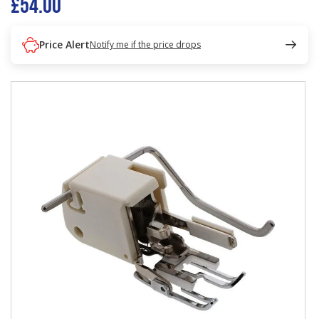
£54.00
Price Alert
Notify me if the price drops