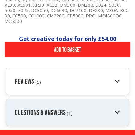
XL30, XL601, XR33, XC33, DM300, DM200, 5024, 5030,
5050, 7025, DC3050, DC6030, DC7100, DEX30, M30A, BCC-
30, CC500, CC1000, CM2200, CP5000, PRO, MC4800QC,
MC5000
Get creative today for only
£54.00
Add to Basket
Reviews
(5)
QUESTIONS & ANSWERS
(1)