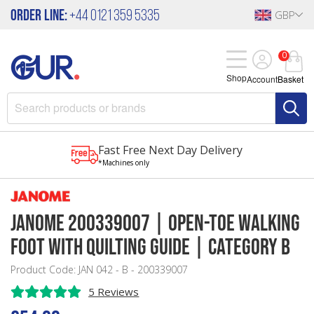
Order Line:
+44 0121 359 5335
GBP
0
Shop
Account
Basket
Fast Free Next Day Delivery
*Machines only
Janome 200339007 | Open-Toe Walking
Foot with Quilting Guide | Category B
Product Code: JAN 042 - B - 200339007
5 Reviews