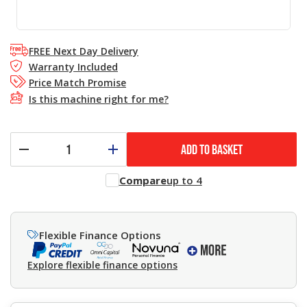
FREE Next Day Delivery
Warranty Included
Price Match Promise
Is this machine right for me?
ADD TO BASKET
Compare
up to 4
Flexible Finance Options
Explore flexible finance options