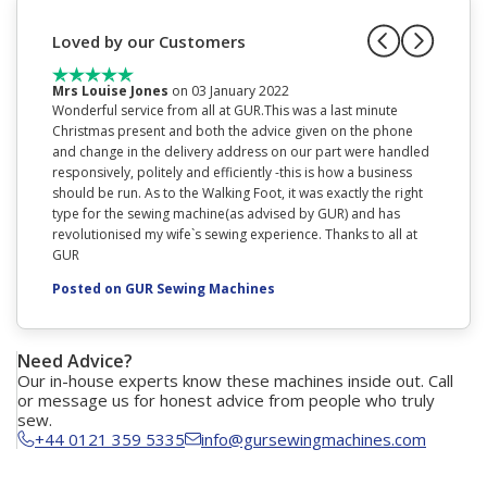
Loved by our Customers
Mrs Louise Jones
on 03 January 2022
Miss D
Wonderful service from all at GUR.This was a last minute
This is 
Christmas present and both the advice given on the phone
with thi
and change in the delivery address on our part were handled
walking 
responsively, politely and efficiently -this is how a business
Posted
should be run. As to the Walking Foot, it was exactly the right
type for the sewing machine(as advised by GUR) and has
revolutionised my wife`s sewing experience. Thanks to all at
GUR
Posted on GUR Sewing Machines
Need Advice?
Our in-house experts know these machines inside out. Call
or message us for honest advice from people who truly
sew.
+44 0121 359 5335
info@gursewingmachines.com