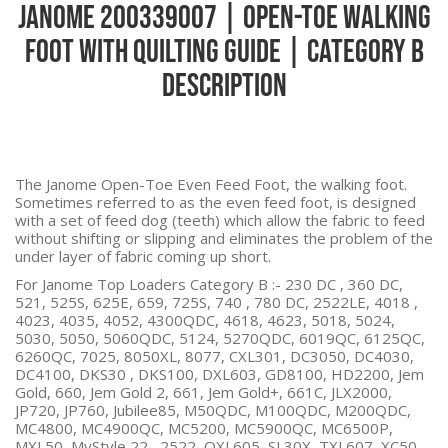
Janome 200339007 | Open-Toe Walking
Foot with Quilting Guide | Category B
Description
The Janome Open-Toe Even Feed Foot, the walking foot.
Sometimes referred to as the even feed foot, is designed
with a set of feed dog (teeth) which allow the fabric to feed
without shifting or slipping and eliminates the problem of the
under layer of fabric coming up short.
For Janome Top Loaders Category B :-
230 DC , 360 DC,
521, 525S, 625E, 659, 725S, 740 , 780 DC, 2522LE, 4018 ,
4023, 4035, 4052, 4300QDC, 4618, 4623, 5018, 5024,
5030, 5050, 5060QDC, 5124, 5270QDC, 6019QC, 6125QC,
6260QC, 7025, 8050XL, 8077, CXL301, DC3050, DC4030,
DC4100, DKS30 , DKS100, DXL603, GD8100, HD2200, Jem
Gold, 660, Jem Gold 2, 661, Jem Gold+, 661C, JLX2000,
JP720, JP760, Jubilee85, M50QDC, M100QDC, M200QDC,
MC4800, MC4900QC, MC5200, MC5900QC, MC6500P,
MXL50, MyStyle 22 , 2522, QXL605, SL30X, TXL607, XC50,