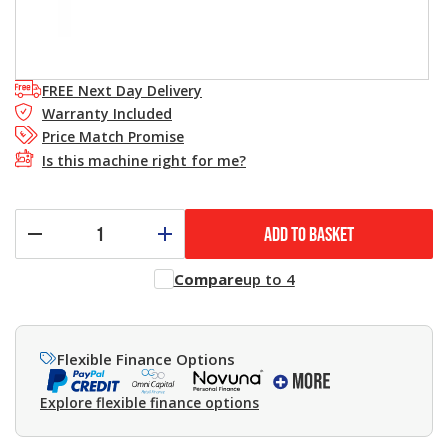
FREE Next Day Delivery
Warranty Included
Price Match Promise
Is this machine right for me?
ADD TO BASKET
Compare
up to 4
Flexible Finance Options
Explore flexible finance options