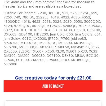
The 4mm and the 6mm hemmer feet are for medium to
heavier fabrics and are available as a boxed set.
Suitable For Janome :-
230, 360 DC, 521, 525S, 625E, 659,
725S, 740, 780 DC, 2522LE, 4018, 4023, 4035, 4052,
4300QDC, 4618, 4623, 5018, 5024, 5030, 5050, 5060QDC,
5124, 5270QDC, 6019QC, 6125QC, 6260QC, 7025, 8050XL,
8077, CXL301, DC3050, DC4030, DC4100, DKS30, DKS100,
DXL603, GD8100, HD2200, Jem Gold, 660, Jem Gold 2, 661,
Jem Gold+, 661C, JLX2000, JP720, JP760, Jubilee85,
M50QDC, M100QDC, M200QDC, MC4800, MC4900QC,
MC5200, MC5900QC, MC6500P, MXL50, MyStyle 22, 2522,
QXL605, SL30X, TXL607, XC50, XL30, XL601, XR33, XC33,
DM300, DM200, DC6030, DC7100, DEX30, M30A, BCC-30,
CC500, CC1000, CM2200, CP5000, PRO, MC4800QC,
MC5000
Get creative today for only
£21.00
Add to Basket