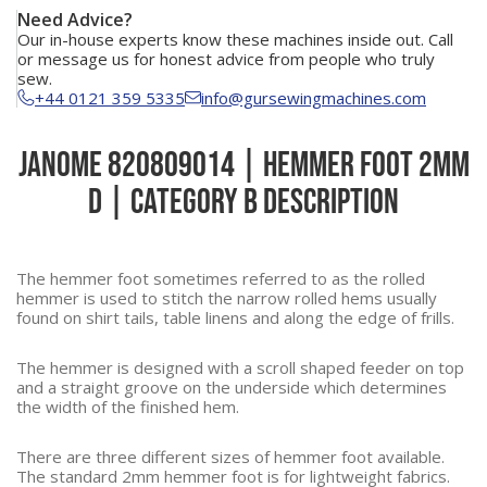
Need Advice?
Our in-house experts know these machines inside out. Call
or message us for honest advice from people who truly
sew.
+44 0121 359 5335
info@gursewingmachines.com
Janome 820809014 | Hemmer Foot 2mm
D | Category B Description
The hemmer foot sometimes referred to as the rolled
hemmer is used to stitch the narrow rolled hems usually
found on shirt tails, table linens and along the edge of frills.
The hemmer is designed with a scroll shaped feeder on top
and a straight groove on the underside which determines
the width of the finished hem.
There are three different sizes of hemmer foot available.
The standard 2mm hemmer foot is for lightweight fabrics.