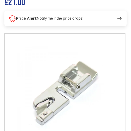
£21.00
Price Alert
Notify me if the price drops