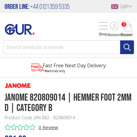
Order Line:
+44 0121 359 5335
GBP
0
Shop
Account
Basket
Fast Free Next Day Delivery
*Machines only
Janome 820809014 | Hemmer Foot 2mm
D | Category B
Product Code: JAN 882 - 820809014
0 Review