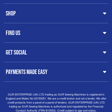
Home
Shop
About Us
Share Your Creations
Testimonials
Machines
FAQs
Find Us
Printers & Cutters
Contact
Iron Presses
Servicing & Repairs
Sewing Furniture
GUR Sewing Machines
Customer Support
Haberdashery
Get Social
37 New Summer Street,
Free Delivery
Spares & Accessories
Birmingham
Buyer Guide
Software
West Midlands, B19 3QN
Orders
Sewing machines on Sewing Bee 2024
United Kingdom
PAYMENTS MADE EASY
Finance Options
Sewing machines on Sewing Bee 2025
Warranty
+44
0121 359 5335
Special Offers
Delivery Information
Clearance
info@gursewingmachines.com
Returns Policy
Hints & Tips
Phone Line Hours 10am - 4pm Monday, Tuesday,
GUR ENTERPRISE (UK) LTD trading as GUR Sewing Machines is registered in
England and Wales No 03153051. We are a credit broker and not a lender. We offer
Thursday & Friday
(Please note our store is not open to
credit products from a panel of a panel of lenders. GUR ENTERPRISE (UK) LTD
the public.)
trading as GUR Sewing Machines is authorised and regulated by the Financial
Conduct Authority (FRN 810003). Credit subject to age and status.