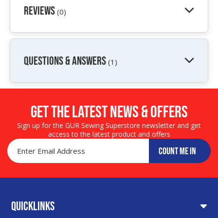
Reviews
(0)
QUESTIONS & ANSWERS
(1)
Get the LATEST NEWS & OFFERS
Sign up for the GUR Sewing Superstore newsletter and get
access to the latest product and offers
COUNT ME IN
Quicklinks