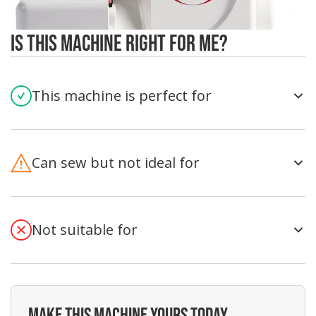
Is This Machine Right For Me?
This machine is perfect for
Can sew but not ideal for
Not suitable for
MAKE THIS MACHINE YOURS TODAY