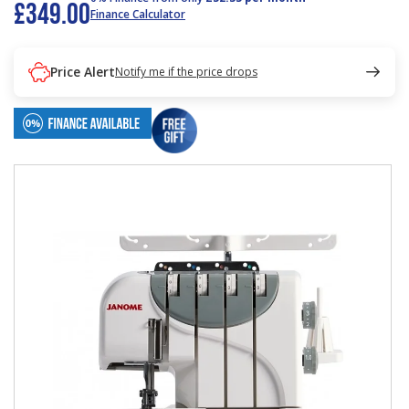
£349.00
Finance Calculator
Price Alert
Notify me if the price drops