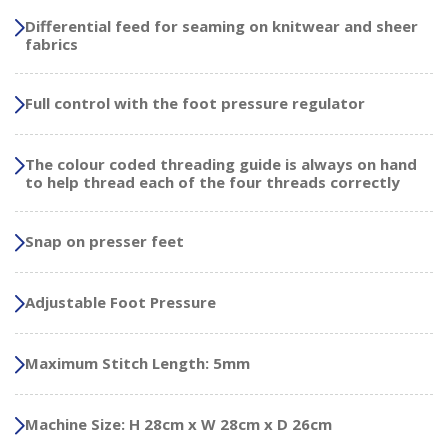
Differential feed for seaming on knitwear and sheer
fabrics
Full control with the foot pressure regulator
The colour coded threading guide is always on hand
to help thread each of the four threads correctly
Snap on presser feet
Adjustable Foot Pressure
Maximum Stitch Length: 5mm
Machine Size: H 28cm x W 28cm x D 26cm