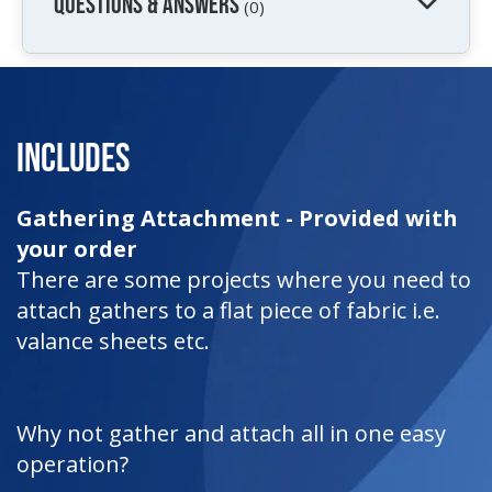
QUESTIONS & ANSWERS
(0)
Includes
Gathering Attachment - Provided with
your order
There are some projects where you need to
attach gathers to a flat piece of fabric i.e.
valance sheets etc.
Why not gather and attach all in one easy
operation?