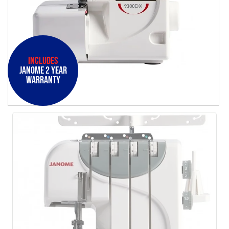
Includes
Janome 2 Year
Warranty