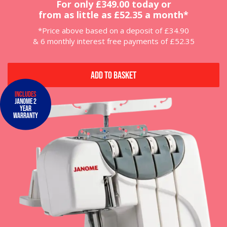
For only £349.00 today or
from as little as £52.35 a month*
*Price above based on a deposit of £34.90
& 6 monthly interest free payments of £52.35
Add to Basket
Includes
Janome 2
Year
Warranty