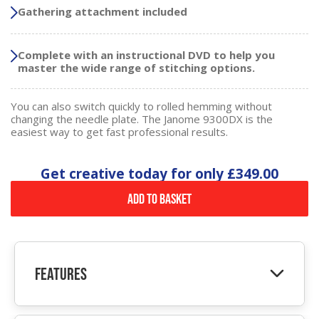
Gathering attachment included
Complete with an instructional DVD to help you
master the wide range of stitching options.
You can also switch quickly to rolled hemming without
changing the needle plate. The Janome 9300DX is the
easiest way to get fast professional results.
Get creative today for only
£349.00
Add to Basket
Features