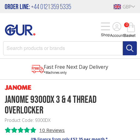
Order Line:
+44 0121 359 5335
GBP
0
Shop
Account
Basket
Fast Free Next Day Delivery
*Machines only
Janome 9300DX 3 & 4 Thread
Overlocker
Product Code: 9300DX
10 Reviews
0% Finance from only
£52.35 per month *