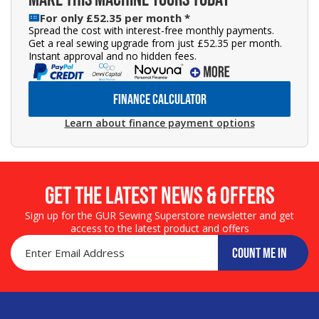
For only £52.35 per month *
Spread the cost with interest-free monthly payments.
Get a real sewing upgrade from just £52.35 per month.
Instant approval and no hidden fees.
FINANCE CALCULATOR
Learn about finance payment options
Get the LATEST NEWS & OFFERS
Sign up for the GUR Sewing Superstore newsletter and get
access to the latest product and offers
COUNT ME IN