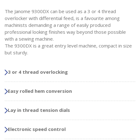
The Janome 9300DX can be used as a 3 or 4 thread
overlocker with differential feed, is a favourite among
machinists demanding a range of easily produced
professional looking finishes way beyond those possible
with a sewing machine.
The 9300DX is a great entry level machine, compact in size
but sturdy.
3 or 4 thread overlocking
Easy rolled hem conversion
Lay in thread tension dials
Electronic speed control