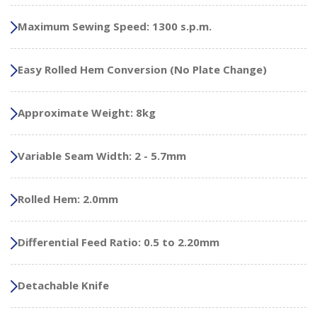
Maximum Sewing Speed: 1300 s.p.m.
Easy Rolled Hem Conversion (No Plate Change)
Approximate Weight: 8kg
Variable Seam Width: 2 - 5.7mm
Rolled Hem: 2.0mm
Differential Feed Ratio: 0.5 to 2.20mm
Detachable Knife