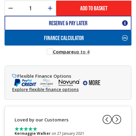
ADD TO BASKET
Reserve & Pay Later
FINANCE CALCULATOR
Compare
up to 4
Flexible Finance Options
Explore flexible finance options
Loved by our Customers
Kermaggie Walker
on 27 January 2021
Anne W