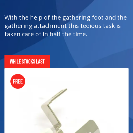
With the help of the gathering foot and the
gathering attachment this tedious task is
taken care of in half the time.
WHILE STOCKS LAST