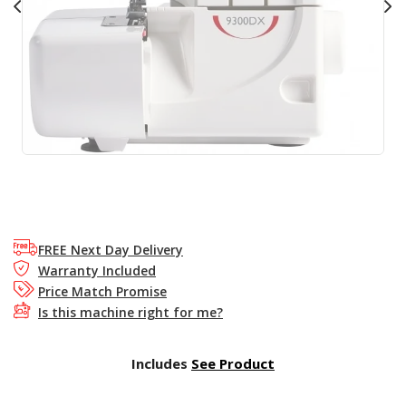
FREE Next Day Delivery
Warranty Included
Price Match Promise
Is this machine right for me?
Includes
See Product