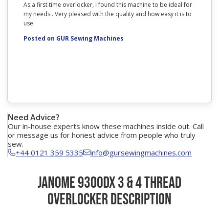
As a first time overlocker, I found this machine to be ideal for
I couldn
my needs . Very pleased with the quality and how easy it is to
arrived
use
The mach
surprise
Posted on GUR Sewing Machines
woven an
need to 
with bot
That com
Posted
Need Advice?
Our in-house experts know these machines inside out. Call
or message us for honest advice from people who truly
sew.
+44 0121 359 5335
info@gursewingmachines.com
Janome 9300DX 3 & 4 Thread
Overlocker Description