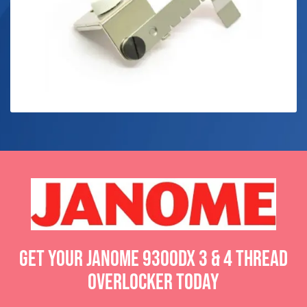
Get your Janome 9300DX 3 & 4 Thread
Overlocker today