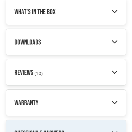
What's In The Box
Downloads
Reviews
(10)
Warranty