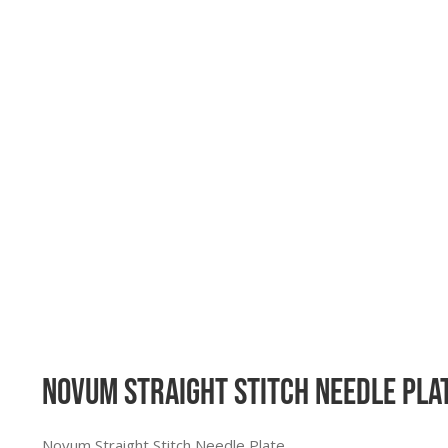
Novum Straight Stitch Needle Plat
Novum Straight Stitch Needle Plate.