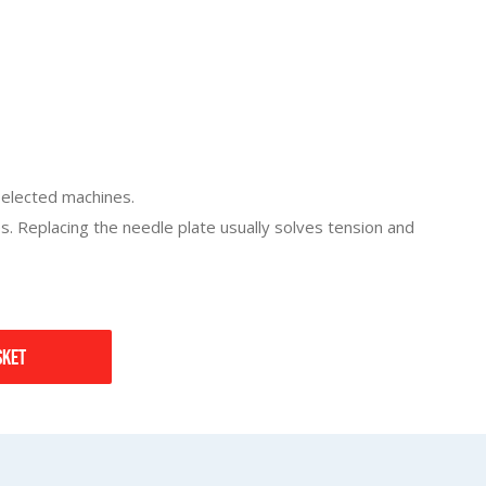
 selected machines.
 Replacing the needle plate usually solves tension and
sket