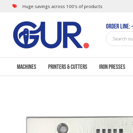
Huge savings across 100’s of products
Questions & Answers
Order Line:
+
Machines
Printers & Cutters
Iron Presses