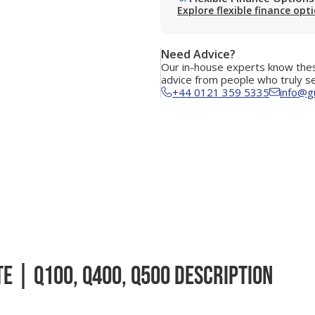
Explore flexible finance opt
Need Advice?
Our in-house experts know thes
advice from people who truly s
+44 0121 359 5335
info@g
e | Q100, Q400, Q500 Description