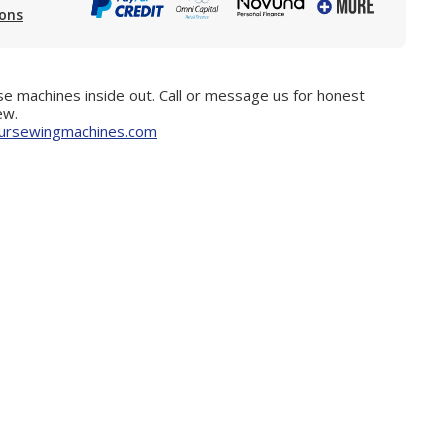
ions
e machines inside out. Call or message us for honest
ew.
ursewingmachines.com