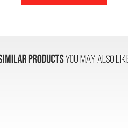
SIMILAR PRODUCTS
YOU MAY ALSO LIK