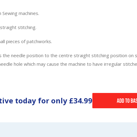
m Sewing machines.
traight stitching.
mall pieces of patchworks.
ts the needle position to the centre straight stitching position on
le hole which may cause the machine to have irregular stitches.
tive today for only
£34.99
Add to Ba