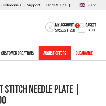
Testimonials
Support
Hints & Tips
GBP
Reviews
My Account
Basket
0
Sign In
Join
£0.00
Customer Creations
August Offers
Clearance
 Stitch Needle Plate |
00