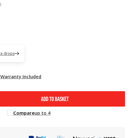
4
ice drops
Warranty Included
ADD TO BASKET
Compare
up to 4