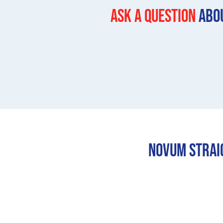
Ask a question
Abou
Novum Straig