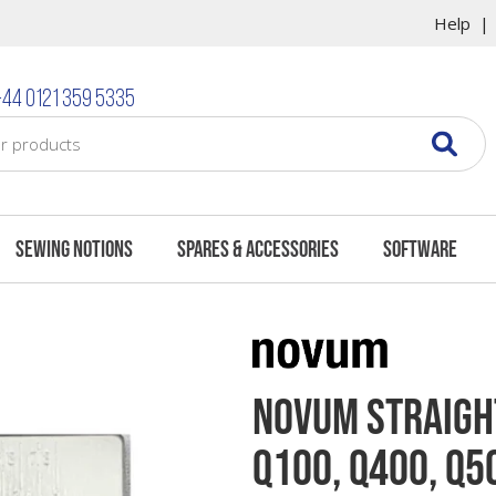
Help
44 0121 359 5335
Sewing Notions
Spares & Accessories
Software
Novum Straight
Q100, Q400, Q5