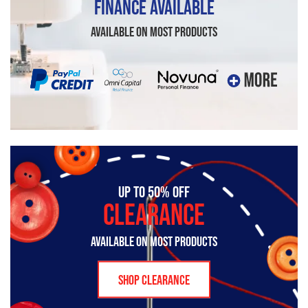
FINANCE AVAILABLE
AVAILABLE ON MOST PRODUCTS
UP TO 50% OFF
CLEARANCE
AVAILABLE ON MOST PRODUCTS
SHOP CLEARANCE