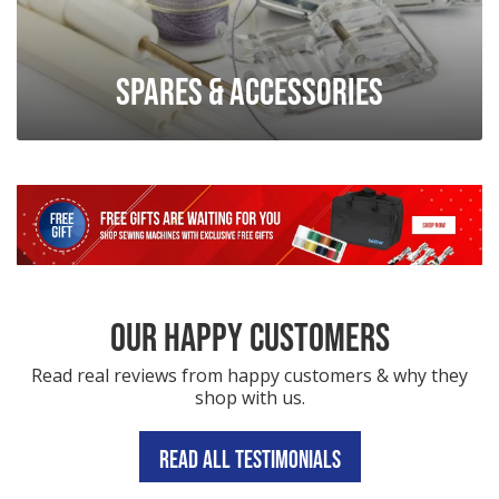
Spares & Accessories
OUR HAPPY CUSTOMERS
Read real reviews from happy customers & why they
shop with us.
READ ALL TESTIMONIALS