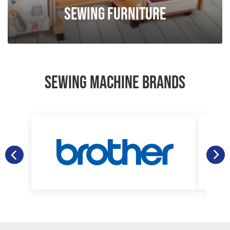
Sewing Furniture
SEWING MACHINE BRANDS
Janome
Gritzner