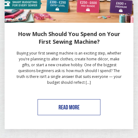
How Much Should You Spend on Your
First Sewing Machine?
Buying your first sewing machine is an exciting step, whether
you’re planning to alter clothes, create home décor, make
gifts, or start a new creative hobby. One of the biggest
questions beginners ask is: how much should I spend? The
truth is there isn’t a single answer that suits everyone — your
budget should reflect […]
READ MORE