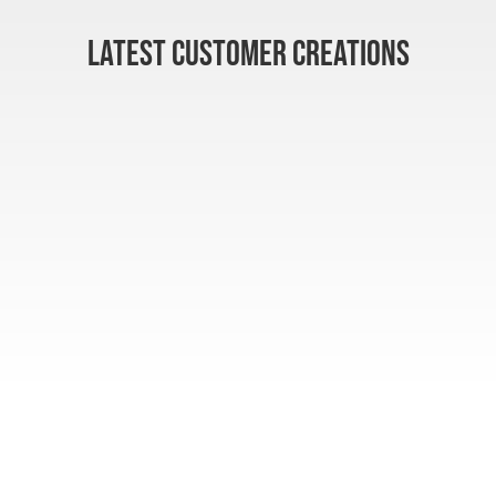
LATEST CUSTOMER CREATIONS