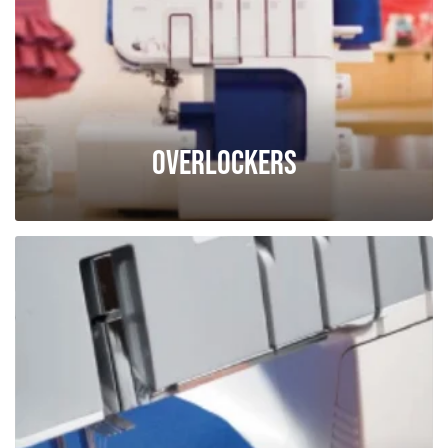
Overlockers