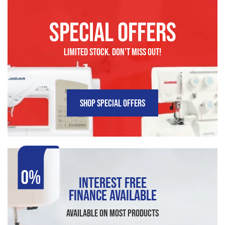
SPECIAL OFFERS
LIMITED STOCK. DON’t MISS OUT!
SHOP SPECIAL OFFERS
INTEREST FREE
FINANCE AVAILABLE
AVAILABLE ON MOST PRODUCTS