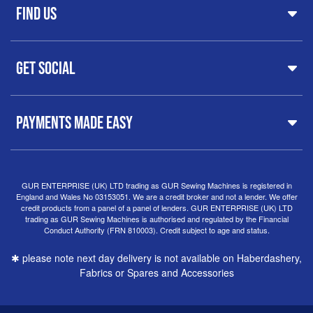
FAQs
Find Us
Printers & Cutters
Contact
Iron Presses
Servicing & Repairs
Sewing Furniture
GUR Sewing Machines
Customer Support
Haberdashery
Get Social
37 New Summer Street,
Free Delivery
Spares & Accessories
Birmingham
Buyer Guide
Software
West Midlands, B19 3QN
Orders
Sewing machines on Sewing Bee 2024
United Kingdom
PAYMENTS MADE EASY
Finance Options
Sewing machines on Sewing Bee 2025
Warranty
+44
0121 359 5335
Special Offers
Delivery Information
Clearance
info@gursewingmachines.com
Returns Policy
Hints & Tips
Phone Line Hours 10am - 4pm Monday, Tuesday,
GUR ENTERPRISE (UK) LTD trading as GUR Sewing Machines is registered in
England and Wales No 03153051. We are a credit broker and not a lender. We offer
Thursday & Friday
(Please note our store is not open to
credit products from a panel of a panel of lenders. GUR ENTERPRISE (UK) LTD
the public.)
trading as GUR Sewing Machines is authorised and regulated by the Financial
Conduct Authority (FRN 810003). Credit subject to age and status.
✱ please note next day delivery is not available on Haberdashery,
Fabrics or Spares and Accessories