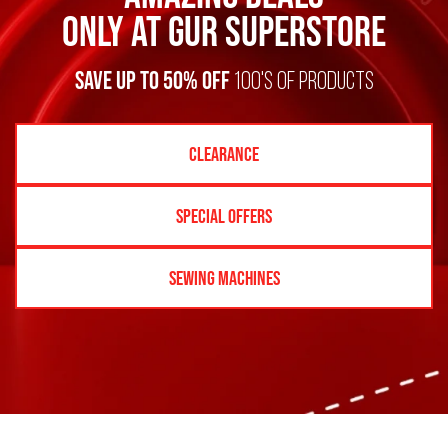
Only at GUR SUPERSTORE
SAVE UP TO 50% off
100's of products
Clearance
Special Offers
Sewing Machines