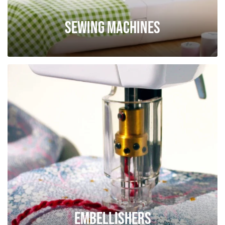
Sewing Machines
Embellishers