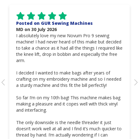
Posted on GUR Sewing Machines
MD on 30 July 2026
I absolutely love my new Novum Pro 9 sewing
machine! I had never heard of this make but decided
to take a chance as it had all the things I required like
the knee lift, drop in bobbin and especially the free
arm.
I decided I wanted to make bags after years of
crafting on my embroidery machine and so I needed
a sturdy machine and this fit the bill perfectly!
So far I’m on my 10th bag! This machine makes bag
making a pleasure and it copes well with thick vinyl
and interfacing.
The only downside is the needle threader it just
doesn’t work well at all and I find it’s much quicker to
thread by hand. I’m actually wondering if I can