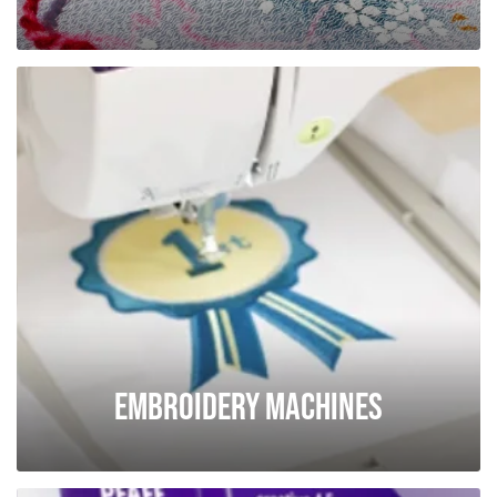
Embroidery Machines