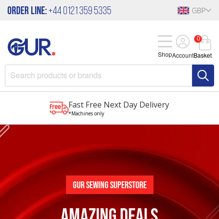
Order Line:
+44 0121 359 5335
GBP
0
Shop
Account
Basket
Fast Free Next Day Delivery
*Machines only
Gur Sewing Superstore
AMAZING DEALS