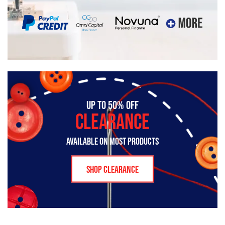
UP TO 50% OFF
CLEARANCE
AVAILABLE ON MOST PRODUCTS
SHOP CLEARANCE