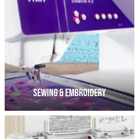
Sewing & Embroidery