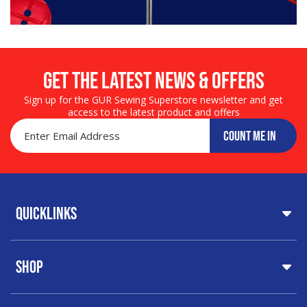
Get the LATEST NEWS & OFFERS
Sign up for the GUR Sewing Superstore newsletter and get
access to the latest product and offers
COUNT ME IN
Quicklinks
Home
Shop
About Us
Share Your Creations
Testimonials
Machines