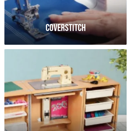
Coverstitch