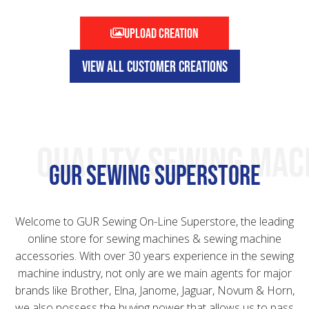
Upload creation
VIEW ALL CUSTOMER CREATIONS
QUALITY SEWING MAC
GUR Sewing Superstore
Welcome to GUR Sewing On-Line Superstore, the leading
online store for sewing machines & sewing machine
accessories. With over 30 years experience in the sewing
machine industry, not only are we main agents for major
brands like Brother, Elna, Janome, Jaguar, Novum & Horn,
we also possess the buying power that allows us to pass