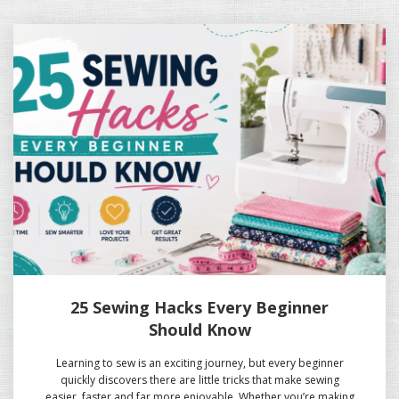
25 Sewing Hacks Every Beginner
Should Know
Learning to sew is an exciting journey, but every beginner
quickly discovers there are little tricks that make sewing
easier, faster and far more enjoyable. Whether you’re making