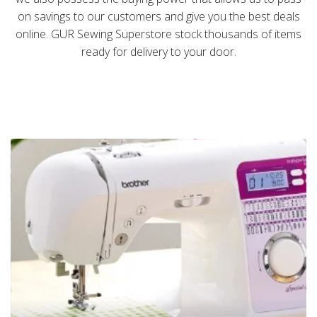
on savings to our customers and give you the best deals
online. GUR Sewing Superstore stock thousands of items
ready for delivery to your door.