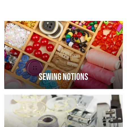
Sewing Notions