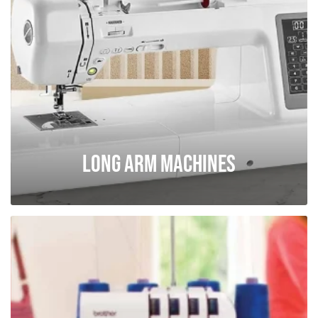
Long Arm Machines