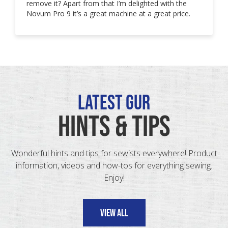
remove it? Apart from that I’m delighted with the
Novum Pro 9 it’s a great machine at a great price.
Latest GUR
HINTS & TIPS
Wonderful hints and tips for sewists everywhere! Product
information, videos and how-tos for everything sewing.
Enjoy!
VIEW ALL