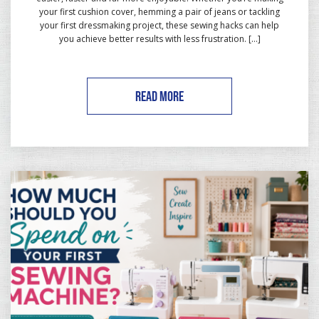
your first cushion cover, hemming a pair of jeans or tackling
your first dressmaking project, these sewing hacks can help
you achieve better results with less frustration. […]
READ MORE