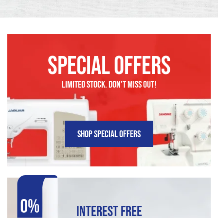
SPECIAL OFFERS
LIMITED STOCK. DON’t MISS OUT!
SHOP SPECIAL OFFERS
INTEREST FREE