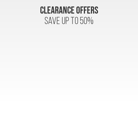
CLEARANCE OFFERS
SAVE UP to 50%