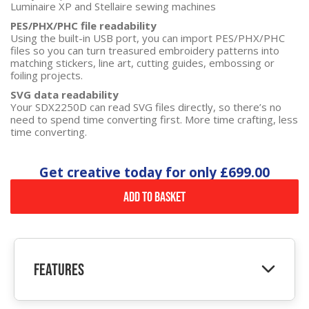
Luminaire XP and Stellaire sewing machines
PES/PHX/PHC file readability
Using the built-in USB port, you can import PES/PHX/PHC
files so you can turn treasured embroidery patterns into
matching stickers, line art, cutting guides, embossing or
foiling projects.
SVG data readability
Your SDX2250D can read SVG files directly, so there’s no
need to spend time converting first. More time crafting, less
time converting.
Get creative today for only
£699.00
Add to Basket
Features