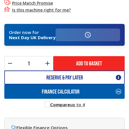
Price Match Promise
Is this machine right for me?
Order now for
Next Day UK Delivery
ADD TO BASKET
Reserve & Pay Later
FINANCE CALCULATOR
Compare
up to 4
Flexible Finance Options