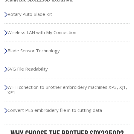
Rotary Auto Blade Kit
Wireless LAN with My Connection
Blade Sensor Technology
SVG File Readability
Wi-Fi conection to Brother embroidery machines XP3, XJ1,
XE1
Convert PES embroidery file in to cutting data
Why Choose the Brother SDX2250D?