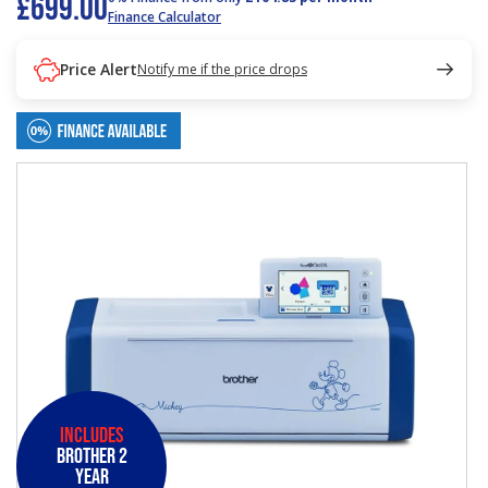
£699.00
Finance Calculator
Price Alert
Notify me if the price drops
Includes
Brother 2
Year