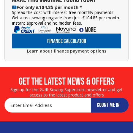
For only £104.85 per month *
Spread the cost with interest-free monthly payments.
Get a real sewing upgrade from just £104.85 per month.
Instant approval and no hidden fees.
FINANCE CALCULATOR
Learn about finance payment options
Get the LATEST NEWS & OFFERS
Sign up for the GUR Sewing Superstore newsletter and get
access to the latest product and offers
COUNT ME IN