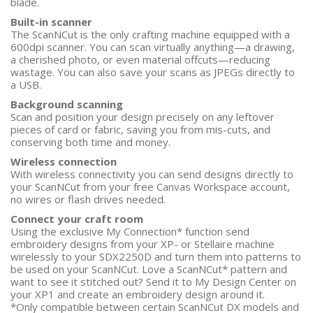
blade.
Built-in scanner
The ScanNCut is the only crafting machine equipped with a
600dpi scanner. You can scan virtually anything—a drawing,
a cherished photo, or even material offcuts—reducing
wastage. You can also save your scans as JPEGs directly to
a USB.
Background scanning
Scan and position your design precisely on any leftover
pieces of card or fabric, saving you from mis-cuts, and
conserving both time and money.
Wireless connection
With wireless connectivity you can send designs directly to
your ScanNCut from your free Canvas Workspace account,
no wires or flash drives needed.
Connect your craft room
Using the exclusive My Connection* function send
embroidery designs from your XP- or Stellaire machine
wirelessly to your SDX2250D and turn them into patterns to
be used on your ScanNCut. Love a ScanNCut* pattern and
want to see it stitched out? Send it to My Design Center on
your XP1 and create an embroidery design around it.
*Only compatible between certain ScanNCut DX models and