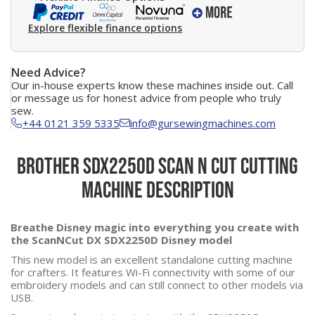
Explore flexible finance options
Need Advice?
Our in-house experts know these machines inside out. Call
or message us for honest advice from people who truly
sew.
+44 0121 359 5335
info@gursewingmachines.com
Brother SDX2250D Scan N Cut Cutting
Machine Description
Breathe Disney magic into everything you create with
the ScanNCut DX SDX2250D Disney model
This new model is an excellent standalone cutting machine
for crafters. It features Wi-Fi connectivity with some of our
embroidery models and can still connect to other models via
USB.