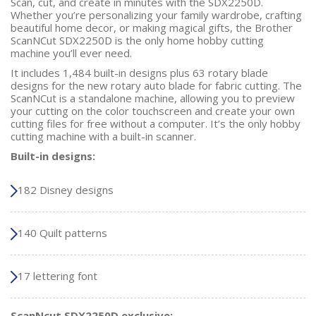
Scan, cut, and create in minutes with the SDX2250D.
Whether you’re personalizing your family wardrobe, crafting
beautiful home decor, or making magical gifts, the Brother
ScanNCut SDX2250D is the only home hobby cutting
machine you’ll ever need.
It includes 1,484 built-in designs plus 63 rotary blade
designs for the new rotary auto blade for fabric cutting. The
ScanNCut is a standalone machine, allowing you to preview
your cutting on the color touchscreen and create your own
cutting files for free without a computer. It’s the only hobby
cutting machine with a built-in scanner.
Built-in designs:
182 Disney designs
140 Quilt patterns
17 lettering font
ScanNcut SDX2250D exclusive: