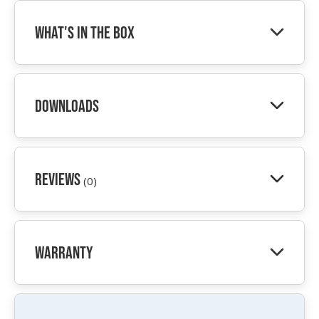
What's In The Box
Downloads
Reviews
(0)
Warranty