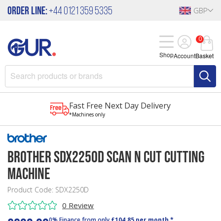
Order Line:
+44 0121 359 5335
GBP
0
Shop
Account
Basket
Fast Free Next Day Delivery
*Machines only
Brother SDX2250D Scan N Cut Cutting
Machine
Product Code: SDX2250D
0 Review
0% Finance from only
£104.85 per month *