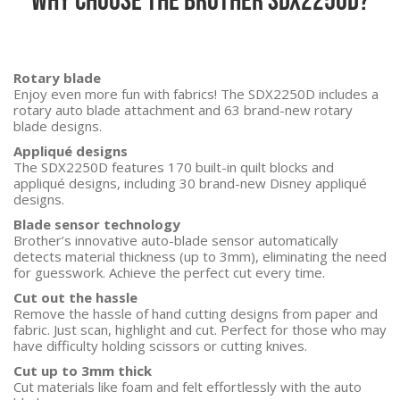
Rotary blade
Enjoy even more fun with fabrics! The SDX2250D includes a
rotary auto blade attachment and 63 brand-new rotary
blade designs.
Appliqué designs
The SDX2250D features 170 built-in quilt blocks and
appliqué designs, including 30 brand-new Disney appliqué
designs.
Blade sensor technology
Brother’s innovative auto-blade sensor automatically
detects material thickness (up to 3mm), eliminating the need
for guesswork. Achieve the perfect cut every time.
Cut out the hassle
Remove the hassle of hand cutting designs from paper and
fabric. Just scan, highlight and cut. Perfect for those who may
have difficulty holding scissors or cutting knives.
Cut up to 3mm thick
Cut materials like foam and felt effortlessly with the auto