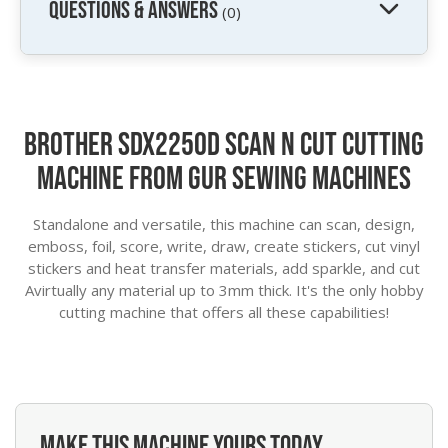
QUESTIONS & ANSWERS
(0)
Brother SDX2250D Scan N Cut Cutting
Machine from GUR Sewing Machines
Standalone and versatile, this machine can scan, design,
emboss, foil, score, write, draw, create stickers, cut vinyl
stickers and heat transfer materials, add sparkle, and cut
Avirtually any material up to 3mm thick. It's the only hobby
cutting machine that offers all these capabilities!
MAKE THIS MACHINE YOURS TODAY