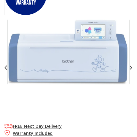
Warranty
FREE Next Day Delivery
Warranty Included