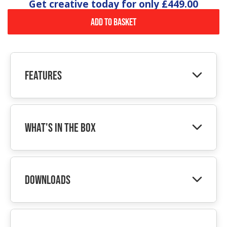
Get creative today for only
£449.00
Add to Basket
Features
What's In The Box
Downloads