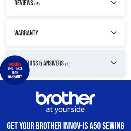
Reviews
(6)
Warranty
QUESTIONS & ANSWERS
(1)
Includes
Brother 3
Year
Warranty
Get your Brother Innov-Is A50 Sewing