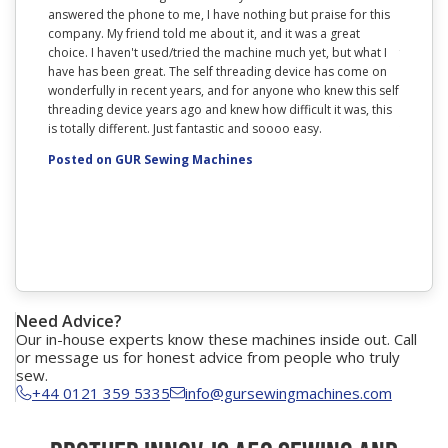
answered the phone to me, I have nothing but praise for this
range. T
company. My friend told me about it, and it was a great
lightwei
choice. I haven't used/tried the machine much yet, but what I
feature 
have has been great. The self threading device has come on
with it.
wonderfully in recent years, and for anyone who knew this self
you are 
threading device years ago and knew how difficult it was, this
research
is totally different. Just fantastic and soooo easy.
to know 
also goo
Posted on GUR Sewing Machines
Posted
Need Advice?
Our in-house experts know these machines inside out. Call
or message us for honest advice from people who truly
sew.
+44 0121 359 5335
info@gursewingmachines.com