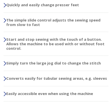
Quickly and easily change presser feet
The simple slide control adjusts the sewing speed
from slow to fast
Start and stop sewing with the touch of a button.
Allows the machine to be used with or without foot
control.
Simply turn the large jog dial to change the stitch
Converts easily for tubular sewing areas, e.g. sleeves
Easily accessible even when using the machine