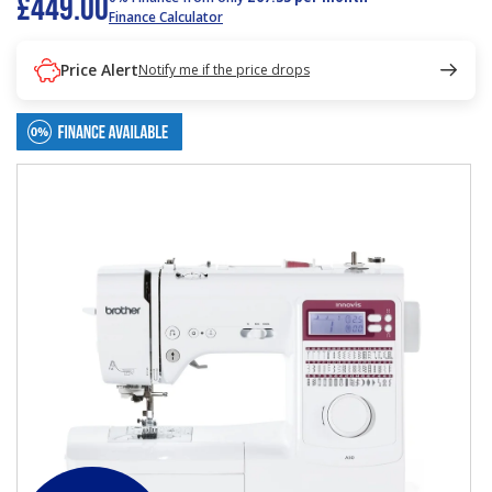
£449.00
Finance Calculator
Price Alert
Notify me if the price drops