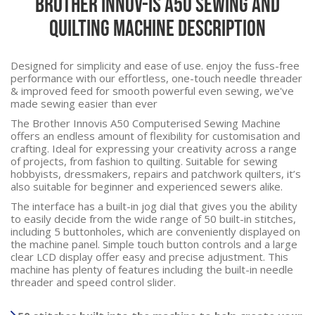
Brother Innov-Is A50 Sewing and
Quilting Machine Description
Designed for simplicity and ease of use. enjoy the fuss-free
performance with our effortless, one-touch needle threader
& improved feed for smooth powerful even sewing, we've
made sewing easier than ever
The Brother Innovis A50 Computerised Sewing Machine
offers an endless amount of flexibility for customisation and
crafting. Ideal for expressing your creativity across a range
of projects, from fashion to quilting. Suitable for sewing
hobbyists, dressmakers, repairs and patchwork quilters, it’s
also suitable for beginner and experienced sewers alike.
The interface has a built-in jog dial that gives you the ability
to easily decide from the wide range of 50 built-in stitches,
including 5 buttonholes, which are conveniently displayed on
the machine panel. Simple touch button controls and a large
clear LCD display offer easy and precise adjustment. This
machine has plenty of features including the built-in needle
threader and speed control slider.