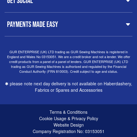
Get Social
Free Delivery
Spares & Accessories
Birmingham
Buyer Guide
Software
West Midlands, B19 3QN
Orders
Sewing machines on Sewing Bee 2024
United Kingdom
PAYMENTS MADE EASY
Finance Options
Sewing machines on Sewing Bee 2025
Warranty
+44
0121 359 5335
Special Offers
Delivery Information
Clearance
info@gursewingmachines.com
Returns Policy
Hints & Tips
Phone Line Hours 10am - 4pm Monday, Tuesday,
GUR ENTERPRISE (UK) LTD trading as GUR Sewing Machines is registered in
England and Wales No 03153051. We are a credit broker and not a lender. We offer
Thursday & Friday
(Please note our store is not open to
credit products from a panel of a panel of lenders. GUR ENTERPRISE (UK) LTD
the public.)
trading as GUR Sewing Machines is authorised and regulated by the Financial
Conduct Authority (FRN 810003). Credit subject to age and status.
✱ please note next day delivery is not available on Haberdashery,
Fabrics or Spares and Accessories
Terms & Conditions
Cookie Usage & Privacy Policy
Website Design
Company Registration No: 03153051