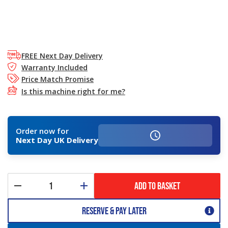
FREE Next Day Delivery
Warranty Included
Price Match Promise
Is this machine right for me?
Order now for
Next Day UK Delivery
ADD TO BASKET
Reserve & Pay Later