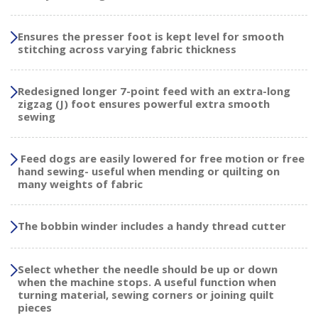
Ensures the presser foot is kept level for smooth
stitching across varying fabric thickness
Redesigned longer 7-point feed with an extra-long
zigzag (J) foot ensures powerful extra smooth
sewing
Feed dogs are easily lowered for free motion or free
hand sewing- useful when mending or quilting on
many weights of fabric
The bobbin winder includes a handy thread cutter
Select whether the needle should be up or down
when the machine stops. A useful function when
turning material, sewing corners or joining quilt
pieces