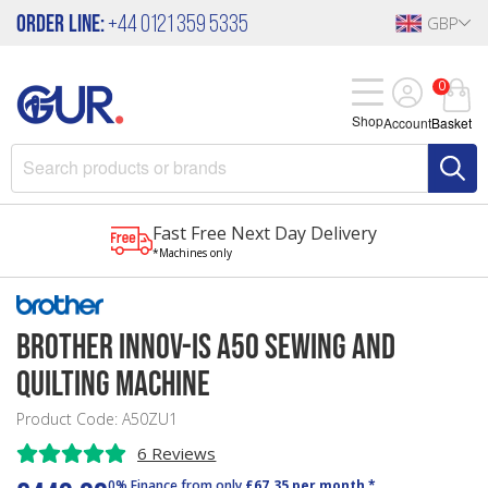
Order Line:
+44 0121 359 5335
GBP
0
Shop
Account
Basket
Fast Free Next Day Delivery
*Machines only
Brother Innov-Is A50 Sewing and
Quilting Machine
Product Code: A50ZU1
6 Reviews
0% Finance from only
£67.35 per month *