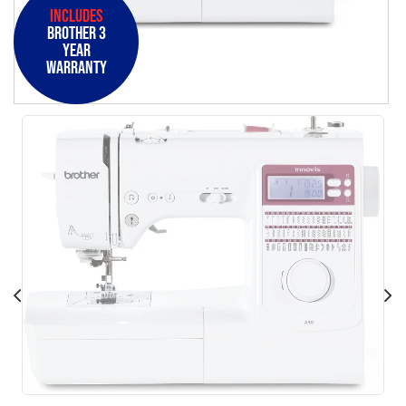
Includes
Brother 3
Year
Warranty