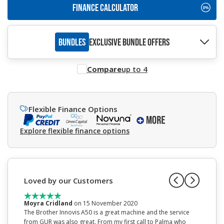
FINANCE CALCULATOR
BUNDLES
EXCLUSIVE BUNDLE OFFERS
Compare
up to 4
Flexible Finance Options
Explore flexible finance options
Loved by our Customers
Moyra Cridland
on 15 November 2020
Mrs Jan
The Brother Innovis A50 is a great machine and the service
This is 
from GUR was also great. From my first call to Palma who
before I