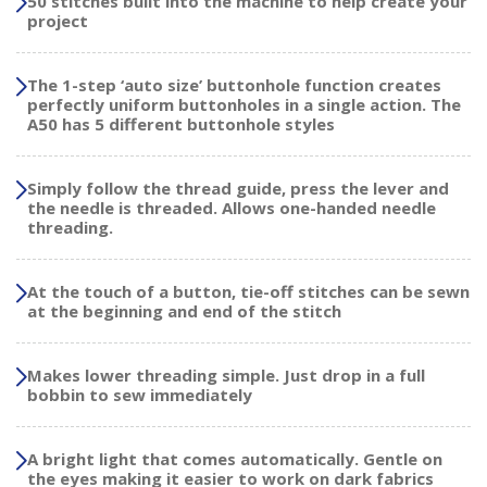
50 stitches built into the machine to help create your
project
The 1-step ‘auto size’ buttonhole function creates
perfectly uniform buttonholes in a single action. The
A50 has 5 different buttonhole styles
Simply follow the thread guide, press the lever and
the needle is threaded. Allows one-handed needle
threading.
At the touch of a button, tie-off stitches can be sewn
at the beginning and end of the stitch
Makes lower threading simple. Just drop in a full
bobbin to sew immediately
A bright light that comes automatically. Gentle on
the eyes making it easier to work on dark fabrics