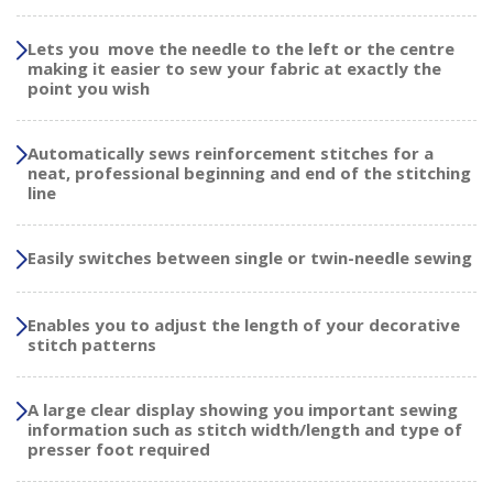
Lets you move the needle to the left or the centre
making it easier to sew your fabric at exactly the
point you wish
Automatically sews reinforcement stitches for a
neat, professional beginning and end of the stitching
line
Easily switches between single or twin-needle sewing
Enables you to adjust the length of your decorative
stitch patterns
A large clear display showing you important sewing
information such as stitch width/length and type of
presser foot required