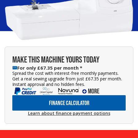
MAKE THIS MACHINE YOURS TODAY
For only £67.35 per month *
Spread the cost with interest-free monthly payments.
Get a real sewing upgrade from just £67.35 per month.
Instant approval and no hidden fees.
FINANCE CALCULATOR
Learn about finance payment options