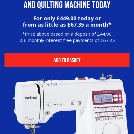
and Quilting Machine today
For only £449.00 today or
from as little as £67.35 a month*
*Price above based on a deposit of £44.90
& 6 monthly interest free payments of £67.35
Add to Basket