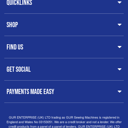
Quicklinks
Home
Shop
About Us
Share Your Creations
Testimonials
Machines
FAQs
Find Us
Printers & Cutters
Contact
Iron Presses
Servicing & Repairs
Sewing Furniture
GUR Sewing Machines
Customer Support
Haberdashery
Get Social
37 New Summer Street,
Free Delivery
Spares & Accessories
Birmingham
Buyer Guide
Software
West Midlands, B19 3QN
Orders
Sewing machines on Sewing Bee 2024
United Kingdom
PAYMENTS MADE EASY
Finance Options
Sewing machines on Sewing Bee 2025
Warranty
+44
0121 359 5335
Special Offers
Delivery Information
Clearance
info@gursewingmachines.com
Returns Policy
Hints & Tips
Phone Line Hours 10am - 4pm Monday, Tuesday,
GUR ENTERPRISE (UK) LTD trading as GUR Sewing Machines is registered in
England and Wales No 03153051. We are a credit broker and not a lender. We offer
Thursday & Friday
(Please note our store is not open to
credit products from a panel of a panel of lenders. GUR ENTERPRISE (UK) LTD