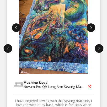
Machine Used
Novum Pro Q9 Long Arm Sewing Machine
I have enjoyed sewing with this sewing machine, I
love the wide body base, which is fabulous when