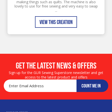
making things such as quilts. The machine is also
lovely to use for free sewing and very easy to swap
...
VIEW THIS CREATION
Get the LATEST NEWS & OFFERS
Sign up for the GUR Sewing Superstore newsletter and get
access to the latest product and offers
COUNT ME IN