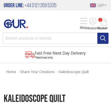
Order Line:
+44 0121 359 5335
GBP
0
Shop
Account
Basket
Fast Free Next Day Delivery
*Machines only
Home
Share Your Creations
Kaleidoscope Quilt
Kaleidoscope quilt