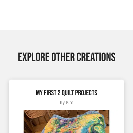
EXPLORE OTHER CREATIONS
My First 2 Quilt Projects
By Kim