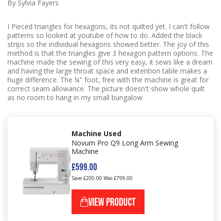
By Sylvia Fayers
I Pieced triangles for hexagons, its not quilted yet. I can't follow
patterns so looked at youtube of how to do. Added the black
strips so the individual hexagons showed better. The joy of this
method is that the triangles give 3 hexagon pattern options. The
machine made the sewing of this very easy, it sews like a dream
and having the large throat space and extention table makes a
huge difference. The ¼" foot, free with the machine is great for
correct seam allowance. The picture doesn't show whole quilt
as no room to hang in my small bungalow
Machine Used
Novum Pro Q9 Long Arm Sewing
Machine
£599.00
Save £200.00
Was £799.00
VIEW PRODUCT