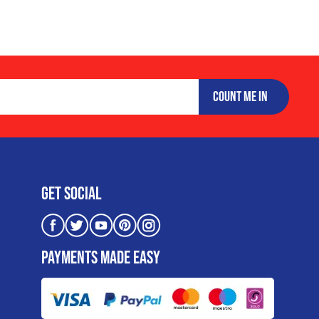
COUNT ME IN
Get Social
PAYMENTS MADE EASY