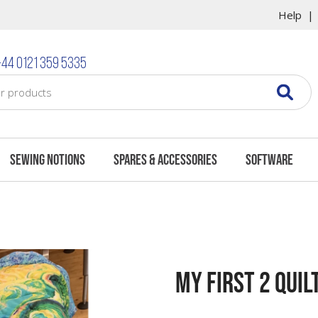
Help
44 0121 359 5335
Sewing Notions
Spares & Accessories
Software
My First 2 Quil