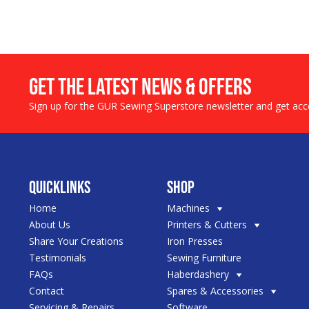
Get the LATEST NEWS & OFFERS
Sign up for the GUR Sewing Superstore newsletter and get acce
Quicklinks
Shop
Home
Machines
About Us
Printers & Cutters
Share Your Creations
Iron Presses
Testimonials
Sewing Furniture
FAQs
Haberdashery
Contact
Spares & Accessories
Servicing & Repairs
Software