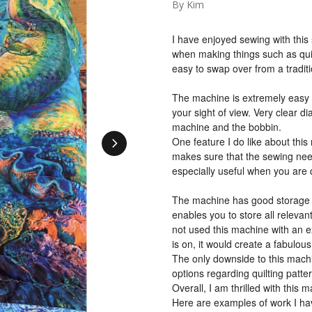
By Kim
I have enjoyed sewing with this
when making things such as quil
easy to swap over from a tradi
The machine is extremely easy t
your sight of view. Very clear di
machine and the bobbin.
One feature I do like about this
makes sure that the sewing need
especially useful when you are q
The machine has good storage wi
enables you to store all relevan
not used this machine with an e
is on, it would create a fabulou
The only downside to this machin
options regarding quilting patte
Overall, I am thrilled with this m
Here are examples of work I ha