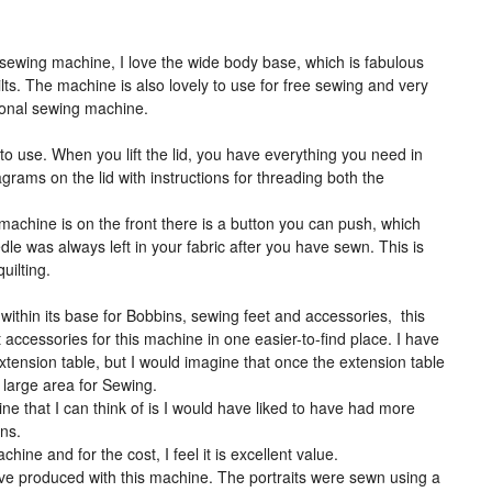
 sewing machine, I love the wide body base, which is fabulous
ts. The machine is also lovely to use for free sewing and very
tional sewing machine.
o use. When you lift the lid, you have everything you need in
agrams on the lid with instructions for threading both the
 machine is on the front there is a button you can push, which
le was always left in your fabric after you have sewn. This is
uilting.
thin its base for Bobbins, sewing feet and accessories, this
t accessories for this machine in one easier-to-find place. I have
xtension table, but I would imagine that once the extension table
s large area for Sewing.
e that I can think of is I would have liked to have had more
rns.
achine and for the cost, I feel it is excellent value.
ve produced with this machine. The portraits were sewn using a