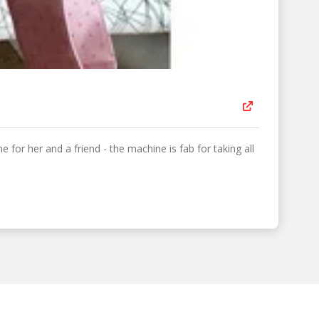
 for her and a friend - the machine is fab for taking all