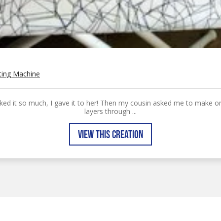
ting Machine
liked it so much, I gave it to her! Then my cousin asked me to make one
layers through ...
VIEW THIS CREATION