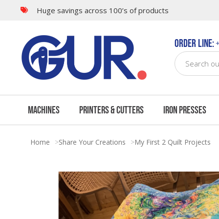
Huge savings across 100’s of products
Order Line:
+
Machines
Printers & Cutters
Iron Presses
Home
Share Your Creations
My First 2 Quilt Projects