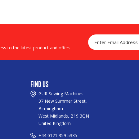
ss to the latest product and offers
Find Us
GUR Sewing Machines
37 New Summer Street,
Birmingham
West Midlands, B19 3QN
United Kingdom
+44
0121 359 5335