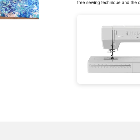
free sewing technique and the q