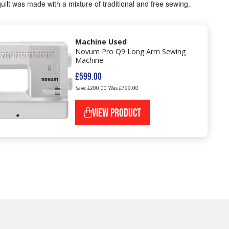
uilt was made with a mixture of traditional and free sewing.
Machine Used
Novum Pro Q9 Long Arm Sewing
Machine
£599.00
Save £200.00
Was £799.00
VIEW PRODUCT