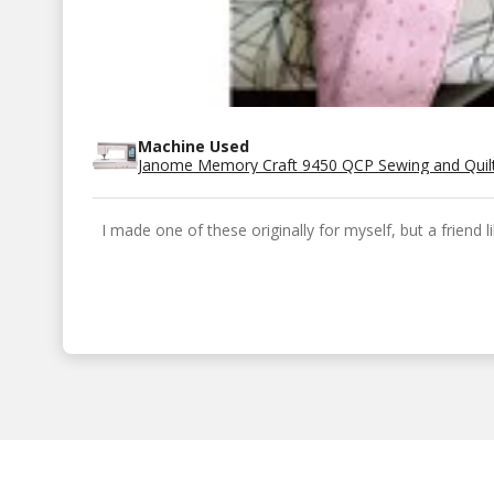
Machine Used
Janome Memory Craft 9450 QCP Sewing and Quil
I made one of these originally for myself, but a friend 