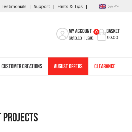
Testimonials
Support
Hints & Tips
GBP
My Account
Basket
0
Sign In
Join
£0.00
Customer Creations
August Offers
Clearance
t Projects