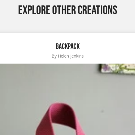
EXPLORE OTHER CREATIONS
Backpack
By Helen Jenkins