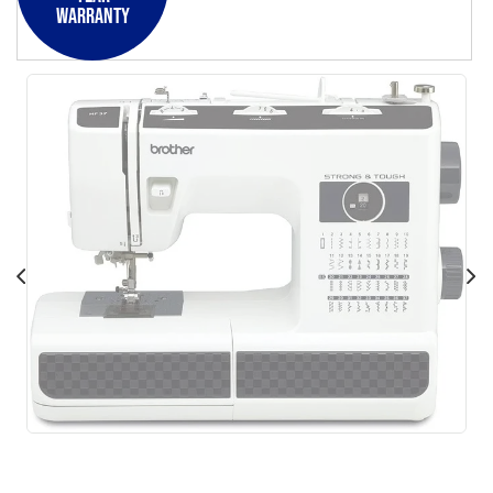
Warranty