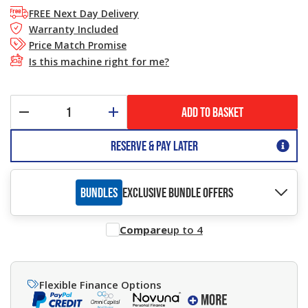
FREE Next Day Delivery
Warranty Included
Price Match Promise
Is this machine right for me?
ADD TO BASKET
Reserve & Pay Later
BUNDLES
EXCLUSIVE BUNDLE OFFERS
Compare
up to 4
Flexible Finance Options