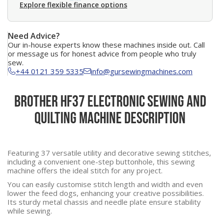
Explore flexible finance options
Need Advice?
Our in-house experts know these machines inside out. Call
or message us for honest advice from people who truly
sew.
+44 0121 359 5335
info@gursewingmachines.com
Brother HF37 Electronic Sewing and
Quilting Machine Description
Featuring 37 versatile utility and decorative sewing stitches,
including a convenient one-step buttonhole, this sewing
machine offers the ideal stitch for any project.
You can easily customise stitch length and width and even
lower the feed dogs, enhancing your creative possibilities.
Its sturdy metal chassis and needle plate ensure stability
while sewing.