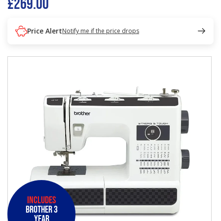
£269.00
Price Alert
Notify me if the price drops
Includes
Brother 3
Year