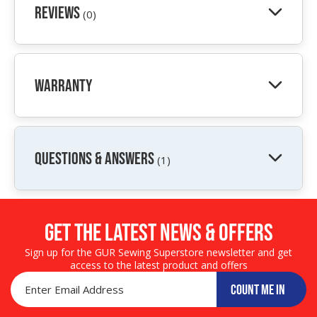
Reviews
(0)
Warranty
QUESTIONS & ANSWERS
(1)
Get the LATEST NEWS & OFFERS
Sign up for the GUR Sewing Superstore newsletter and get
access to the latest product and offers
COUNT ME IN