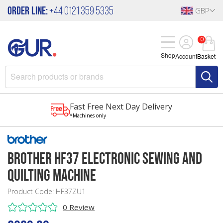
Order Line:
+44 0121 359 5335
GBP
0
Shop
Account
Basket
Fast Free Next Day Delivery
*Machines only
Brother HF37 Electronic Sewing and
Quilting Machine
Product Code: HF37ZU1
0 Review