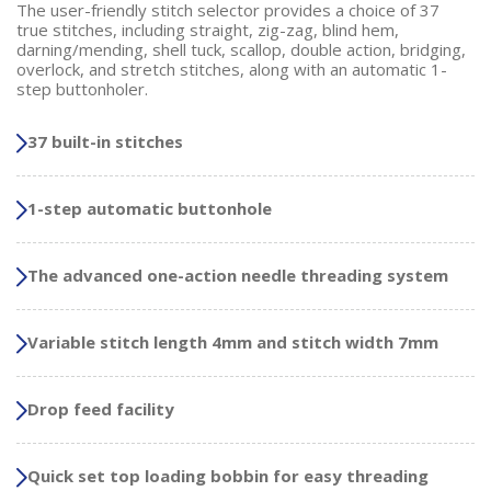
The user-friendly stitch selector provides a choice of 37
true stitches, including straight, zig-zag, blind hem,
darning/mending, shell tuck, scallop, double action, bridging,
overlock, and stretch stitches, along with an automatic 1-
step buttonholer.
37 built-in stitches
1-step automatic buttonhole
The advanced one-action needle threading system
Variable stitch length 4mm and stitch width 7mm
Drop feed facility
Quick set top loading bobbin for easy threading