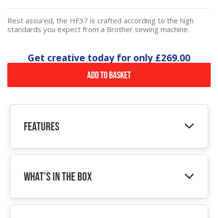
Rest assured, the HF37 is crafted according to the high
standards you expect from a Brother sewing machine.
Get creative today for only
£269.00
Add to Basket
Features
What's In The Box