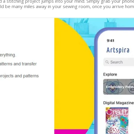
d a stitching project jumps into your mind. Simply grab your phon
 be many miles away in your sewing room, once you arrive home y