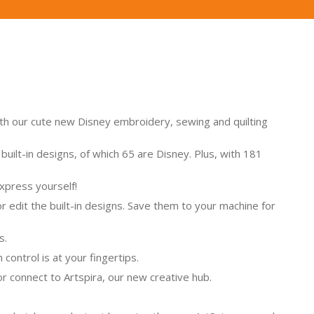
with our cute new Disney embroidery, sewing and quilting
ilt-in designs, of which 65 are Disney. Plus, with 181
xpress yourself!
 edit the built-in designs. Save them to your machine for
s.
control is at your fingertips.
or connect to Artspira, our new creative hub.