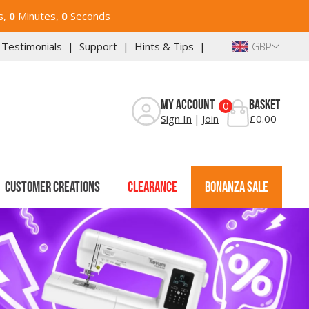
s,
0
Minutes,
0
Seconds
Reviews
Add Ons
Warranty
Downloads
Testimonials
Support
Hints & Tips
GBP
My Account
Basket
0
Sign In
Join
£0.00
Customer Creations
Clearance
Bonanza Sale