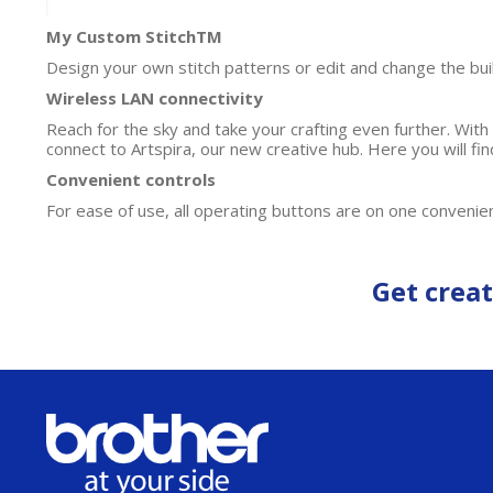
My Custom StitchTM
Design your own stitch patterns or edit and change the bui
Wireless LAN connectivity
Reach for the sky and take your crafting even further. Wit
connect to Artspira, our new creative hub. Here you will f
Convenient controls
For ease of use, all operating buttons are on one convenien
Get creat