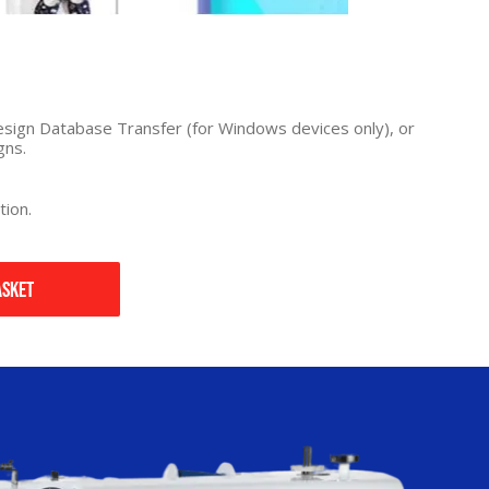
 Design Database Transfer (for Windows devices only), or
gns.
tion.
asket