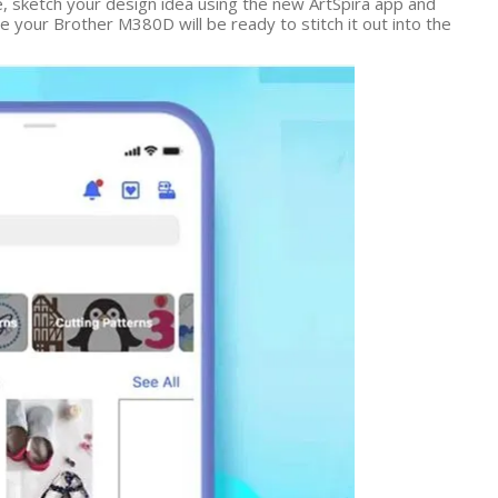
e, sketch your design idea using the new ArtSpira app and
our Brother M380D will be ready to stitch it out into the