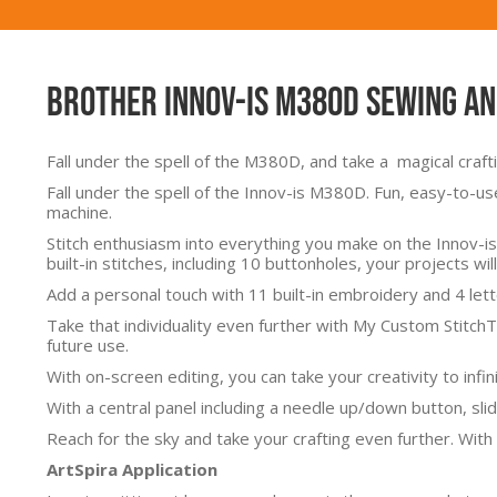
Brother Innov-Is M380D Sewing a
Fall under the spell of the M380D, and take a magical craf
Fall under the spell of the Innov-is M380D. Fun, easy-to-us
machine.
Stitch enthusiasm into everything you make on the Innov-is
built-in stitches, including 10 buttonholes, your projects will
Add a personal touch with 11 built-in embroidery and 4 let
Take that individuality even further with My Custom Stitch
future use.
With on-screen editing, you can take your creativity to infi
With a central panel including a needle up/down button, slid
Reach for the sky and take your crafting even further. With
ArtSpira Application