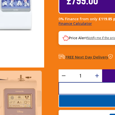
0% Finance from only
£119.85 
Finance Calculator
Price Alert
Notify me if the pr
FREE Next Day Delivery