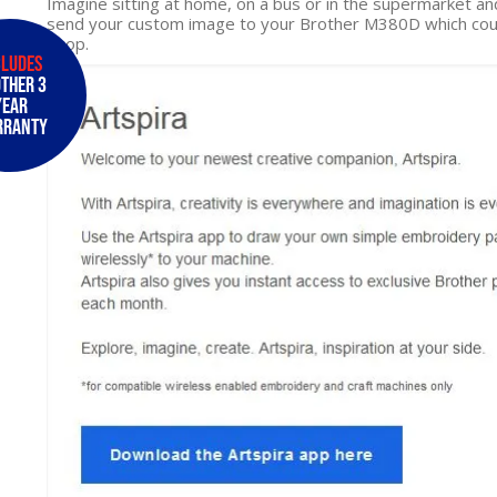
Imagine sitting at home, on a bus or in the supermarket an
send your custom image to your Brother M380D which could
hoop.
cludes
ther 3
Year
rranty