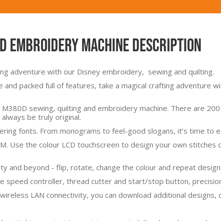
nd Embroidery Machine Description
ting adventure with our Disney embroidery, sewing and quilting.
e and packed full of features, take a magical crafting adventure 
 M380D sewing, quilting and embroidery machine. There are 200 bu
 always be truly original.
tering fonts. From monograms to feel-good slogans, it’s time to e
TM. Use the colour LCD touchscreen to design your own stitches or
nity and beyond - flip, rotate, change the colour and repeat design
e speed controller, thread cutter and start/stop button, precision 
 wireless LAN connectivity, you can download additional designs, 