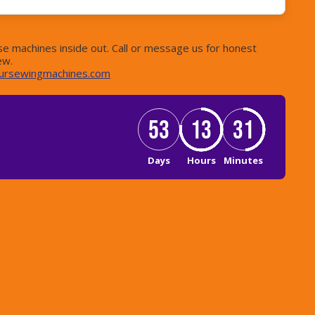
e machines inside out. Call or message us for honest
ew.
ursewingmachines.com
53
13
31
Days
Hours
Minutes