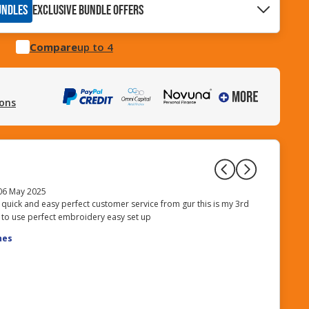
UNDLES
EXCLUSIVE BUNDLE OFFERS
Compare
up to 4
ions
06 May 2025
 quick and easy perfect customer service from gur this is my 3rd
I purchased 
 to use perfect embroidery easy set up
10m (£5.00),
| X81164001/
nes
Softbox | Ray
The service 
my expectati
Posted on 