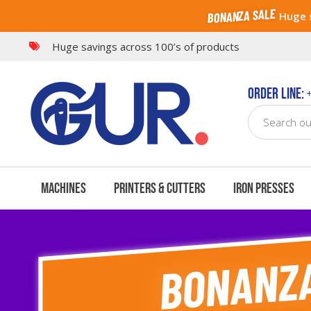
BONANZA SALE
Huge s
Features
Creations
Bundle Offers
What's
Huge savings across 100’s of products
Order Line:
+
Machines
Printers & Cutters
Iron Presses