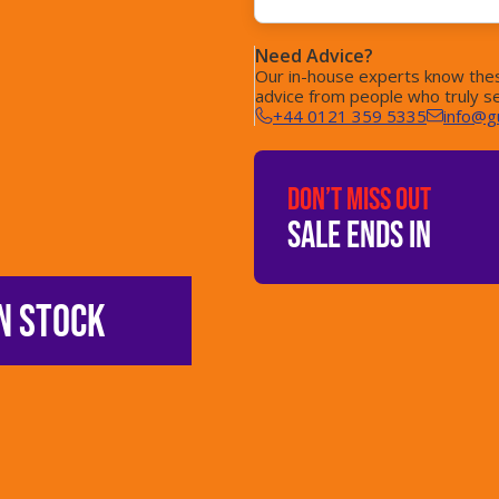
Need Advice?
Our in-house experts know thes
advice from people who truly s
+44 0121 359 5335
info@g
DON’T MISS OUT
SALE ENDS IN
N STOCK