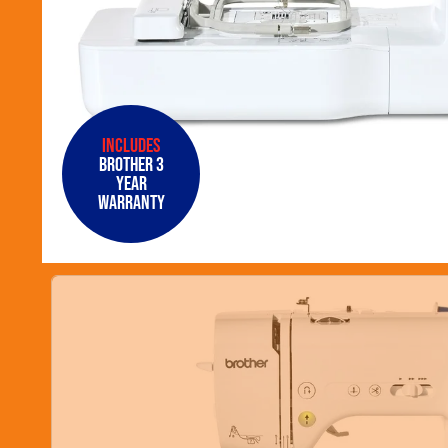
Includes
Brother 3
Year
Warranty