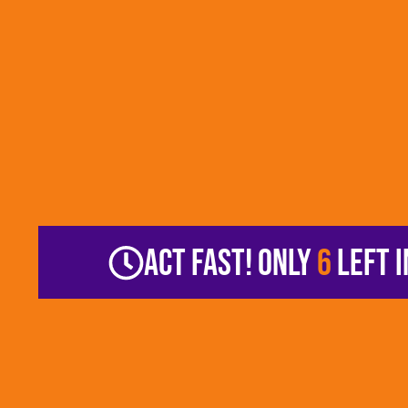
ACT FAST! ONLY
6
LEFT I