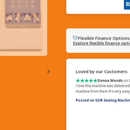
B
Flexible Finance Options
Explore flexible finance opt
Loved by our Customers
Donna Woods
on 
I love this machine was delivered
machine from them It's very easy
Posted on GUR Sewing Machi