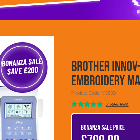
BONANZA SALE
Brother Innov
SAVE £200
Embroidery Ma
Product Code: M380D
2 Reviews
BONANZA SALE PRICE
£799.00