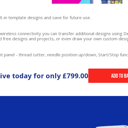
lt-in template designs and save for future use.
h wireless connectivity you can transfer additional designs using
ind free designs and projects, or even draw your own custom desi
t panel - thread cutter, needle position up/down, Start/Stop func
ive today for only
£799.00
Add to B