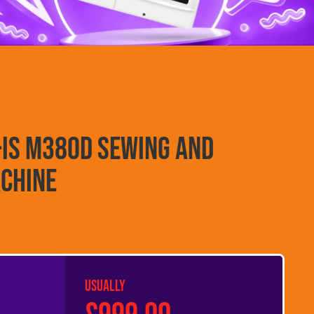
-Is M380D Sewing and
chine
USUALLY
£999.00