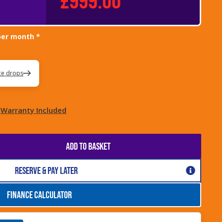
per month *
ice drops
Warranty Included
ADD TO BASKET
Reserve & Pay Later
FINANCE CALCULATOR