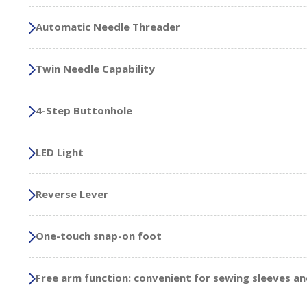
Automatic Needle Threader
Twin Needle Capability
4-Step Buttonhole
LED Light
Reverse Lever
One-touch snap-on foot
Free arm function: convenient for sewing sleeves an