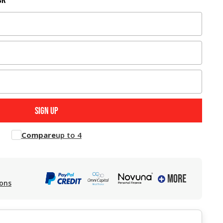
Compare
up to 4
ions