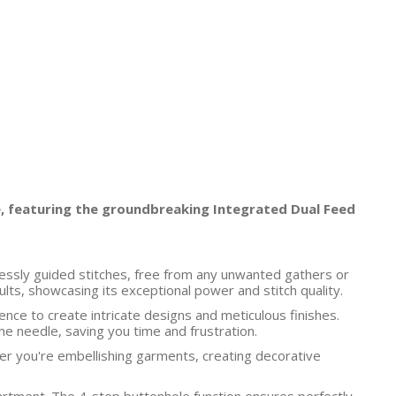
, featuring the groundbreaking Integrated Dual Feed
awlessly guided stitches, free from any unwanted gathers or
ts, showcasing its exceptional power and stitch quality.
nce to create intricate designs and meticulous finishes.
he needle, saving you time and frustration.
er you're embellishing garments, creating decorative
artment. The 4-step buttonhole function ensures perfectly