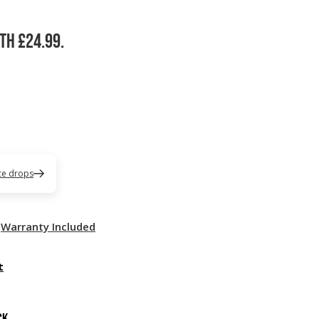
th £24.99.
ice drops
Warranty Included
t
ck