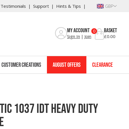
Testimonials
Support
Hints & Tips
GBP
s
Reviews
Warranty
My Account
Basket
0
Sign In
Join
£0.00
Customer Creations
August Offers
Clearance
tic 1037 IDT Heavy Duty
e