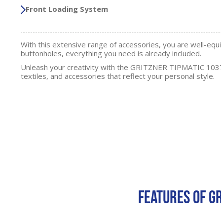
Front Loading System
With this extensive range of accessories, you are well-equ
buttonholes, everything you need is already included.
Unleash your creativity with the GRITZNER TIPMATIC 1037
textiles, and accessories that reflect your personal style.
FEATURES OF G