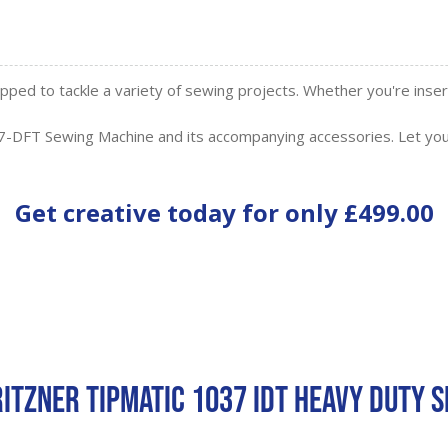
ipped to tackle a variety of sewing projects. Whether you're ins
-DFT Sewing Machine and its accompanying accessories. Let you
Get creative today for only
£499.00
ritzner Tipmatic 1037 IDT Heavy Duty 