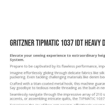
Gritzner Tipmatic 1037 IDT Heavy 
Elevate your sewing experience to extraordinary he
System.
Prepare to be captivated by its flawless performance, impec
Imagine effortlessly gliding through delicate fabrics like 
puckering. Even tackling challenging materials like denim 
Crafted with a titan-coated metal hook, this machine guaran
Say goodbye to tedious needle threading as the built-in ne
Seamlessly navigate through the impressive array of 210 st
accents, or assembling intricate quilts, the TIPMATIC 1037-
Experience the joy of free arm sewing, effortlessly sewin