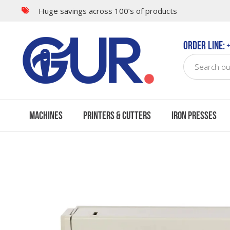
Huge savings across 100’s of products
Features
Bundle Offers
Order Line:
+
Machines
Printers & Cutters
Iron Presses