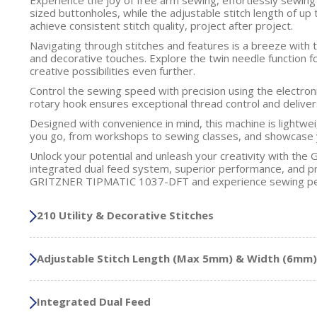
sized buttonholes, while the adjustable stitch length of u
achieve consistent stitch quality, project after project.
Navigating through stitches and features is a breeze with 
and decorative touches. Explore the twin needle function f
creative possibilities even further.
Control the sewing speed with precision using the electron
rotary hook ensures exceptional thread control and deliver
Designed with convenience in mind, this machine is lightwe
you go, from workshops to sewing classes, and showcase 
Unlock your potential and unleash your creativity with th
integrated dual feed system, superior performance, and prec
GRITZNER TIPMATIC 1037-DFT and experience sewing perf
210 Utility & Decorative Stitches
Adjustable Stitch Length (Max 5mm) & Width (6mm)
Integrated Dual Feed