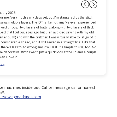
nuary 2026
r me. Very much early days yet, but I'm staggered by the stitch
 sews multiple layers. The IDT is like nothing I've ever experienced
wed through two layers of batting along with two layers of thick
 bed that I cut out ages ago but then avoided sewing with my old
 enough) and with the Gritzner, I was virtually able to let go of it.
 considerable speed, and it still sewed in a straight line! I like that
 there's less to go wrong and it will last. It's simple to use, too. No
e decorative stitch I want. Just a quick look at the lid and a couple
y. I love it!
nes
e machines inside out. Call or message us for honest
ew.
ursewingmachines.com