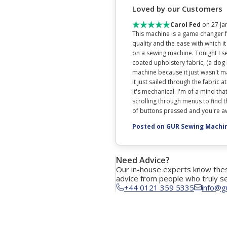
Loved by our Customers
Carol Fed
on 27 Ja
This machine is a game changer fo
quality and the ease with which it
on a sewing machine. Tonight I se
coated upholstery fabric, (a dog
machine because it just wasn't man
It just sailed through the fabric at
it's mechanical. I'm of a mind that
scrolling through menus to find th
of buttons pressed and you're awa
Posted on GUR Sewing Machi
Need Advice?
Our in-house experts know thes
advice from people who truly s
+44 0121 359 5335
info@g