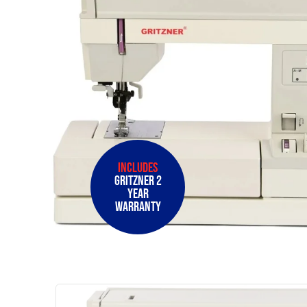
Includes
Gritzner 2
Year
Warranty