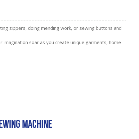
erting zippers, doing mending work, or sewing buttons and
r imagination soar as you create unique garments, home
Sewing Machine