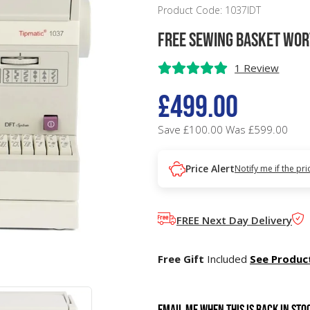
Product Code: 1037IDT
FREE Sewing Basket wor
1 Review
£499.00
Save £100.00
Was £599.00
Price Alert
Notify me if the pr
FREE Next Day Delivery
Free Gift
Included
See Produc
Email me when this is back in sto