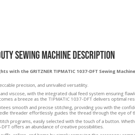
Duty Sewing Machine Description
ights with the GRITZNER TIPMATIC 1037-DFT Sewing Machine
cable precision, and unrivalled versatility.
silk and viscose, with the integrated dual feed system ensuring fl
becomes a breeze as the TIPMATIC 1037-DFT delivers optimal resul
tees smooth and precise stitching, providing you with the confide
edle threader effortlessly guides the thread through the eye of t
itch programs, easily selected with the touch of a button. Wheth
DFT offers an abundance of creative possibilities.
g cuffs, collars, and hems by simply removing the accessory comp