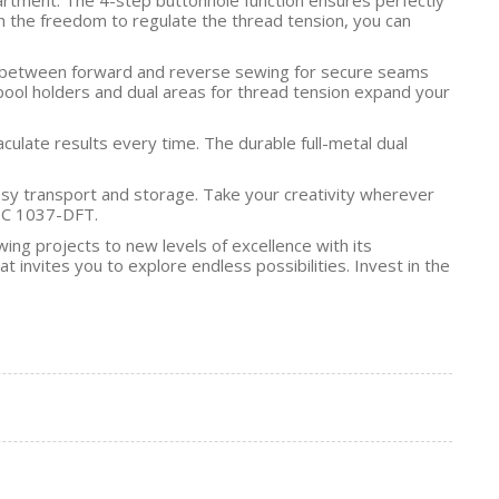
th the freedom to regulate the thread tension, you can
ssly between forward and reverse sewing for secure seams
spool holders and dual areas for thread tension expand your
culate results every time. The durable full-metal dual
asy transport and storage. Take your creativity wherever
TIC 1037-DFT.
g projects to new levels of excellence with its
 invites you to explore endless possibilities. Invest in the