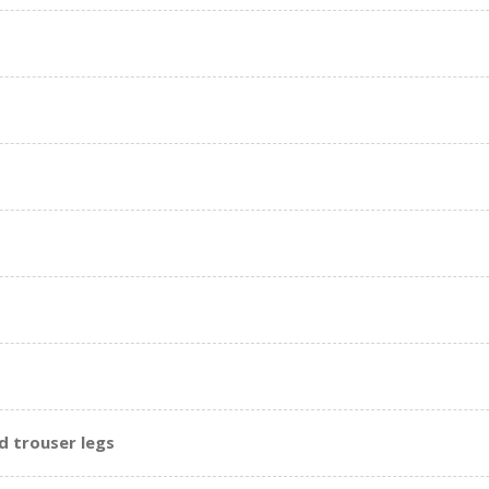
d trouser legs