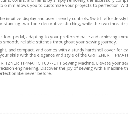
p to 6 mm allows you to customize your projects to perfection. Wi
the intuitive display and user-friendly controls. Switch effortle
or stunning two-tone decorative stitching, while the two thread 
ic foot pedal, adapting to your preferred pace and achieving imma
s smooth, reliable stitches throughout your sewing journey.
ight, and compact, and comes with a sturdy hardshell cover for e
your skills with the elegance and style of the GRITZNER TIPMA
e GRITZNER TIPMATIC 1037-DFT Sewing Machine. Elevate your sewin
ision engineering. Discover the joy of sewing with a machine that
ection like never before.