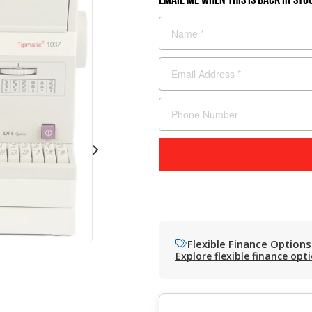
Flexible Finance Options
Explore flexible finance opt