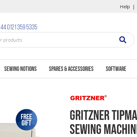
Help
What's In The Box
Questions & Answer
44 0121 359 5335
Sewing Notions
Spares & Accessories
Software
Gritzner Tipma
Sewing Machin